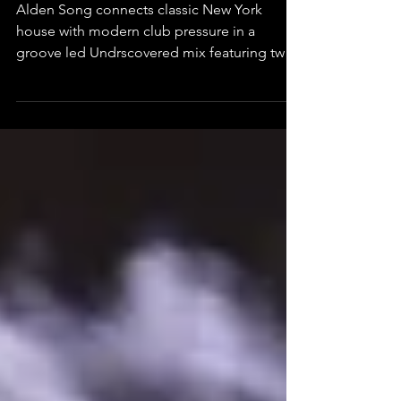
Roots With LA Club Energy
Alden Song connects classic New York
house with modern club pressure in a
groove led Undrscovered mix featuring two
unreleased IDs.