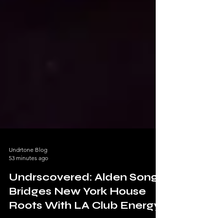
Undrtone Blog
53 minutes ago
Undrscovered: Alden Song
Bridges New York House