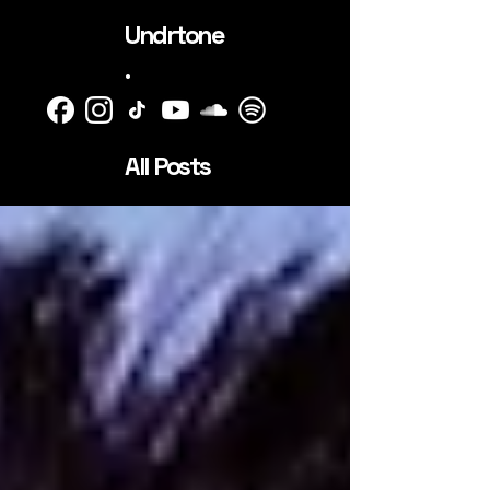
Undrtone
.
All Posts