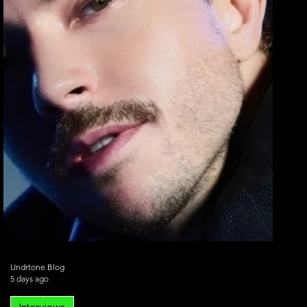
Undrtone Blog
5 days ago