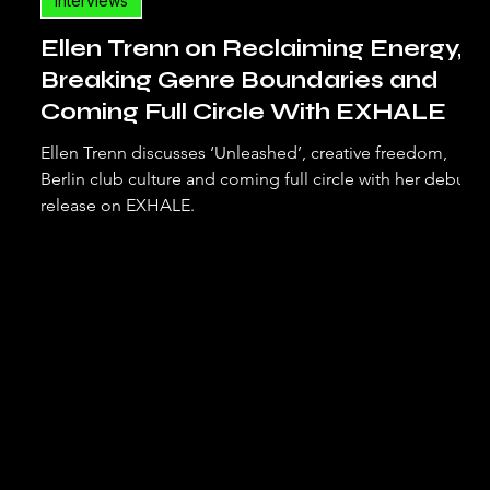
Interviews
Ellen Trenn on Reclaiming Energy,
Breaking Genre Boundaries and
Coming Full Circle With EXHALE
Ellen Trenn discusses ‘Unleashed’, creative freedom,
Berlin club culture and coming full circle with her debut
release on EXHALE.