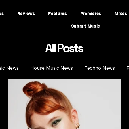
ws
Reviews
Features
Premieres
Mixes
Submit Music
All Posts
sic News
House Music News
Techno News
F
mieres
Mixes
House Music Mixes
Techno DJ 
es
Plugins
Synths
Music Production
Fea