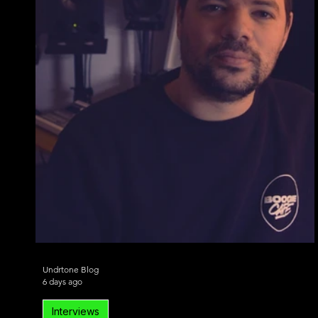
Undrtone Blog
6 days ago
Interviews