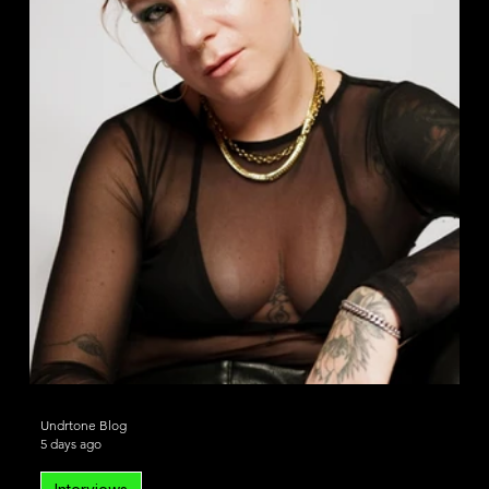
House
Deep House
Undrtone Blog
5 days ago