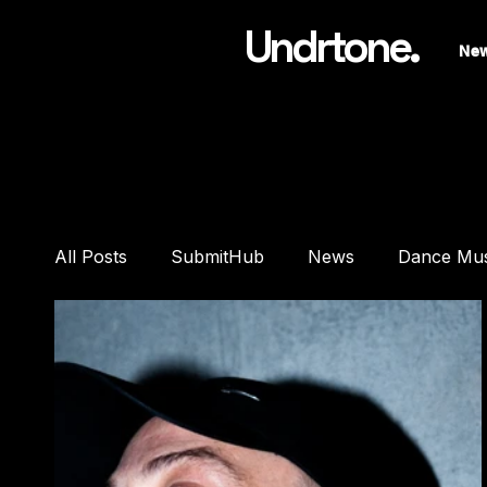
Undrtone.
Ne
All Posts
SubmitHub
News
Dance Mu
Features
Interviews
Playlists
Pre
DJ Equipment
Studio Gear
Headphon