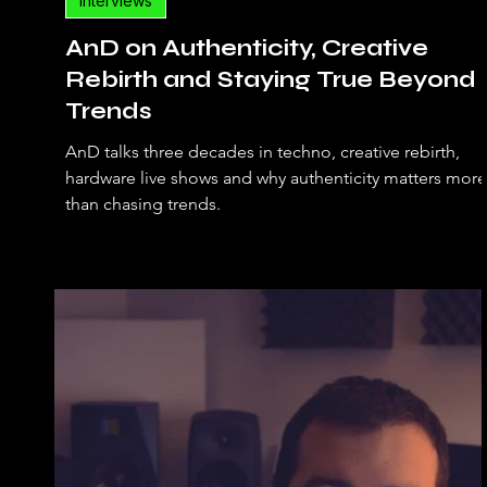
Interviews
AnD on Authenticity, Creative
Rebirth and Staying True Beyond
Trends
AnD talks three decades in techno, creative rebirth,
hardware live shows and why authenticity matters more
than chasing trends.