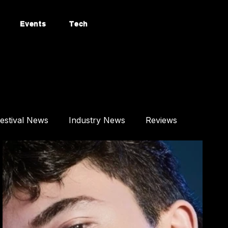
Events
Tech
estival News
Industry News
Reviews
Mixes
Events
Technology
tured Article
Most Popular
Afro House