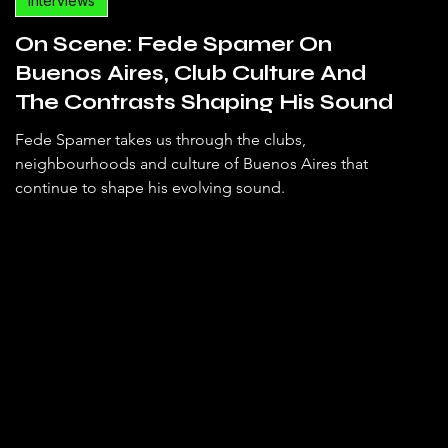
Interviews
On Scene: Fede Spamer On
Buenos Aires, Club Culture And
The Contrasts Shaping His Sound
Fede Spamer takes us through the clubs,
neighbourhoods and culture of Buenos Aires that
continue to shape his evolving sound.