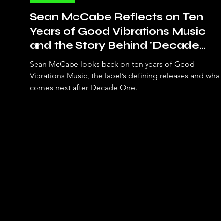
Sean McCabe Reflects on Ten
Years of Good Vibrations Music
and the Story Behind 'Decade
One'
Sean McCabe looks back on ten years of Good
Vibrations Music, the label’s defining releases and wha
comes next after Decade One.