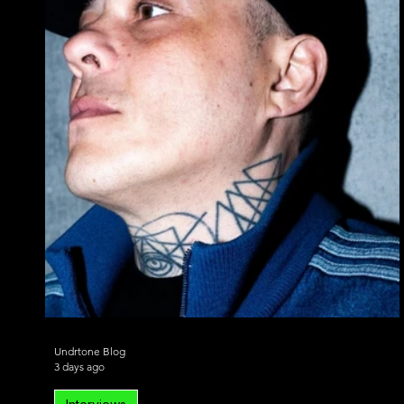
Alternative Dance
Bass House
Chill 
Undrtone Blog
3 days ago