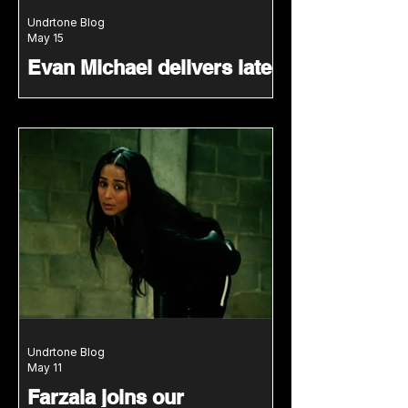
Undrtone Blog
May 15
Evan Michael delivers late-
night energy for our Scene
Selectors mix series
Evan Michael joins our Scene
Selectors series with a groove-led
mix shaped by New York club
culture.
Undrtone Blog
May 11
Farzala joins our