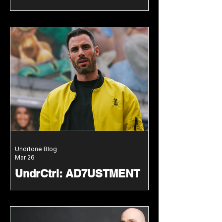
Undrscovered mix series
with deep groove-led
energy
We welcome Farzala to our
Undrscovered series with a guest
mix packed with hypnotic grooves
and late-night energy.
Undrtone Blog
Mar 26
UndrCtrl: AD7USTMENT
delivers high-pressure
techno mix following
ARTCORE EP
AD7USTMENT lands on UndrCtrl