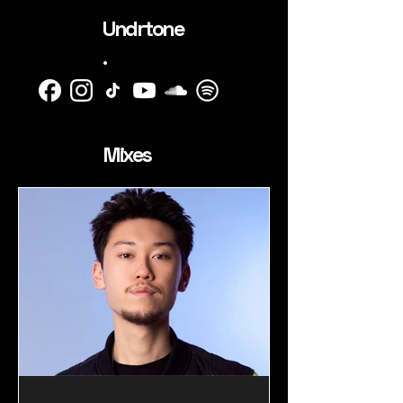
Undrtone
.
Mixes