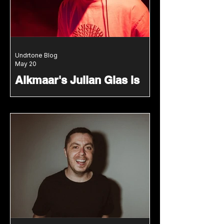
Undrtone Blog
May 20
Alkmaar's Julian Glas is
Our Latest Undrtone x
Jake Tomas & Paul HG +
Friends Guest
Julian Glas joins the latest guest mix
series with warm grooves, garage
influences and a sound rooted in
soul.