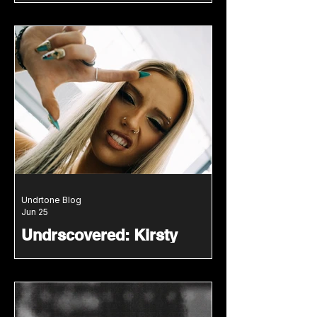
With Modern Club Energy
DJ Du Jour blends classic house,
modern tech house and original
mashups in a groove driven new
mix for Undrtone.
Undrtone Blog
Jun 25
Undrscovered: Kirsty
Brings Old School
Hardcore Into A New
Generation
Irish DJ and producer Kirsty joins
the Undrscovered mix series with a