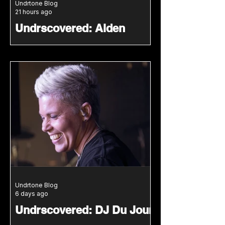
Undrtone Blog
21 hours ago
Undrscovered: Alden
Song Bridges New York
House Roots With LA Club
Energy
Alden Song connects classic New
York house with modern club
pressure in a groove led
Undrscovered mix featuring two
unreleased IDs.
Undrtone Blog
6 days ago
Undrscovered: DJ Du Jour
Connects Classic House