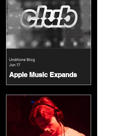
high-energy blend of hardcore,
gabber and nostalgic rave energy.
Undrtone Blog
Jun 17
Apple Music Expands
Dance Music Offering With
New Club Mix And Club
Resident Series
Apple Music launches Club Mix and
Club Resident, spotlighting leading
DJs, rising talent and global club
culture.