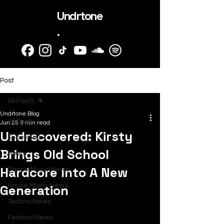
Undrtone
.
Post
All Posts
Undrtone Blog
All Posts
Jun 25
3 min read
Undrscovered: Kirsty
SubmitHub
Brings Old School
News
Hardcore Into A New
Dance Music News
Generation
House Music News
Techno News
Festival News