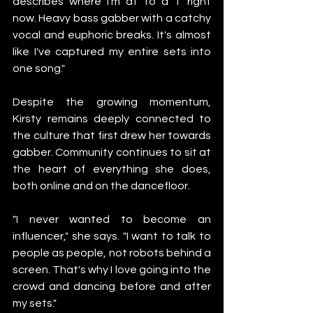
describes where I'm at to a T right 
now. Heavy bass gabber with a catchy 
vocal and euphoric breaks. It's almost 
like I've captured my entire sets into 
one song."
Despite the growing momentum, 
Kirsty remains deeply connected to 
the culture that first drew her towards 
gabber. Community continues to sit at 
the heart of everything she does, 
both online and on the dancefloor.
"I never wanted to become an 
influencer," she says. "I want to talk to 
people as people, not robots behind a 
screen. That's why I love going into the 
crowd and dancing before and after 
my sets."