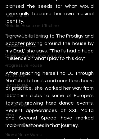
planted the seeds for what would 
House
eventually become her own musical 
Indie Dance
identity.
Melodic House and Techno
"I grew up listening to The Prodigy and 
Minimal / Deep Tech
Scooter playing around the house by 
Nu Disco / Disco
my Dad," she says. "That's had a huge 
Organic House / Downtempo
influence on what I play to this day."
Progressive House
After teaching herself to DJ through 
Psytrance
YouTube tutorials and countless hours 
Tech House
of practice, she worked her way from 
local Irish clubs to some of Europe's 
Techno
fastest-growing hard dance events. 
UK Garage
Recent appearances at XXL Malta 
Ibiza
and Second Speed have marked 
major milestones in that journey.
Amsterdam Dance Event
Miami Music Week