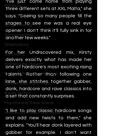
"I've just come home from playing 
IMS Ibiza
three different sets at XXL Malta," she 
says. "Seeing so many people fill the 
Movement Detroit
stages to see me was a real eye 
Sonar Festival
opener. I don't think it'll fully sink in for 
Tomorrowland
another few weeks."
Glastonbury
For her Undrscovered mix, Kirsty 
Junction 2
delivers exactly what has made her 
Warehouse Project
one of hardcore's most exciting rising 
talents. Rather than following one 
Brighton Music Conference
lane, she stitches together gabber, 
London Electronic Music
donk, hardcore and rave classics into 
Berlin Techno
a set that constantly surprises.
Manchester Rave Scene
"I like to play classic hardcore songs 
Amsterdam Electronic Music
and add new twists to them," she 
explains. "You'll hear donk layered with 
gabber for example. I don't want 