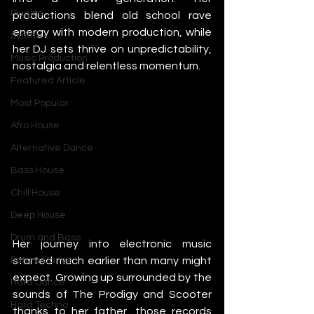
Plugins
productions blend old school rave 
energy with modern production, while 
Synths
her DJ sets thrive on unpredictability, 
Music Production
nostalgia and relentless momentum.
Featured Article
Most Popular
Afro House
Alternative Dance
Bass House
Chill House
Deep House
Drum and Bass
Her journey into electronic music 
started much earlier than many might 
Future Dance
expect. Growing up surrounded by the 
Hard Dance
sounds of The Prodigy and Scooter 
Hard Techno
thanks to her father, those records 