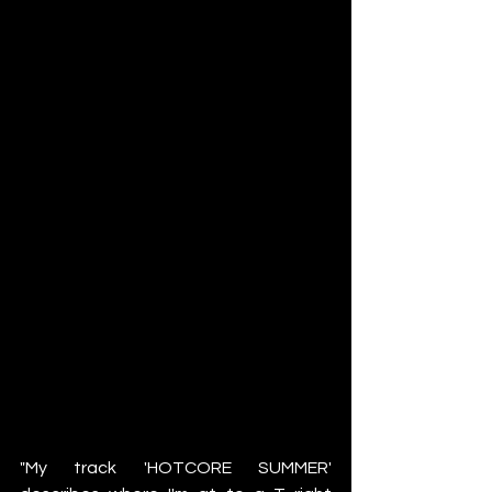
"My track 'HOTCORE SUMMER' 