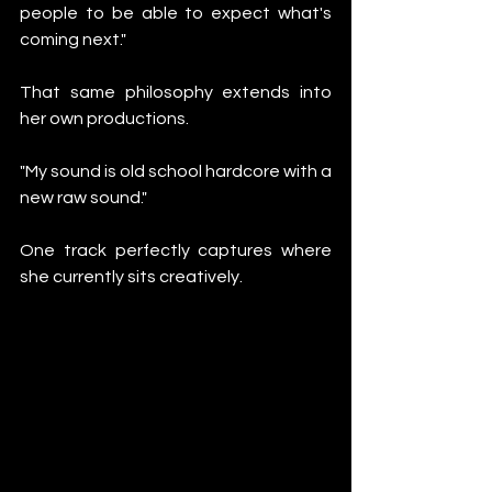
people to be able to expect what's 
coming next."
That same philosophy extends into 
her own productions.
"My sound is old school hardcore with a 
new raw sound."
One track perfectly captures where 
she currently sits creatively.