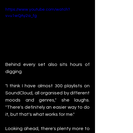
https://www.youtube.com/watch?
v=u1wQAy2a_fg
Behind every set also sits hours of 
digging.
"I think I have almost 300 playlists on 
SoundCloud, all organised by different 
moods and genres," she laughs. 
"There's definitely an easier way to do 
it, but that's what works for me."
Looking ahead, there's plenty more to 