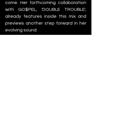
come. Her forthcoming collaboration 
with GO$PEL, 'DOUBLE TROUBLE', 
already features inside this mix and 
previews another step forward in her 
evolving sound.
"It's loud as fuck and crazy," she says. 
"Pretty much sums us up."
With major festival appearances, 
international Teletech dates and a 
growing catalogue of original music on 
the horizon, Kirsty continues to prove 
that hardcore's next generation 
doesn't need to abandon its roots to 
move forward.
If this mix is any indication, she's only 
getting started.