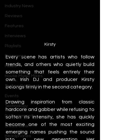
Industry News
Reviews
Features
Interviews
Kirsty
Playlists
Premieres
Every scene has artists who follow 
trends, and others who quietly build 
Mixes
something that feels entirely their 
House Music Mixes
own. Irish DJ and producer Kirsty 
Techno DJ Mixes
belongs firmly in the second category.
Events
Drawing inspiration from classic 
Technology
hardcore and gabber while refusing to 
DJ Equipment
soften its intensity, she has quickly 
become one of the most exciting 
Studio Gear
emerging names pushing the sound 
Headphones
into a new generation. Her 