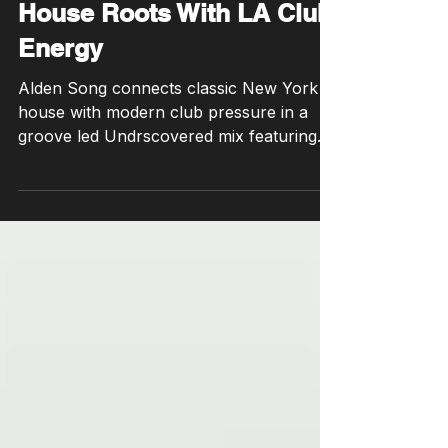
Song Bridges New York
House Roots With LA Club
Energy
Alden Song connects classic New York
house with modern club pressure in a
groove led Undrscovered mix featuring
two unreleased IDs.