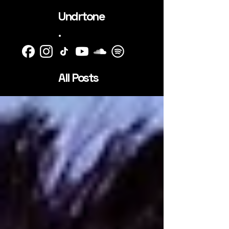
Undrtone
.
All Posts