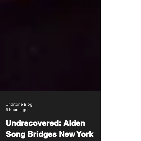
Undrtone Blog
6 hours ago
Undrscovered: Alden