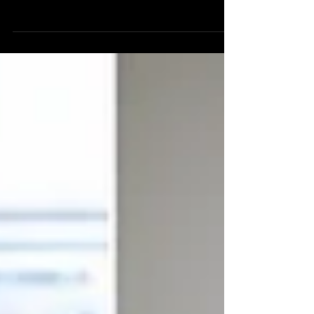
September with an expanded footprint and
major upgrades to its sound, lighting and
facilities.