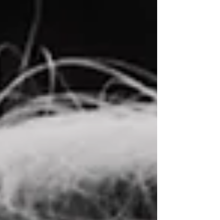
MoodCollective.