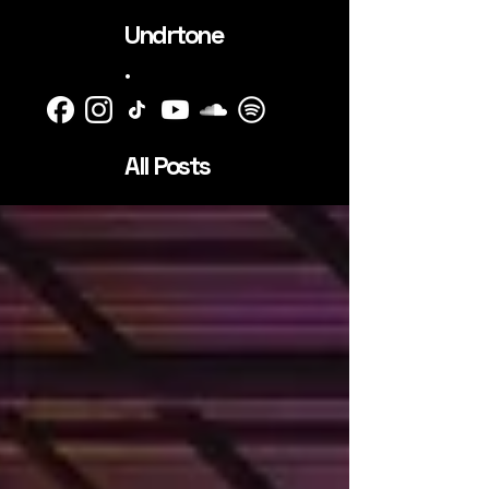
Undrtone
.
All Posts