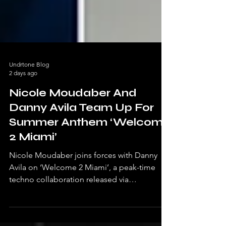
Undrtone Blog
2 days ago
Nicole Moudaber And
Danny Avila Team Up For
Summer Anthem ‘Welcome
2 Miami’
Nicole Moudaber joins forces with Danny
Avila on ‘Welcome 2 Miami’, a peak-time
techno collaboration released via