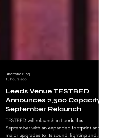
Undrtone Blog
15 hours ago
Leeds Venue TESTBED
Announces 2,500 Capacity
September Relaunch
TESTBED will relaunch in Leeds this