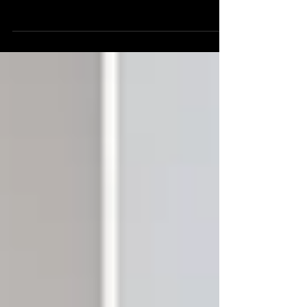
driving house cut shaped by lush pads,
rolling grooves and constant movement.