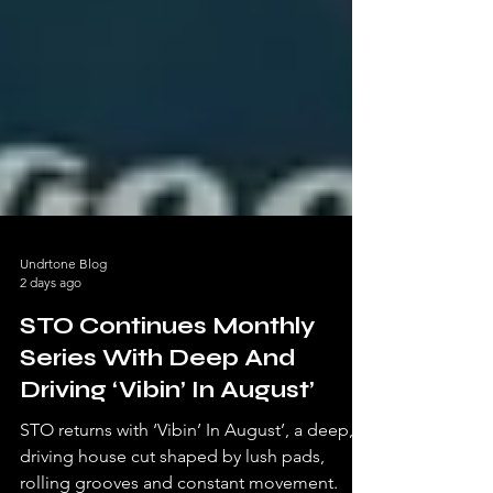
Undrtone Blog
2 days ago
STO Continues Monthly
Series With Deep And
Driving ‘Vibin’ In August’
STO returns with ‘Vibin’ In August’, a deep,