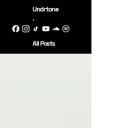
Undrtone
.
All Posts