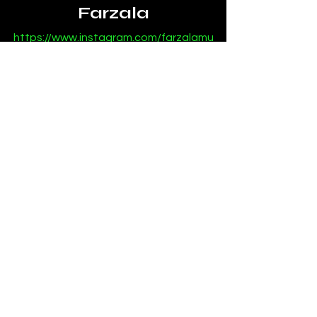
Farzala
https://www.instagram.com/farzalamu
sic
https://open.spotify.com/artist/6kEhU
3MbJSOsVxXGkmmCCK
https://soundcloud.com/farzala
News
Mixes
See All
Recent Posts