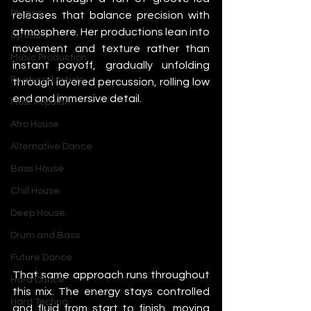
Plugins
releases that balance precision with 
atmosphere. Her productions lean into 
Synths
movement and texture rather than 
Music Production
instant payoff, gradually unfolding 
Featured Article
through layered percussion, rolling low 
end and immersive detail.
Most Popular
Afro House
Alternative Dance
Bass House
Chill House
Deep House
Drum and Bass
Future Dance
That same approach runs throughout 
Hard Dance
this mix. The energy stays controlled 
Hard Techno
and fluid from start to finish, moving 