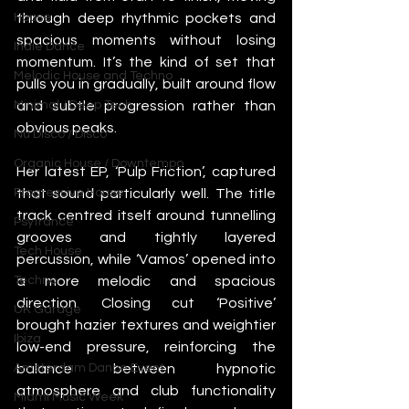
through deep rhythmic pockets and 
House
spacious moments without losing 
Indie Dance
momentum. It’s the kind of set that 
Melodic House and Techno
pulls you in gradually, built around flow 
and subtle progression rather than 
Minimal / Deep Tech
obvious peaks.
Nu Disco / Disco
Organic House / Downtempo
Her latest EP, ‘Pulp Friction’, captured 
that sound particularly well. The title 
Progressive House
track centred itself around tunnelling 
Psytrance
grooves and tightly layered 
Tech House
percussion, while ‘Vamos’ opened into 
a more melodic and spacious 
Techno
direction. Closing cut ‘Positive’ 
UK Garage
brought hazier textures and weightier 
Ibiza
low-end pressure, reinforcing the 
balance between hypnotic 
Amsterdam Dance Event
atmosphere and club functionality 
Miami Music Week