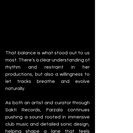
That balance is what stood out to us 
most. There’s a clear understanding of 
rhythm and restraint in her 
productions, but also a willingness to 
let tracks breathe and evolve 
naturally.
As both an artist and curator through 
Sakti Records, Farzala continues 
pushing a sound rooted in immersive 
club music and detailed sonic design, 
helping shape a lane that feels 