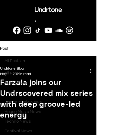
Undrtone
.
Post
All Posts
Undrtone Blog
All Posts
May 11
2 min read
Farzala joins our
SubmitHub
Undrscovered mix series
News
with deep groove-led
Dance Music News
energy
House Music News
Techno News
Festival News