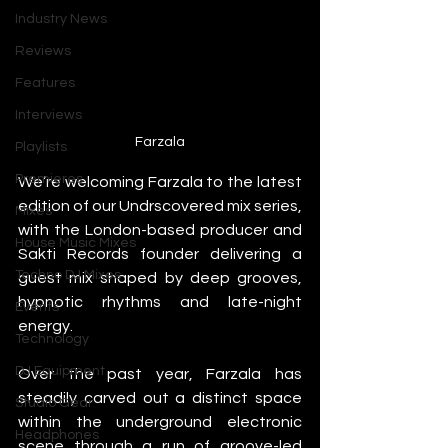
Industry News
Reviews
Features
Interviews
Farzala
Playlists
Premieres
We’re welcoming Farzala to the latest 
edition of our Undrscovered mix series, 
Mixes
with the London-based producer and 
House Music Mixes
Sakti Records founder delivering a 
Techno DJ Mixes
guest mix shaped by deep grooves, 
hypnotic rhythms and late-night 
Events
energy.
Technology
DJ Equipment
Over the past year, Farzala has 
steadily carved out a distinct space 
Studio Gear
within the underground electronic 
Headphones
scene through a run of groove-led 