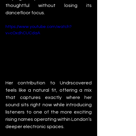
thoughtful without losing its 
dancefloor focus.
https://www.youtube.com/watch?
v=cOxdhCUCdaA
Her contribution to Undrscovered 
feels like a natural fit, offering a mix 
that captures exactly where her 
sound sits right now while introducing 
listeners to one of the more exciting 
rising names operating within London’s 
deeper electronic spaces.