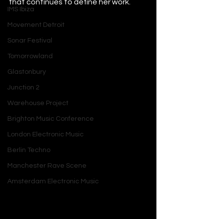
that continues to define her work.
IMS Ibiza
Movement Detroit
Sonar Festival
Tomorrowland
Glastonbury
Junction 2
Warehouse Project
Brighton Music Conference
London Electronic Music
Berlin Techno
Manchester Rave Scene
Amsterdam Electronic Music