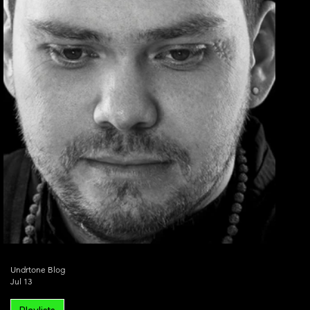
Undrtone Blog
Jul 13