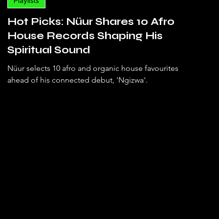
Playlists
Hot Picks: Nüur Shares 10 Afro
House Records Shaping His
Spiritual Sound
Nüur selects 10 afro and organic house favourites
ahead of his connected debut, 'Ngizwa'.