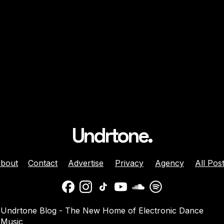
r
Undrtone.
bout
Contact
Advertise
Privacy
Agency
All Pos
Undrtone Blog - The New Home of Electronic Dance
Music