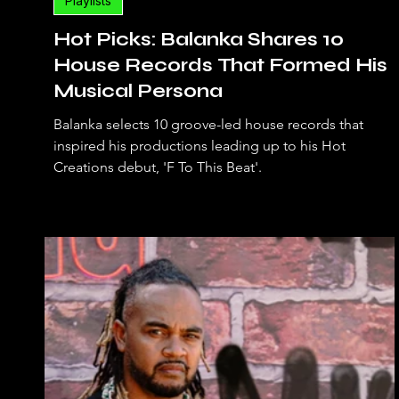
Playlists
Hot Picks: Balanka Shares 10
House Records That Formed His
Musical Persona
Balanka selects 10 groove-led house records that
inspired his productions leading up to his Hot
Creations debut, 'F To This Beat'.