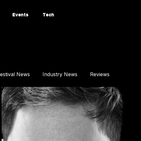
Events
Tech
estival News
Industry News
Reviews
Mixes
Events
Technology
tured Article
Most Popular
Afro House