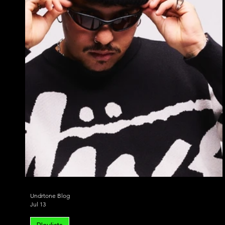
Alternative Dance
Bass House
Chill 
Undrtone Blog
Jul 13