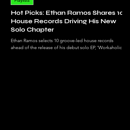
Playlists
Hot Picks: Ethan Ramos Shares 10
House Records Driving His New
Solo Chapter
Ethan Ramos selects 10 groove-led house records
ahead of the release of his debut solo EP, 'Workaholic'.