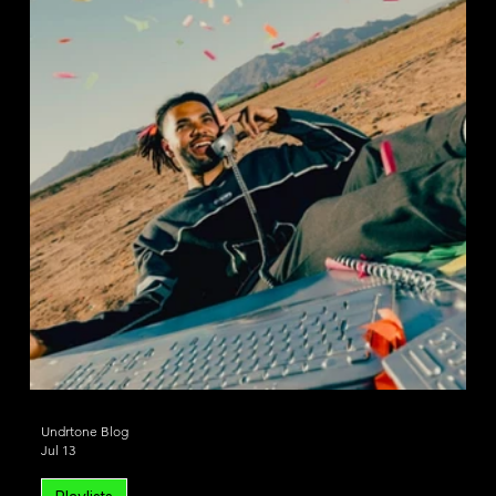
House
Deep House
Undrtone Blog
Jul 13