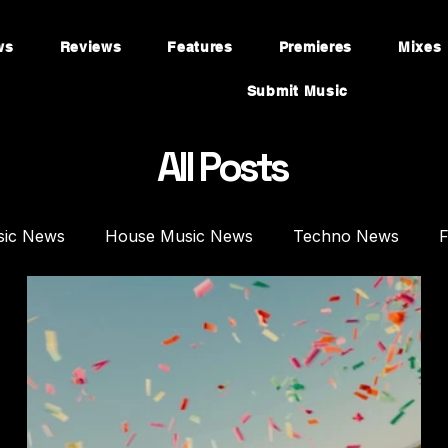
ws
Reviews
Features
Premieres
Mixes
Submit Music
All Posts
sic News
House Music News
Techno News
F
mieres
Mixes
House Music Mixes
Techno DJ 
es
Plugins
Synths
Music Production
Fea