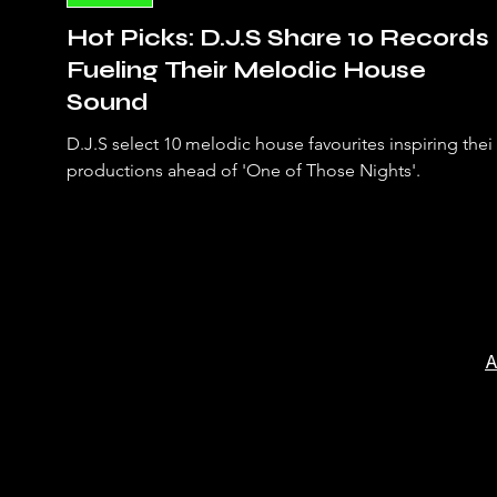
Hot Picks: D.J.S Share 10 Records
Fueling Their Melodic House
Sound
D.J.S select 10 melodic house favourites inspiring thei
productions ahead of 'One of Those Nights'.
A