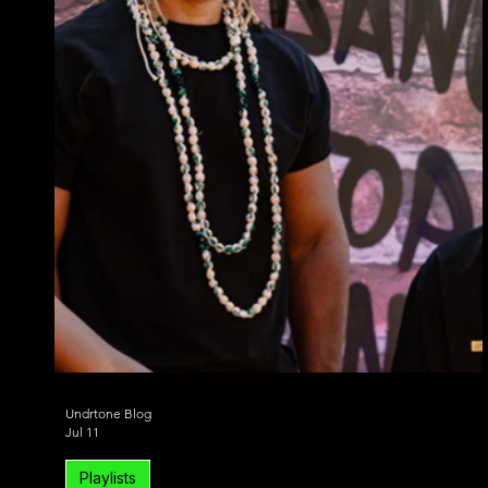
Undrtone Blog
Jul 11
Playlists