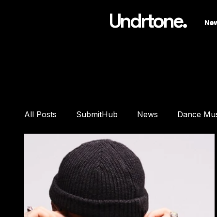
Undrtone.
Ne
All Posts
SubmitHub
News
Dance Mu
Features
Interviews
Playlists
Pre
DJ Equipment
Studio Gear
Headphon