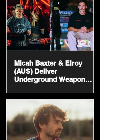
Micah Baxter & Elroy
(AUS) Deliver
Underground Weapon
‘Like That’ On Techords