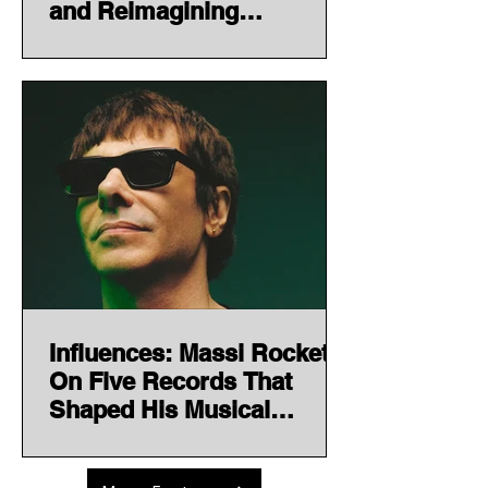
and Reimagining
Electronic Music Through
Heritage
Influences: Massi Rocket
On Five Records That
Shaped His Musical
Journey