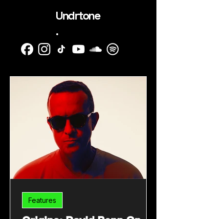
Undrtone
.
Features