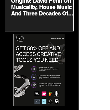
Origins: David Penn On
Musicality, House Music
And Three Decades Of
Finding His Sound