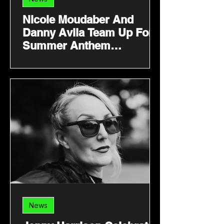
Nicole Moudaber And
Danny Avila Team Up For
Summer Anthem
‘Welcome 2 Miami’
News