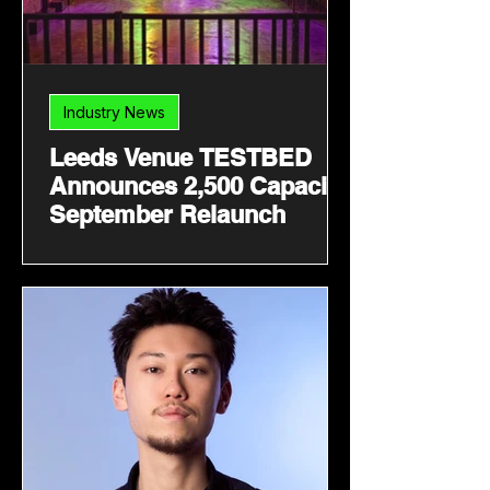
Industry News
Leeds Venue TESTBED
Announces 2,500 Capacity
September Relaunch