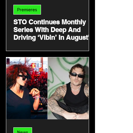
Premieres
STO Continues Monthly
Series With Deep And
Driving ‘Vibin’ In August’
News