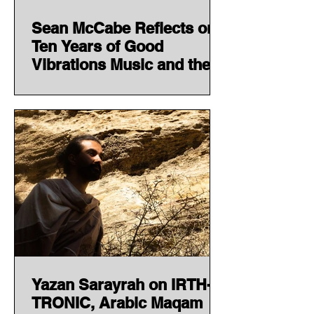
Sean McCabe Reflects on
Ten Years of Good
Vibrations Music and the
Story Behind 'Decade One'
Yazan Sarayrah on IRTH-
TRONIC, Arabic Maqam