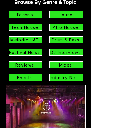
Browse By Genre & Topic
Techno
House
Tech House
Afro House
Melodic H&T
Drum & Bass
Festival News
DJ Interviews
Reviews
Mixes
Events
Industry News