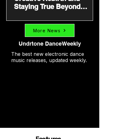
Staying True Beyond
Trends
More News
Undrtone DanceWeekly
The best new electronic dance
music releases, updated weekly.