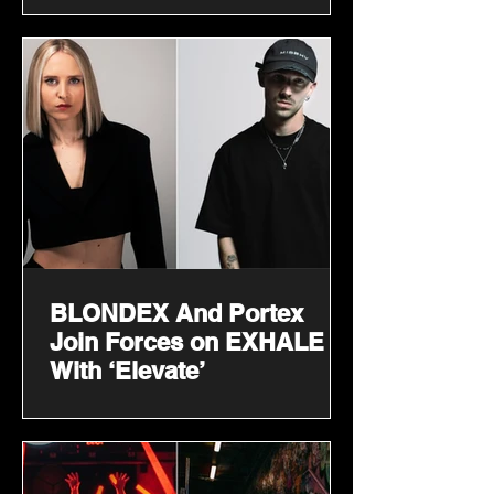
BLONDEX And Portex
Join Forces on EXHALE
With ‘Elevate’