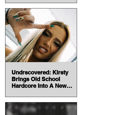
Undrscovered: Kirsty
Brings Old School
Hardcore Into A New
Generation