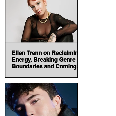
Ellen Trenn on Reclaiming
Energy, Breaking Genre
Boundaries and Coming
Full Circle With EXHALE