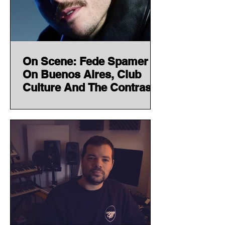
On Scene: Fede Spamer
On Buenos Aires, Club
Culture And The Contrasts
Shaping His Sound