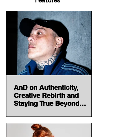
Features
AnD on Authenticity,
Creative Rebirth and
Staying True Beyond
Trends