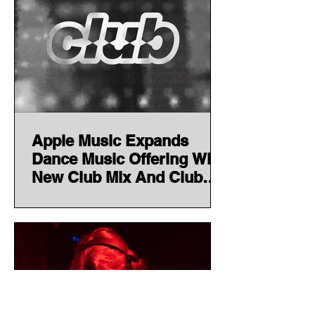
Apple Music Expands
Dance Music Offering With
New Club Mix And Club
Resident Series