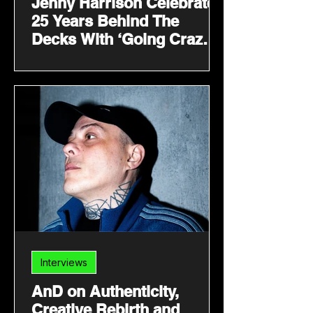
Jenny Harrison Celebrates
25 Years Behind The
Decks With ‘Going Crazy’
On Muscle Funk
Interviews
AnD on Authenticity,
Creative Rebirth and