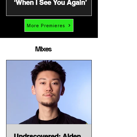
‘When I See You Again’
More Premieres
Mixes
Undrscovered: Alden