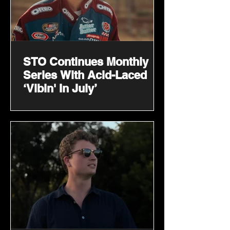
STO Continues Monthly
Series With Acid-Laced
‘Vibin' In July’