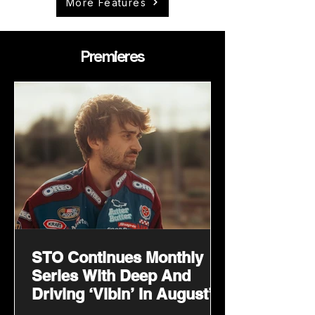
More Features
Premieres
STO Continues Monthly
Series With Deep And
Driving ‘Vibin’ In August’