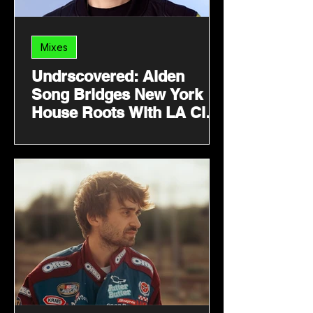
Mixes
Undrscovered: Alden
Song Bridges New York
House Roots With LA Club
Energy