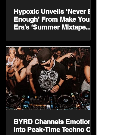
Hypoxic Unveils ‘Never Be
Enough’ From Make Your
Era’s ‘Summer Mixtape
2026’
BYRD Channels Emotion
Into Peak-Time Techno On