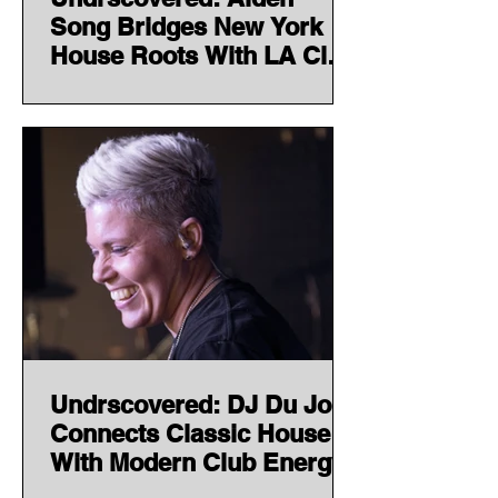
Song Bridges New York
House Roots With LA Club
Energy
Undrscovered: DJ Du Jour
Connects Classic House
With Modern Club Energy