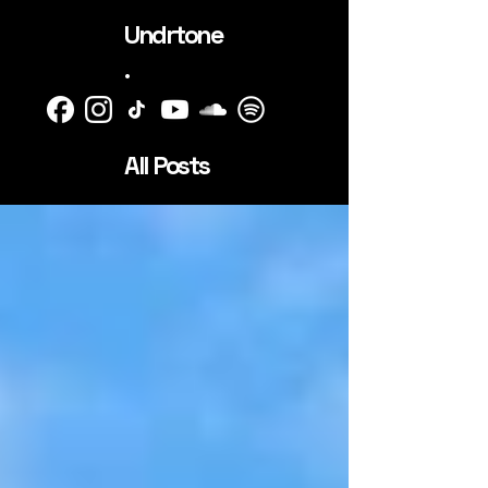
Undrtone
.
All Posts