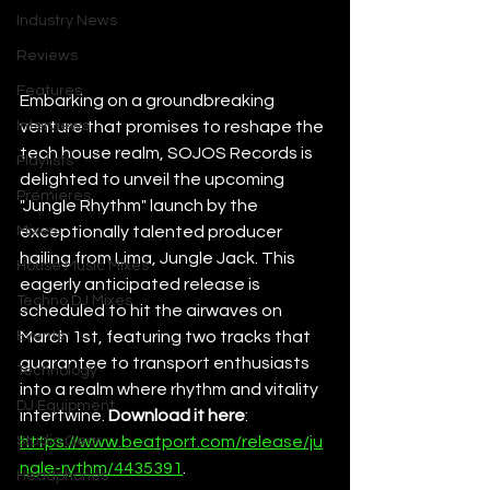
Industry News
Reviews
Features
Embarking on a groundbreaking 
Interviews
venture that promises to reshape the 
tech house realm, SOJOS Records is 
Playlists
delighted to unveil the upcoming 
Premieres
"Jungle Rhythm" launch by the 
Mixes
exceptionally talented producer 
hailing from Lima, Jungle Jack. This 
House Music Mixes
eagerly anticipated release is 
Techno DJ Mixes
scheduled to hit the airwaves on 
Events
March 1st, featuring two tracks that 
guarantee to transport enthusiasts 
Technology
into a realm where rhythm and vitality 
DJ Equipment
intertwine. 
Download it here
: 
Studio Gear
https://www.beatport.com/release/ju
ngle-rythm/4435391
. 
Headphones