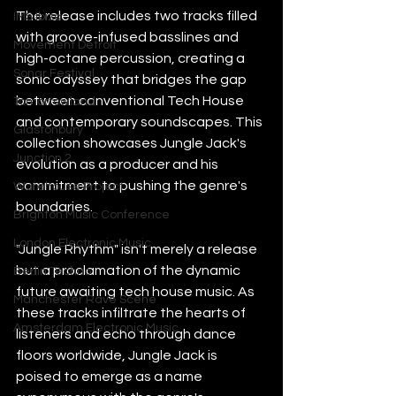
The release includes two tracks filled 
IMS Ibiza
with groove-infused basslines and 
Movement Detroit
high-octane percussion, creating a 
Sonar Festival
sonic odyssey that bridges the gap 
between conventional Tech House 
Tomorrowland
and contemporary soundscapes. This 
Glastonbury
collection showcases Jungle Jack's 
Junction 2
evolution as a producer and his 
commitment to pushing the genre's 
Warehouse Project
boundaries.
Brighton Music Conference
London Electronic Music
"Jungle Rhythm" isn't merely a release 
but a proclamation of the dynamic 
Berlin Techno
future awaiting tech house music. As 
Manchester Rave Scene
these tracks infiltrate the hearts of 
Amsterdam Electronic Music
listeners and echo through dance 
floors worldwide, Jungle Jack is 
poised to emerge as a name 