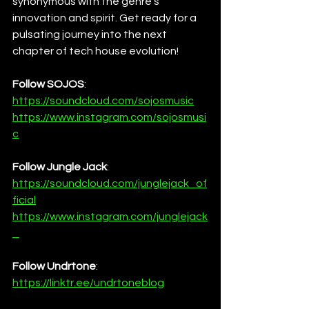
synonymous with the genre's 
innovation and spirit. Get ready for a 
pulsating journey into the next 
chapter of tech house evolution!
Follow SOJOS
:
https://soundcloud.com/sojosmusic
https://www.instagram.com/sojosmusi
c
Follow Jungle Jack
:
https://soundcloud.com/junglejack_of
ficial
https://www.instagram.com/junglejack
_
Follow Undrtone
:
https://linktr.ee/undrtoneblog