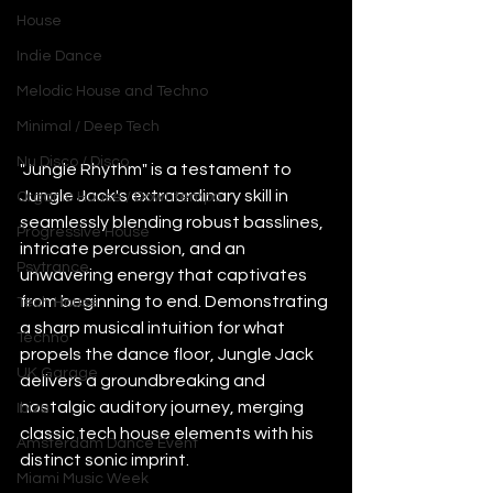
House
Indie Dance
Melodic House and Techno
Minimal / Deep Tech
Nu Disco / Disco
"Jungle Rhythm" is a testament to 
Jungle Jack's extraordinary skill in 
Organic House / Downtempo
seamlessly blending robust basslines, 
Progressive House
intricate percussion, and an 
Psytrance
unwavering energy that captivates 
from beginning to end. Demonstrating 
Tech House
a sharp musical intuition for what 
Techno
propels the dance floor, Jungle Jack 
UK Garage
delivers a groundbreaking and 
nostalgic auditory journey, merging 
Ibiza
classic tech house elements with his 
Amsterdam Dance Event
distinct sonic imprint.
Miami Music Week