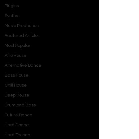
Plugins
Synths
Music Production
Featured Article
Most Popular
Afro House
Alternative Dance
Bass House
Chill House
Deep House
Drum and Bass
Future Dance
Hard Dance
Hard Techno