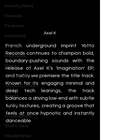
Industry News
Reviews
Features
Axel K
Interviews
French underground imprint Yotto 
Playlists
Records continues to champion bold, 
Premieres
boundary-pushing sounds with the 
Mixes
release of Axel K’s 'Imagination' EP, 
and today we premiere the title track. 
House Music Mixes
Known for its engaging minimal and 
Techno DJ Mixes
deep tech leanings, the track 
Events
balances a driving low-end with subtle 
funky textures, creating a groove that 
Technology
feels at once hypnotic and instantly 
DJ Equipment
danceable.
Studio Gear
Headphones