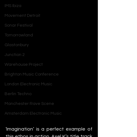
IMS Ibiza
Movement Detroit
Sonar Festival
Tomorrowland
Glastonbury
Junction 2
Warehouse Project
Brighton Music Conference
London Electronic Music
Berlin Techno
Manchester Rave Scene
Amsterdam Electronic Music
‘Imagination’ is a perfect example of 
this ethos in action. Axel K’s title track 