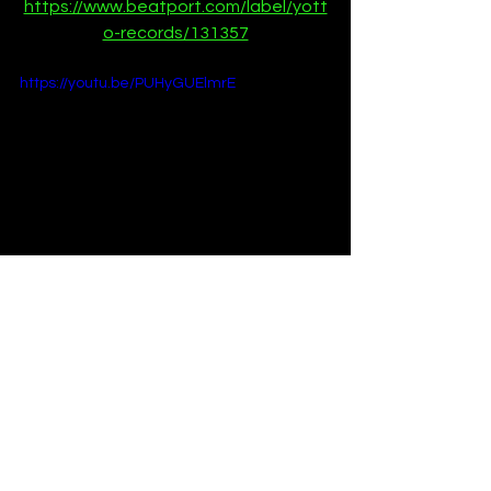
https://www.beatport.com/label/yott
o-records/131357
https://youtu.be/PUHyGUElmrE
Premieres
News
See All
Recent Posts