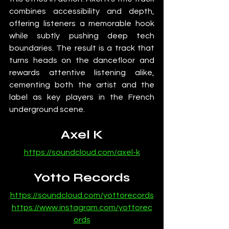
combines accessibility and depth, 
offering listeners a memorable hook 
while subtly pushing deep tech 
boundaries. The result is a track that 
turns heads on the dancefloor and 
rewards attentive listening alike, 
cementing both the artist and the 
label as key players in the French 
underground scene.
Axel K
https://soundcloud.com/axel-k
Yotto Records
https://soundcloud.com/yottorecords
https://www.instagram.com/yottorec
ords