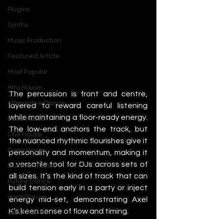
Plugins
Synths
Music Production
Featured Article
Most Popular
Afro House
The percussion is front and centre, 
Alternative Dance
layered to reward careful listening 
while maintaining a floor-ready energy. 
Bass House
The low-end anchors the track, but 
Chill House
the nuanced rhythmic flourishes give it 
Deep House
personality and momentum, making it 
a versatile tool for DJs across sets of 
Drum and Bass
all sizes. It’s the kind of track that can 
Future Dance
build tension early in a party or inject 
Hard Dance
energy mid-set, demonstrating Axel 
K’s keen sense of flow and timing.
Hard Techno