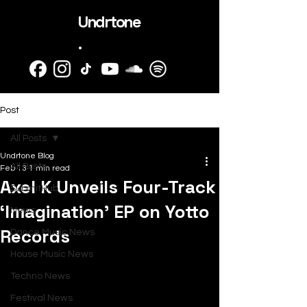
Undrtone
.
Post
All Posts
Undrtone Blog
All Posts
Feb 13
1 min read
Axel K Unveils Four-Track
SubmitHub
‘Imagination’ EP on Yotto
News
Records
Dance Music News
House Music News
Techno News
Festival News