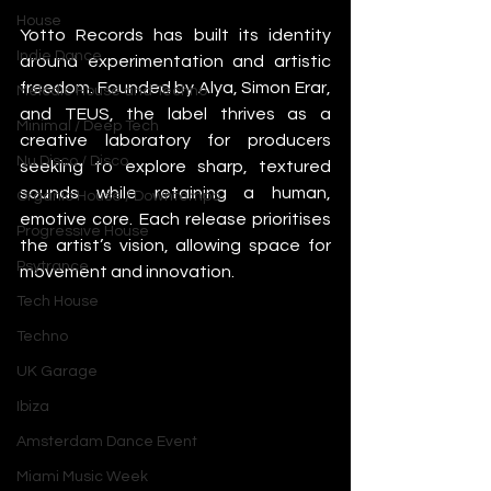
House
Yotto Records has built its identity 
Indie Dance
around experimentation and artistic 
freedom. Founded by Alya, Simon Erar, 
Melodic House and Techno
and TEUS, the label thrives as a 
Minimal / Deep Tech
creative laboratory for producers 
Nu Disco / Disco
seeking to explore sharp, textured 
sounds while retaining a human, 
Organic House / Downtempo
emotive core. Each release prioritises 
Progressive House
the artist’s vision, allowing space for 
Psytrance
movement and innovation.
Tech House
Techno
UK Garage
Ibiza
Amsterdam Dance Event
Miami Music Week