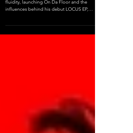
ODF discusses UK club culture, genre
fluidity, launching On Da Floor and the
influences behind his debut LOCUS EP,
'Hear Dis'.