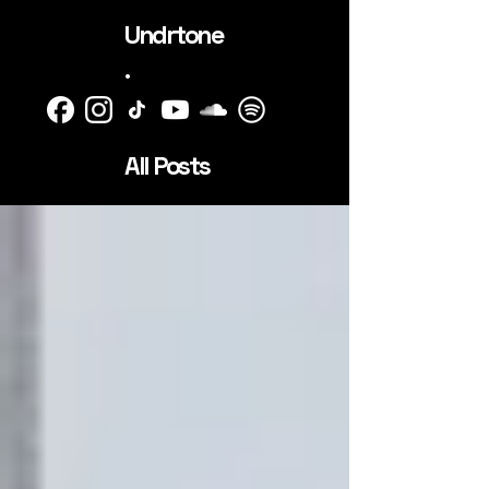
Undrtone
.
All Posts