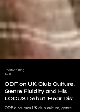
Undrtone Blog
Jul 8
ODF on UK Club Culture,
Genre Fluidity and His
LOCUS Debut 'Hear Dis'