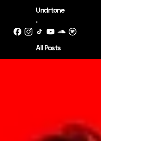
Undrtone
.
All Posts