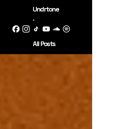
Undrtone
.
All Posts