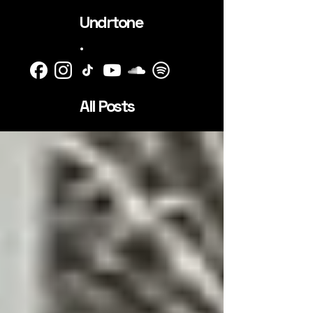
Undrtone
.
All Posts