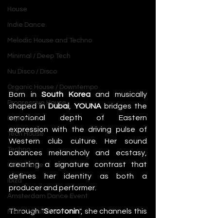
House
Indie Dance
Melodic House and Techno
Minimal / Deep Tech
Nu Disco / Disco
Organic House / Downtempo
Born in 
South Korea
 and musically 
Progressive House
shaped in 
Dubai
, 
YOUNA
 bridges the 
emotional depth of Eastern 
Psytrance
expression with the driving pulse of 
Tech House
Western club culture. Her sound 
Techno
balances melancholy and ecstasy, 
creating a signature contrast that 
UK Garage
defines her identity as both a 
Ibiza
producer and performer.
Amsterdam Dance Event
Through "
Serotonin
", she channels this 
Miami Music Week