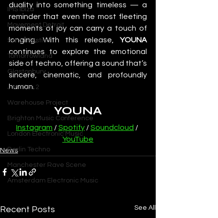
duality into something timeless — a 
IMS Ibiza
reminder that even the most fleeting 
Movement Detroit
moments of joy can carry a touch of 
longing. With this release, 
YOUNA
Sonar Festival
continues to explore the emotional 
Tomorrowland
side of techno, offering a sound that’s 
Glastonbury
sincere, cinematic, and profoundly 
human.
Junction 2
Warehouse Project
YOUNA
Brighton Music Conference
Instagram
 / 
Spotify
 / 
Soundcloud
 / 
London Electronic Music
YouTube
Berlin Techno
News
Manchester Rave Scene
Amsterdam Electronic Music
See All
Recent Posts