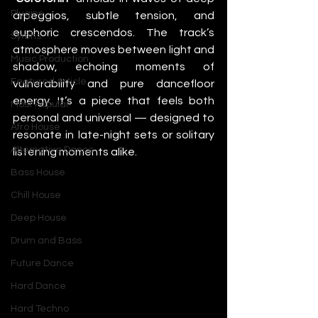
Plugins
arpeggios, subtle tension, and 
euphoric crescendos. The track’s 
Synths
atmosphere moves between light and 
Music Production
shadow, echoing moments of 
Featured Article
vulnerability and pure dancefloor 
energy. It’s a piece that feels both 
Most Popular
personal and universal — designed to 
Afro House
resonate in late-night sets or solitary 
Alternative Dance
listening moments alike.
Bass House
Chill House
Deep House
Drum and Bass
Future Dance
Hard Dance
Hard Techno