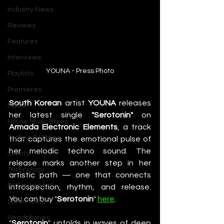
Industry News
Reviews
Features
Interviews
YOUNA - Press Photo
Playlists
Premieres
South Korean
 artist 
YOUNA
 releases 
Mixes
her latest single 
"Serotonin"
 on 
House Music Mixes
Armada Electronic Elements
, a track 
Techno DJ Mixes
that captures the emotional pulse of 
her melodic techno sound. The 
Events
release marks another step in her 
Technology
artistic path — one that connects 
DJ Equipment
introspection, rhythm, and release. 
You can buy "
Serotonin
" 
here
.
Studio Gear
Headphones
"
Serotonin
" unfolds in waves of deep 