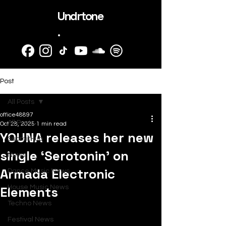
Undrtone
.
Post
All Posts
office48897
All Posts
Oct 28, 2025
1 min read
YOUNA releases her new
SubmitHub
single ‘Serotonin’ on
News
Armada Electronic
Dance Music News
Elements
House Music News
Techno News
Festival News