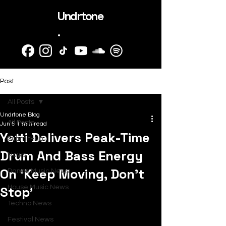
Undrtone
.
Post
All Posts
Undrtone Blog
All Posts
Jun 5
1 min read
Yetti Delivers Peak-Time
SubmitHub
Drum And Bass Energy
News
On ‘Keep Moving, Don’t
Dance Music News
Stop’
House Music News
Techno News
Festival News