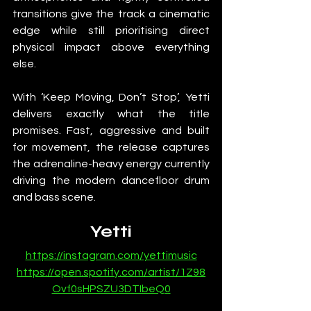
transitions give the track a cinematic 
edge while still prioritising direct 
physical impact above everything 
else.
With ‘Keep Moving, Don’t Stop’, Yetti 
delivers exactly what the title 
promises. Fast, aggressive and built 
for movement, the release captures 
the adrenaline-heavy energy currently 
driving the modern dancefloor drum 
and bass scene.
Yetti
https://instagram.com/yettimusic
https://open.spotify.com/artist/1Z98
Ovf0sHPSZU3DTIbeQ0