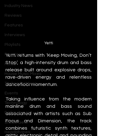
Industry News
Reviews
Features
Interviews
Yetti
Playlists
Premieres
Yetti returns with ‘Keep Moving, Don’t 
Stop’, a high-intensity drum and bass 
Mixes
release built around explosive drops, 
House Music Mixes
rave-driven energy and relentless 
Techno DJ Mixes
dancefloor momentum.
Events
Taking influence from the modern 
Technology
mainline drum and bass sound 
DJ Equipment
associated with artists such as Sub 
Focus and Dimension, the track 
Studio Gear
combines futuristic synth textures, 
Headphones
gritty electronic detail and pounding 