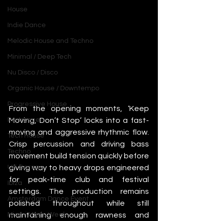
House
Indie Dance
Melodic House and Techno
Minimal / Deep Tech
Nu Disco / Disco
Organic House / Downtempo
Progressive House
From the opening moments, ‘Keep 
Moving, Don’t Stop’ locks into a fast-
Psytrance
moving and aggressive rhythmic flow. 
Tech House
Crisp percussion and driving bass 
Techno
movement build tension quickly before 
giving way to heavy drops engineered 
UK Garage
for peak-time club and festival 
Ibiza
settings. The production remains 
Amsterdam Dance Event
polished throughout while still 
maintaining enough rawness and 
Miami Music Week