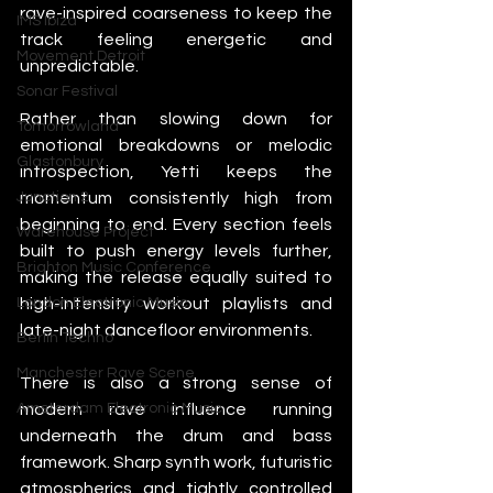
rave-inspired coarseness to keep the 
IMS Ibiza
track feeling energetic and 
Movement Detroit
unpredictable.
Sonar Festival
Rather than slowing down for 
Tomorrowland
emotional breakdowns or melodic 
Glastonbury
introspection, Yetti keeps the 
momentum consistently high from 
Junction 2
beginning to end. Every section feels 
Warehouse Project
built to push energy levels further, 
Brighton Music Conference
making the release equally suited to 
high-intensity workout playlists and 
London Electronic Music
late-night dancefloor environments.
Berlin Techno
Manchester Rave Scene
There is also a strong sense of 
modern rave influence running 
Amsterdam Electronic Music
underneath the drum and bass 
framework. Sharp synth work, futuristic 
atmospherics and tightly controlled 