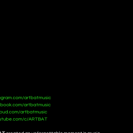
tagram.com/artbatmusic
ebook.com/artbatmusic
loud.com/artbatmusic
outube.com/c/ARTBAT