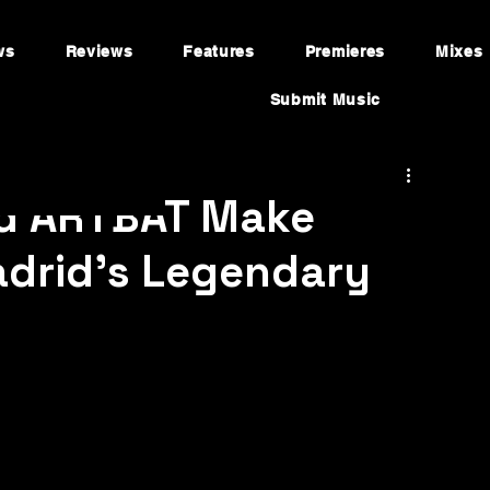
ws
Reviews
Features
Premieres
Mixes
Submit Music
d ARTBAT Make
adrid's Legendary