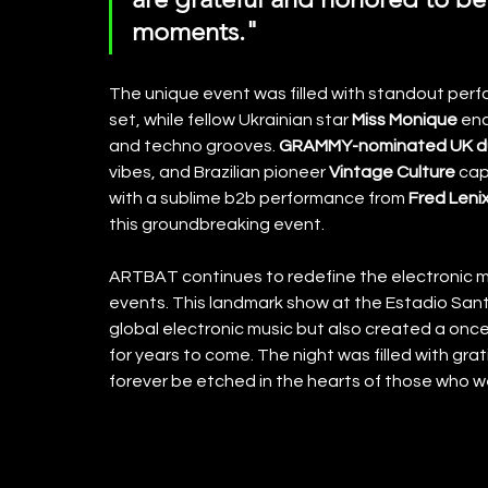
moments."
The unique event was filled with standout per
set, while fellow Ukrainian star 
Miss Monique
 en
and techno grooves. 
GRAMMY-nominated UK d
vibes, and Brazilian pioneer 
Vintage Culture
 cap
with a sublime b2b performance from 
Fred Lenix
this groundbreaking event.
ARTBAT continues to redefine the electronic mu
events. This landmark show at the Estadio Sant
global electronic music but also created a once
for years to come. The night was filled with gra
forever be etched in the hearts of those who w