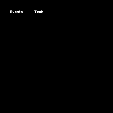
Events
Tech