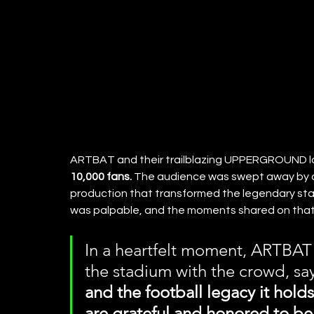
ARTBAT and their trailblazing UPPERGROUND la
10,000 fans.
 The audience was swept away by an
production that transformed the legendary sta
was palpable, and the moments shared on tha
In a heartfelt moment, ARTBAT 
the stadium with the crowd, say
and the football legacy it hold
are grateful and honored to be 