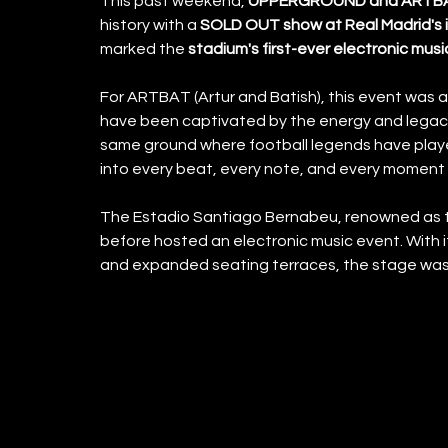
This past weekend,
 UPPERGROUND and ARTB
history with a
 SOLD OUT show at Real Madrid's 
marked the 
stadium's first-ever electronic musi
For ARTBAT (Artur and Batish), this event was a
have been captivated by the energy and legacy
same ground where football legends have play
into every beat, every note, and every moment 
The Estadio Santiago Bernabeu, renowned as th
before hosted an electronic music event. With i
and expanded seating terraces, the stage was s