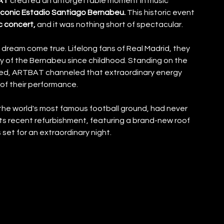
AT 
created an unforgettable moment in music 
iconic Estadio Santiago Bernabeu.
 This historic event 
c concert,
 and it was nothing short of spectacular.
 dream come true. Lifelong fans of Real Madrid, they 
 of the Bernabeu since childhood. Standing on the 
ed, ARTBAT channeled that extraordinary energy 
of their performance.
e world's most famous football ground, had never 
ts recent refurbishment, featuring a brand-new roof 
et for an extraordinary night.