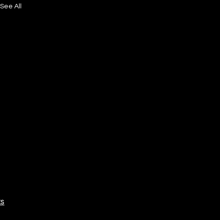
See All
ts