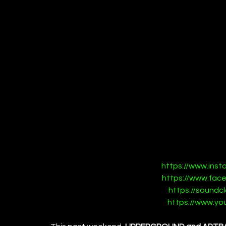
https://www.ins
https://www.fac
https://soundc
https://www.y