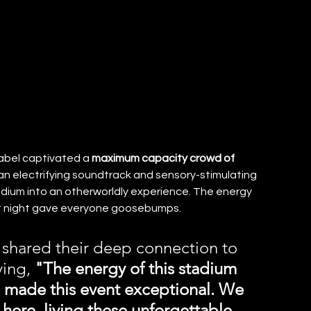
bel captivated a 
maximum capacity crowd of 
 electrifying soundtrack and sensory-stimulating 
dium into an otherworldly experience. The energy 
t night gave everyone goosebumps.
shared their deep connection to 
ing, 
"The energy of this stadium 
s made this event exceptional. We 
here, living these unforgettable 