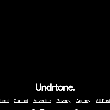
Undrtone.
bout
Contact
Advertise
Privacy
Agency
All Pos