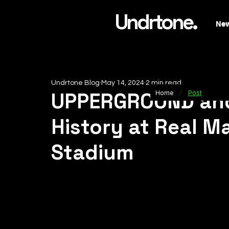
Undrtone.
Ne
Undrtone Blog
May 14, 2024
2 min read
/
UPPERGROUND an
Home
Post
History at Real M
Stadium