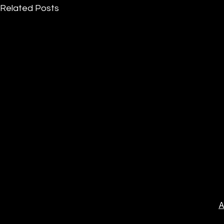
Related Posts
A