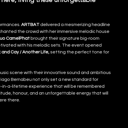
formances.
 ARTBAT
 delivered a mesmerizing headline 
chanted the crowd with her immersive melodic house 
uo CamelPhat
 brought their signature big-room 
tivated with his melodic sets. The event opened 
 and Cay / Another Life, 
setting the perfect tone for 
sic scene with their innovative sound and ambitious 
iago Bernabeu not only set a new standard for 
-in-a-lifetime experience that will be remembered 
titude, honour, and an unforgettable energy that will 
ere there.