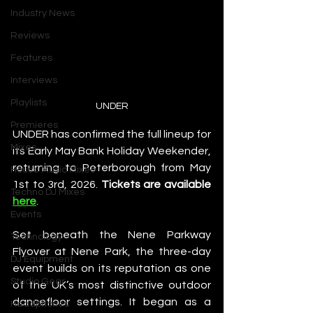
Industry News
Reviews
Features
Interviews
Playlists
UNDER
Premieres
UNDER has confirmed the full lineup for 
Mixes
its Early May Bank Holiday Weekender, 
returning to Peterborough from May 
House Music Mixes
1st to 3rd, 2026. 
Tickets are available 
Techno DJ Mixes
here
. 
Events
Set beneath the Nene Parkway 
Technology
Flyover at Nene Park, the three-day 
DJ Equipment
event builds on its reputation as one 
Studio Gear
of the UK’s most distinctive outdoor 
dancefloor settings. It began as a 
Headphones