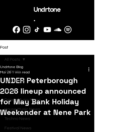
Undrtone
.
Post
All Posts
Undrtone Blog
All Posts
Mar 26
1 min read
UNDER Peterborough
SubmitHub
2026 lineup announced
News
for May Bank Holiday
Dance Music News
Weekender at Nene Park
House Music News
Techno News
Festival News