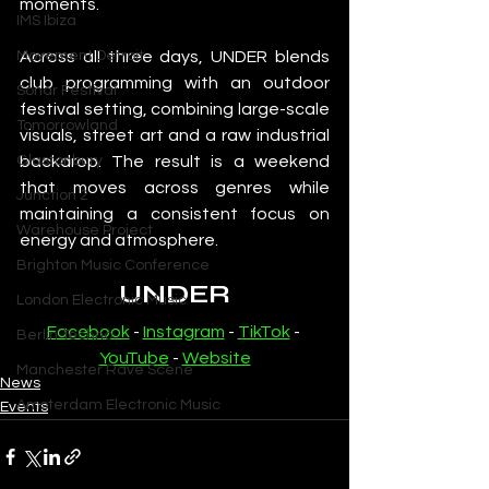
moments.
IMS Ibiza
Movement Detroit
Across all three days, UNDER blends 
club programming with an outdoor 
Sonar Festival
festival setting, combining large-scale 
Tomorrowland
visuals, street art and a raw industrial 
Glastonbury
backdrop. The result is a weekend 
that moves across genres while 
Junction 2
maintaining a consistent focus on 
Warehouse Project
energy and atmosphere.
Brighton Music Conference
UNDER
London Electronic Music
Facebook
 - 
Instagram
 - 
TikTok
 - 
Berlin Techno
YouTube
 - 
Website
Manchester Rave Scene
News
Amsterdam Electronic Music
Events