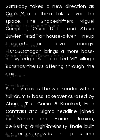
House
Saturday takes a new direction as 
Café Mambo Ibiza takes over the 
Indie Dance
space. The Shapeshifters, Miguel 
Melodic House and Techno
Campbell, Oliver Dollar and Steve 
Minimal / Deep Tech
Lawler lead a house-driven lineup 
focused on Ibiza energy. 
Nu Disco / Disco
Fish56Octagon brings a more bass-
Organic House / Downtempo
heavy edge. A dedicated VIP village 
Progressive House
extends the DJ offering through the 
day.
Psytrance
Tech House
Sunday closes the weekender with a 
Techno
full drum & bass takeover curated by 
Charlie Tee. Camo & Krooked, High 
UK Garage
Contrast and Sigma headline, joined 
Ibiza
by Kanine and Harriet Jaxxon, 
Amsterdam Dance Event
delivering a high-intensity finale built 
for larger crowds and peak-time 
Miami Music Week