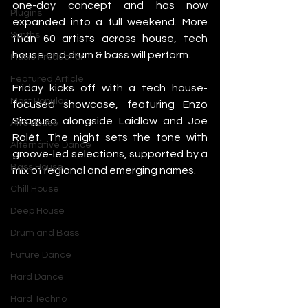
one-day concept and has now 
Plugins
expanded into a full weekend. More 
Synths
than 60 artists across house, tech 
house and drum & bass will perform.
Music Production
Featured Article
Friday kicks off with a tech house-
Most Popular
focused showcase, featuring Enzo 
Siragusa alongside Laidlaw and Joe 
Afro House
Rolét. The night sets the tone with 
Alternative Dance
groove-led selections, supported by a 
Bass House
mix of regional and emerging names.
Chill House
Deep House
Drum and Bass
Future Dance
Hard Dance
Hard Techno