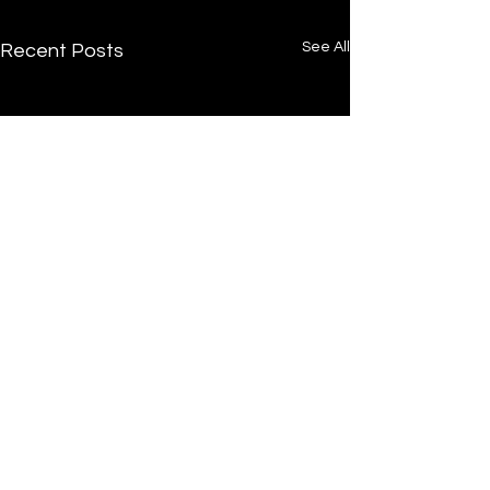
See All
Recent Posts
/
Home
Post
Undrtone