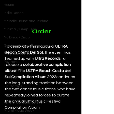
House
Indie Dance
Melodic House and Techno
Minimal / Deep Tech
Order
Nu Disco / Disco
Organic House / Downtempo
To celebrate the inaugural 
ULTRA 
Beach Costa Del Sol,
 the event has 
Progressive House
teamed up with 
Ultra Records
 to 
Psytrance
release a 
collaborative compilation 
Tech House
album
. The 
ULTRA Beach Costa del 
Sol Compilation Album 2022
continues 
Techno
the long-standing tradition between 
UK Garage
the two dance music titans, who have 
Ibiza
repeatedly joined forces to curate 
the annual Ultra Music Festival 
Amsterdam Dance Event
Compilation Album.
Miami Music Week