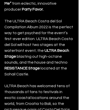
Me”
 from eclectic, innovative 
producer 
Party Favor.
The ULTRA Beach Costa del Sol 
Compilation Album 2022 is the perfect 
way to get psyched for the event’s 
first-ever edition. ULTRA Beach Costa 
del Sol will host two stages at the 
waterfront event; the 
ULTRA Beach 
Stage
 blasting out high-octane 
sounds, and the house and techno 
RESISTANCE Stage
 located at the 
Sohail Castle.
ULTRA Beach has welcomed tens of 
thousands of fans to festivals in 
exotic coastal locations around the 
world, from Croatia to Bali, so the 
picturesque oasis of Costa Del Sol is 