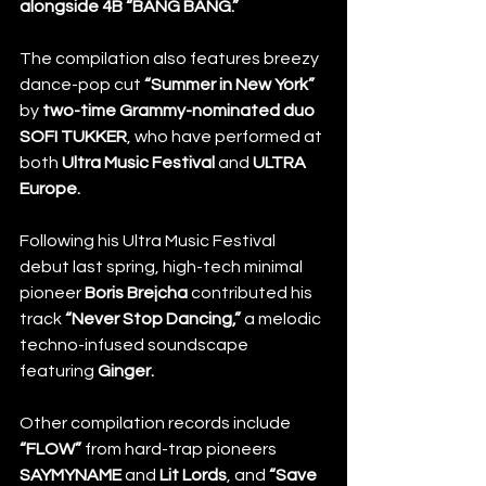
alongside 4B “BANG BANG.”
The compilation also features breezy 
dance-pop cut 
“Summer in New York”
by 
two-time Grammy-nominated duo 
SOFI TUKKER
, who have performed at 
both 
Ultra Music Festival
 and
 ULTRA 
Europe.
Following his Ultra Music Festival 
debut last spring, high-tech minimal 
pioneer 
Boris Brejcha
 contributed his 
track 
“Never Stop Dancing,”
 a melodic 
techno-infused soundscape 
featuring 
Ginger.
Other compilation records include 
“FLOW”
 from hard-trap pioneers 
SAYMYNAME
 and 
Lit Lords
, and 
“Save 