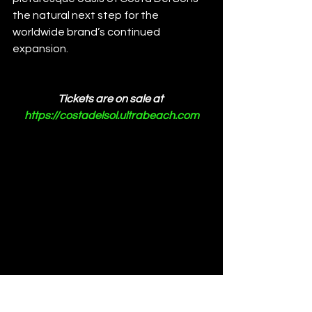
the natural next step for the 
worldwide brand’s continued 
expansion.
Tickets are on sale at 
https://costadelsol.ultrabeach.com