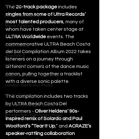
IMS Ibiza
The 
20-track package
 includes 
singles from some of Ultra Records’ 
Movement Detroit
most talented producers
, many of 
Sonar Festival
whom have taken center stage at 
Tomorrowland
ULTRA Worldwide
 events. The 
commemorative ULTRA Beach Costa 
Glastonbury
del Sol Compilation Album 2022 takes 
Junction 2
listeners on a journey through 
Warehouse Project
different corners of the dance music 
canon, pulling together a tracklist 
Brighton Music Conference
with a diverse sonic palette.
London Electronic Music
Berlin Techno
The compilation includes two tracks 
by ULTRA Beach Costa Del 
Manchester Rave Scene
performers - 
Oliver Heldens’ 90s-
Amsterdam Electronic Music
inspired remix of Solardo and Paul 
Woolford’s “Tear It Up
,” and 
ACRAZE’s 
speaker-rattling collaboration 