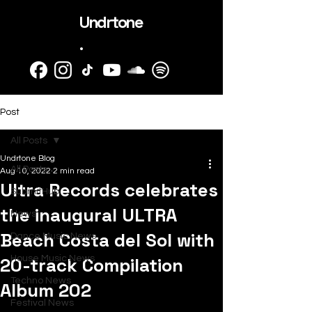
Undrtone
.
Post
All Posts
Undrtone Blog
All Posts
Aug 10, 2022
2 min read
Ultra Records celebrates
SubmitHub
the inaugural ULTRA
News
Beach Costa del Sol with
Dance Music News
20-track Compilation
House Music News
Techno News
Album 202
Festival News