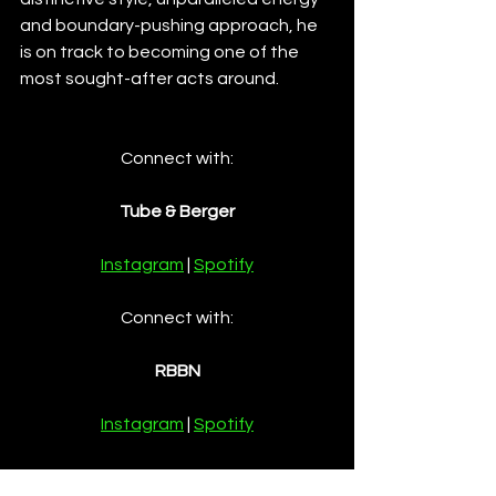
and boundary-pushing approach, he 
is on track to becoming one of the 
most sought-after acts around. 
Connect with:
Tube & Berger
Instagram
 | 
Spotify
Connect with:
RBBN
Instagram
 | 
Spotify
Connect with: