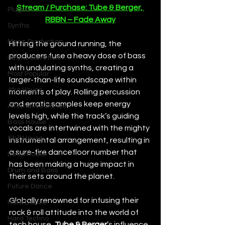
Stream / Purchase: Tube & Berger, 
Plugins
RBBN – Fade Away
Synths
Music Production
Hitting the ground running, the 
producers fuse a heavy dose of bass 
Featured Article
with undulating synths, creating a 
Most Popular
larger-than-life soundscape within 
Afro House
moments of play. Rolling percussion 
and erratic samples keep energy 
Alternative Dance
levels high, while the track’s guiding 
Bass House
vocals are intertwined with the mighty 
Chill House
instrumental arrangement, resulting in 
a sure-fire dancefloor number that 
Deep House
has been making a huge impact in 
Drum and Bass
their sets around the planet.
Future Dance
Globally renowned for infusing their 
Hard Dance
rock & roll attitude into the world of 
Hard Techno
tech house, 
Tube & Berger
’s influence 