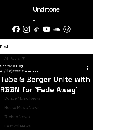
Undrtone
.
Post
All Posts
Undrtone Blog
All Posts
Aug 10, 2023
2 min read
Tube & Berger Unite with
SubmitHub
RBBN for 'Fade Away'
News
Dance Music News
House Music News
Techno News
Festival News