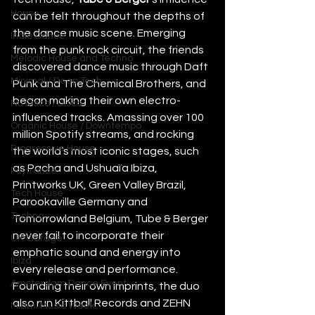
House
can be felt throughout the depths of 
the dance music scene. Emerging 
Indie Dance
from the punk rock circuit, the friends 
Melodic House and Techno
discovered dance music through Daft 
Minimal / Deep Tech
Punk and The Chemical Brothers, and 
began making their own electro-
Nu Disco / Disco
influenced tracks. Amassing over 100 
Organic House / Downtempo
million Spotify streams, and rocking 
Progressive House
the world’s most iconic stages, such 
as Pacha and Ushuaïa Ibiza, 
Psytrance
Printworks UK, Green Valley Brazil, 
Tech House
Parookaville Germany and 
Techno
Tomorrowland Belgium, Tube & Berger 
never fail to incorporate their 
UK Garage
emphatic sound and energy into 
Ibiza
every release and performance. 
Amsterdam Dance Event
Founding their own imprints, the duo 
also run Kittball Records and ZEHN 
Miami Music Week