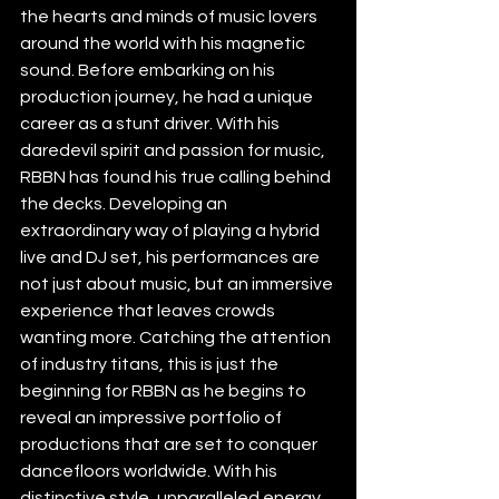
the hearts and minds of music lovers 
around the world with his magnetic 
sound. Before embarking on his 
production journey, he had a unique 
career as a stunt driver. With his 
daredevil spirit and passion for music, 
RBBN has found his true calling behind 
the decks. Developing an 
extraordinary way of playing a hybrid 
live and DJ set, his performances are 
not just about music, but an immersive 
experience that leaves crowds 
wanting more. Catching the attention 
of industry titans, this is just the 
beginning for RBBN as he begins to 
reveal an impressive portfolio of 
productions that are set to conquer 
dancefloors worldwide. With his 
distinctive style, unparalleled energy 