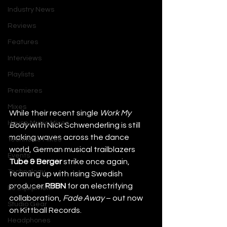
Industry News
Reviews
Features
Interviews
Playlists
Premieres
Mixes
While their recent single 
Work My 
House Music Mixes
Body 
with Nick Schwenderling is still 
making waves across the dance 
Techno DJ Mixes
world, German musical trailblazers 
Events
Tube & Berger
 strike once again, 
Technology
teaming up with rising Swedish 
producer 
RBBN
 for an electrifying 
DJ Equipment
collaboration, 
Fade Away
 – out now 
Studio Gear
on Kittball Records. 
Headphones