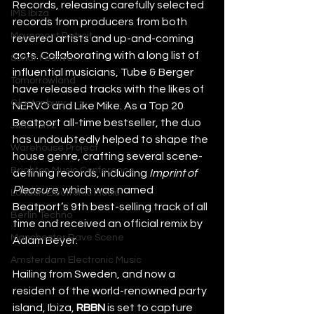
Records, releasing carefully selected 
IMS Ibiza
records from producers from both 
Movement Detroit
revered artists and up-and-coming 
acts. Collaborating with a long list of 
Sonar Festival
influential musicians, Tube & Berger 
Tomorrowland
have released tracks with the likes of 
Glastonbury
NERVO and Like Mike. As a Top 20 
Beatport all-time bestseller, the duo 
Junction 2
has undoubtedly helped to shape the 
Warehouse Project
house genre, crafting several scene-
Brighton Music Conference
defining records, including 
Imprint of 
Pleasure
, which was named 
London Electronic Music
Beatport’s 9th best-selling track of all 
Berlin Techno
time and received an official remix by 
Manchester Rave Scene
Adam Beyer.
Amsterdam Electronic Music
Hailing from Sweden, and now a 
resident of the world-renowned party 
island, Ibiza, 
RBBN 
is set to capture 