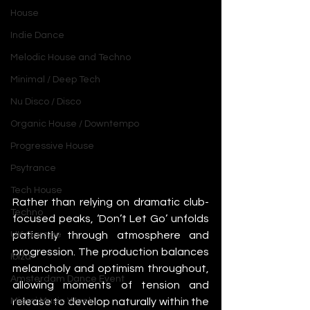
House
Indie Dance
Melodic House and Techno
Minimal / Deep Tech
Nu Disco / Disco
Organic House / Downtempo
Progressive House
Psytrance
Tech House
Rather than relying on dramatic club-
Techno
focused peaks, ‘Don’t Let Go’ unfolds 
patiently through atmosphere and 
UK Garage
progression. The production balances 
Ibiza
melancholy and optimism throughout, 
Amsterdam Dance Event
allowing moments of tension and 
release to develop naturally within the 
Miami Music Week