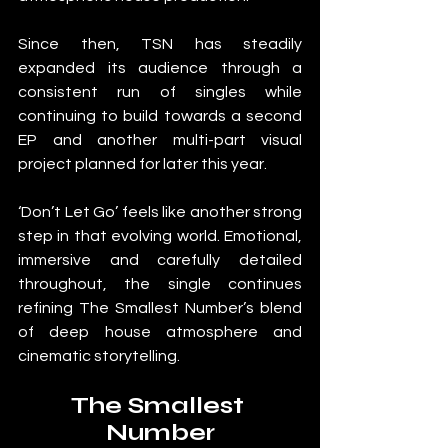
Since then, TSN has steadily 
expanded its audience through a 
consistent run of singles while 
continuing to build towards a second 
EP and another multi-part visual 
project planned for later this year.
‘Don’t Let Go’ feels like another strong 
step in that evolving world. Emotional, 
immersive and carefully detailed 
throughout, the single continues 
refining The Smallest Number’s blend 
of deep house atmosphere and 
cinematic storytelling.
The Smallest 
Number