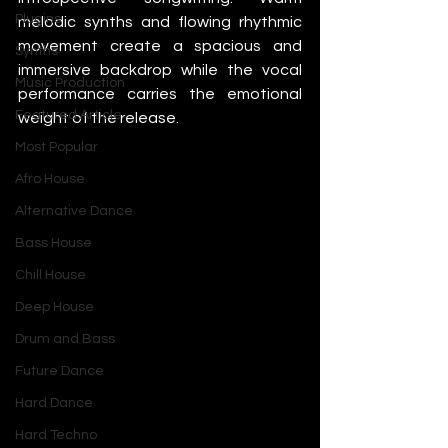
Plugins
melodic synths and flowing rhythmic 
movement create a spacious and 
Synths
immersive backdrop while the vocal 
Music Production
performance carries the emotional 
Featured Article
weight of the release.
Most Popular
Afro House
Alternative Dance
Bass House
Chill House
Deep House
Drum and Bass
Future Dance
Hard Dance
Hard Techno