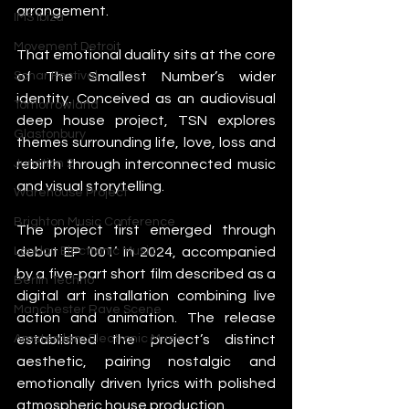
arrangement.
IMS Ibiza
Movement Detroit
That emotional duality sits at the core 
of The Smallest Number’s wider 
Sonar Festival
identity. Conceived as an audiovisual 
Tomorrowland
deep house project, TSN explores 
Glastonbury
themes surrounding life, love, loss and 
rebirth through interconnected music 
Junction 2
and visual storytelling.
Warehouse Project
Brighton Music Conference
The project first emerged through 
debut EP ‘001’ in 2024, accompanied 
London Electronic Music
by a five-part short film described as a 
Berlin Techno
digital art installation combining live 
Manchester Rave Scene
action and animation. The release 
established the project’s distinct 
Amsterdam Electronic Music
aesthetic, pairing nostalgic and 
emotionally driven lyrics with polished 
atmospheric house production.