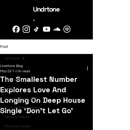
Undrtone
.
Post
All Posts
Undrtone Blog
All Posts
May 22
1 min read
The Smallest Number
SubmitHub
Explores Love And
News
Longing On Deep House
Dance Music News
Single ‘Don’t Let Go’
House Music News
Techno News
Festival News