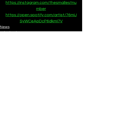
https://instagram.com/thesmallestnu
mber
https://open.spotify.com/artist/76mIJ
SyWCeApDcP6dkmI7V
News
SubmitHub
See All
Recent Posts