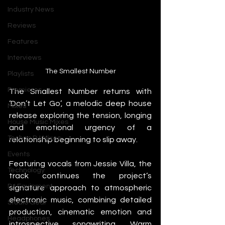
Industry News
Reviews
Features
Interviews
The Smallest Number
Playlists
Premieres
The Smallest Number returns with 
‘Don’t Let Go’, a melodic deep house 
Mixes
release exploring the tension, longing 
House Music Mixes
and emotional urgency of a 
Techno DJ Mixes
relationship beginning to slip away.
Events
Featuring vocals from Jessie Villa, the 
Technology
track continues the project’s 
DJ Equipment
signature approach to atmospheric 
electronic music, combining detailed 
Studio Gear
production, cinematic emotion and 
Headphones
introspective songwriting. Warm 