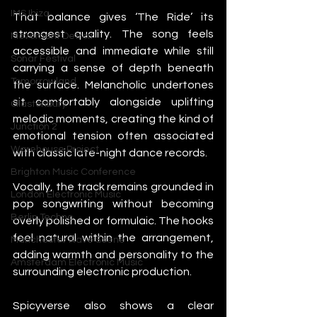
IMS Ibiza
That balance gives ‘The Ride’ its 
strongest quality. The song feels 
Movement Detroit
accessible and immediate while still 
Sonar Festival
carrying a sense of depth beneath 
Tomorrowland
the surface. Melancholic undertones 
sit comfortably alongside uplifting 
Glastonbury
melodic moments, creating the kind of 
Junction 2
emotional tension often associated 
Warehouse Project
with classic late-night dance records.
Brighton Music Conference
Vocally, the track remains grounded in 
London Electronic Music
pop songwriting without becoming 
Berlin Techno
overly polished or formulaic. The hooks 
feel natural within the arrangement, 
Manchester Rave Scene
adding warmth and personality to the 
Amsterdam Electronic Music
surrounding electronic production.
Spicyverse also shows a clear 