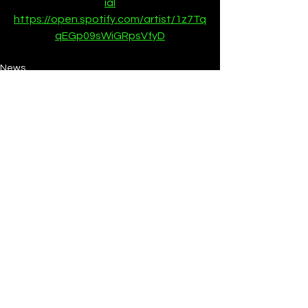
ial
https://open.spotify.com/artist/1z7Tq
qEGp09sWiGRpsVfyD
News
See All
Recent Posts