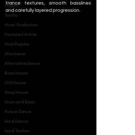
trance textures, smooth basslines 
Plugins
and carefully layered progression.
Synths
Music Production
Featured Article
Most Popular
Afro House
Alternative Dance
Bass House
Chill House
Deep House
Drum and Bass
Future Dance
Hard Dance
Hard Techno