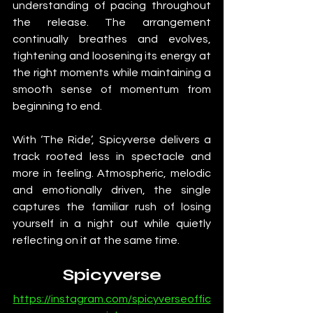
understanding of pacing throughout 
the release. The arrangement 
continually breathes and evolves, 
tightening and loosening its energy at 
the right moments while maintaining a 
smooth sense of momentum from 
beginning to end.
With ‘The Ride’, Spicyverse delivers a 
track rooted less in spectacle and 
more in feeling. Atmospheric, melodic 
and emotionally driven, the single 
captures the familiar rush of losing 
yourself in a night out while quietly 
reflecting on it at the same time.
Spicyverse
https://instagram.com/spicyverseoffic