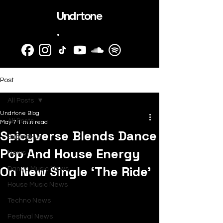
Undrtone
.
Post
All Posts
Undrtone Blog
All Posts
May 7
1 min read
Spicyverse Blends Dance
SubmitHub
Pop And House Energy
News
On New Single ‘The Ride’
Dance Music News
House Music News
Techno News
Festival News