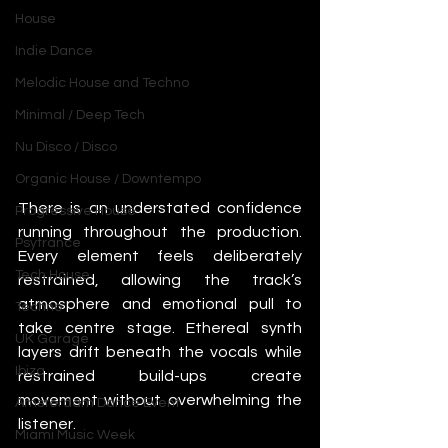
House
Indie Dance
Melodic House and Techno
Minimal / Deep Tech
Nu Disco / Disco
Organic House / Downtempo
There is an understated confidence 
Progressive House
running throughout the production. 
Psytrance
Every element feels deliberately 
Tech House
restrained, allowing the track’s 
atmosphere and emotional pull to 
Techno
take centre stage. Ethereal synth 
UK Garage
layers drift beneath the vocals while 
Ibiza
restrained build-ups create 
movement without overwhelming the 
Amsterdam Dance Event
listener.
Miami Music Week