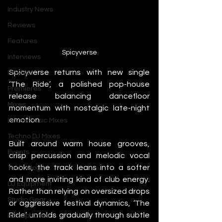
Industry News
Reviews
Features
Spicyverse
Interviews
Spicyverse returns with new single 
Playlists
‘The Ride’, a polished pop-house 
Premieres
release balancing dancefloor 
Mixes
momentum with nostalgic late-night 
emotion.
House Music Mixes
Techno DJ Mixes
Built around warm house grooves, 
Events
crisp percussion and melodic vocal 
hooks, the track leans into a softer 
Technology
and more inviting kind of club energy. 
DJ Equipment
Rather than relying on oversized drops 
Studio Gear
or aggressive festival dynamics, ‘The 
Ride’ unfolds gradually through subtle 
Headphones