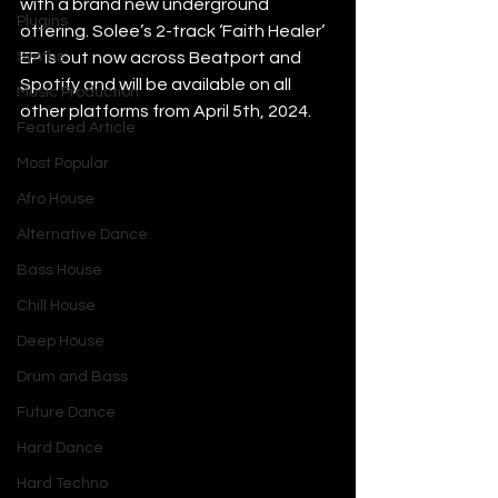
with a brand new underground 
Plugins
offering. Solee’s 2-track ‘Faith Healer’ 
Synths
EP is out now across Beatport and 
Spotify and will be available on all 
Music Production
other platforms from April 5th, 2024.
Featured Article
Most Popular
Afro House
Alternative Dance
Bass House
Chill House
Deep House
Drum and Bass
Future Dance
Hard Dance
Hard Techno