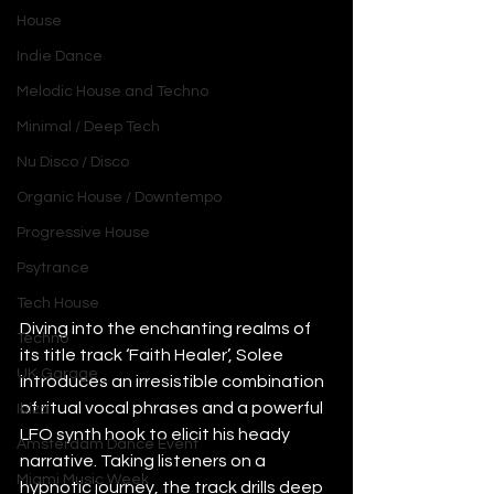
House
Indie Dance
Melodic House and Techno
Minimal / Deep Tech
Nu Disco / Disco
Organic House / Downtempo
Progressive House
Psytrance
Tech House
Diving into the enchanting realms of 
Techno
its title track ‘Faith Healer’, Solee 
UK Garage
introduces an irresistible combination 
of ritual vocal phrases and a powerful 
Ibiza
LFO synth hook to elicit his heady 
Amsterdam Dance Event
narrative. Taking listeners on a 
Miami Music Week
hypnotic journey, the track drills deep 