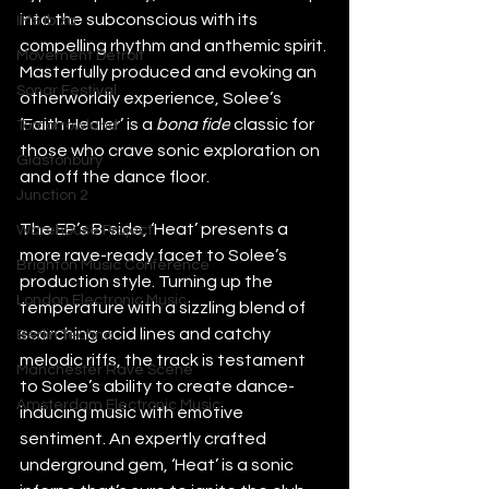
into the subconscious with its 
IMS Ibiza
compelling rhythm and anthemic spirit. 
Movement Detroit
Masterfully produced and evoking an 
Sonar Festival
otherworldly experience, Solee’s 
‘Faith Healer’ is a 
bona fide
 classic for 
Tomorrowland
those who crave sonic exploration on 
Glastonbury
and off the dance floor.
Junction 2
The EP’s B-side, ‘Heat’ presents a 
Warehouse Project
more rave-ready facet to Solee’s 
Brighton Music Conference
production style. Turning up the 
London Electronic Music
temperature with a sizzling blend of 
scorching acid lines and catchy 
Berlin Techno
melodic riffs, the track is testament 
Manchester Rave Scene
to Solee’s ability to create dance-
Amsterdam Electronic Music
inducing music with emotive 
sentiment. An expertly crafted 
underground gem, ‘Heat’ is a sonic 