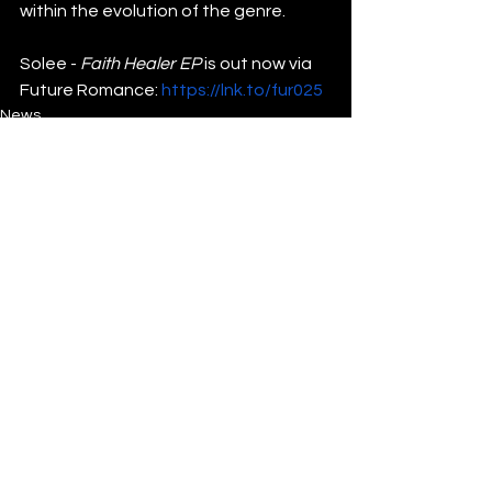
within the evolution of the genre.
Solee -
 Faith Healer EP
 is out now via 
Future Romance: 
https://lnk.to/fur025
News
See All
Recent Posts