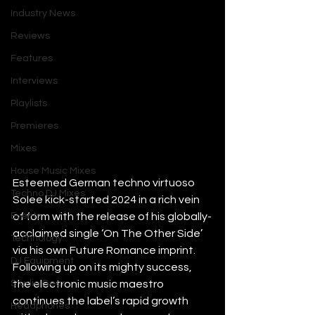
Industry News
Reviews
Features
Interviews
Playlists
Premieres
Mixes
House Music Mixes
Esteemed German techno virtuoso 
Techno DJ Mixes
Solee kick-started 2024 in a rich vein 
Events
of form with the release of his globally-
acclaimed single ‘On The Other Side’ 
Technology
via his own Future Romance imprint. 
DJ Equipment
Following up on its mighty success, 
Studio Gear
the electronic music maestro 
continues the label’s rapid growth 
Headphones