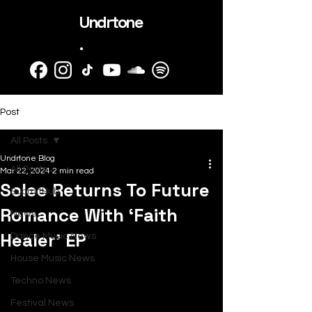
Undrtone
.
Post
All Posts
Undrtone Blog
All Posts
Mar 22, 2024
2 min read
Solee Returns To Future
SubmitHub
Romance With ‘Faith
News
Healer’ EP
Dance Music News
House Music News
Techno News
Festival News