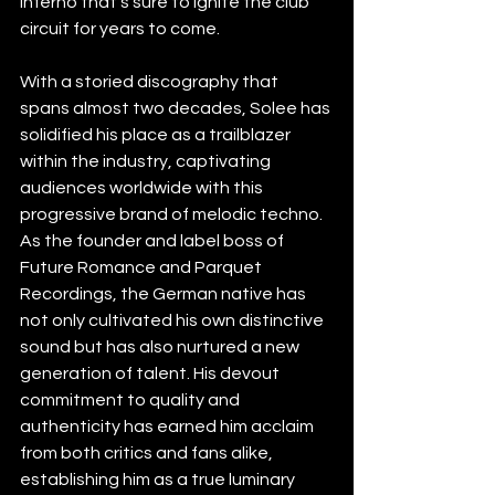
inferno that’s sure to ignite the club 
circuit for years to come.
With a storied discography that 
spans almost two decades, Solee has 
solidified his place as a trailblazer 
within the industry, captivating 
audiences worldwide with this 
progressive brand of melodic techno. 
As the founder and label boss of 
Future Romance and Parquet 
Recordings, the German native has 
not only cultivated his own distinctive 
sound but has also nurtured a new 
generation of talent. His devout 
commitment to quality and 
authenticity has earned him acclaim 
from both critics and fans alike, 
establishing him as a true luminary 