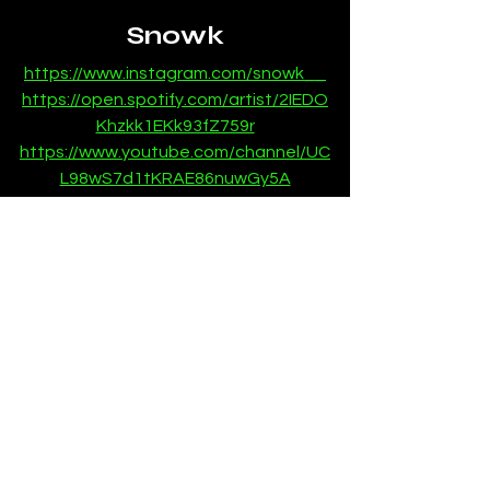
Snowk
https://www.instagram.com/snowk__
https://open.spotify.com/artist/2IEDO
Khzkk1EKk93fZ759r
https://www.youtube.com/channel/UC
L98wS7d1tKRAE86nuwGy5A
News
SubmitHub
See All
Recent Posts