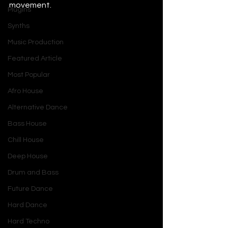
movement.
Plugins
Synths
Music Production
Featured Article
Most Popular
Afro House
Alternative Dance
Bass House
Chill House
Deep House
Drum and Bass
Future Dance
Hard Dance
Hard Techno