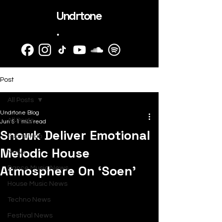
Undrtone
.
Post
All Posts
Undrtone Blog
All Posts
Jun 5
1 min read
Snowk Deliver Emotional
SubmitHub
Melodic House
News
Atmosphere On ‘Soen’
Dance Music News
House Music News
Techno News
Festival News