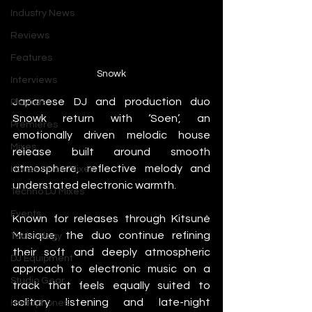
Industry News
Reviews
Features
Snowk
Interviews
Japanese DJ and production duo 
Playlists
Snowk return with ‘Soen’, an 
Premieres
emotionally driven melodic house 
Mixes
release built around smooth 
atmosphere, reflective melody and 
House Music Mixes
understated electronic warmth.
Techno DJ Mixes
Events
Known for releases through Kitsuné 
Musique, the duo continue refining 
Technology
their soft and deeply atmospheric 
DJ Equipment
approach to electronic music on a 
Studio Gear
track that feels equally suited to 
solitary listening and late-night 
Headphones