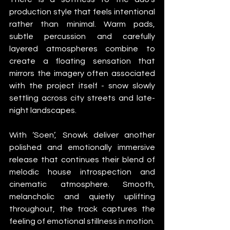
production style that feels intentional 
rather than minimal. Warm pads, 
subtle percussion and carefully 
layered atmospheres combine to 
create a floating sensation that 
mirrors the imagery often associated 
with the project itself - snow slowly 
settling across city streets and late-
night landscapes.
With ‘Soen’, Snowk deliver another 
polished and emotionally immersive 
release that continues their blend of 
melodic house introspection and 
cinematic atmosphere. Smooth, 
melancholic and quietly uplifting 
throughout, the track captures the 
feeling of emotional stillness in motion.