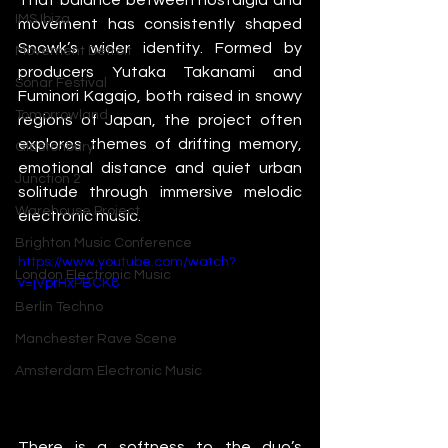
IMS Ibiza
movement has consistently shaped 
Snowk’s wider identity. Formed by 
Movement Detroit
producers Yutaka Takanami and 
Sonar Festival
Fuminori Kagajo, both raised in snowy 
Tomorrowland
regions of Japan, the project often 
explores themes of drifting memory, 
Glastonbury
emotional distance and quiet urban 
Junction 2
solitude through immersive melodic 
Warehouse Project
electronic music.
Brighton Music Conference
https://www.youtube.com/watch?
London Electronic Music
v=jVprHxPBCK8
Berlin Techno
Manchester Rave Scene
Amsterdam Electronic Music
There is a softness to the duo’s 