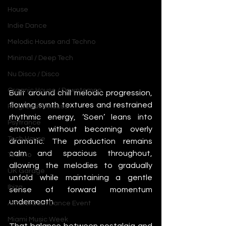
House
Indie Dance
Melodic House and Techno
Minimal / Deep Tech
Nu Disco / Disco
Organic House / Downtempo
Built around chill melodic progression, 
flowing synth textures and restrained 
Progressive House
rhythmic energy, ‘Soen’ leans into 
Psytrance
emotion without becoming overly 
Tech House
dramatic. The production remains 
calm and spacious throughout, 
Techno
allowing the melodies to gradually 
UK Garage
unfold while maintaining a gentle 
Ibiza
sense of forward momentum 
underneath.
Amsterdam Dance Event
Miami Music Week
That balance between nostalgia and 