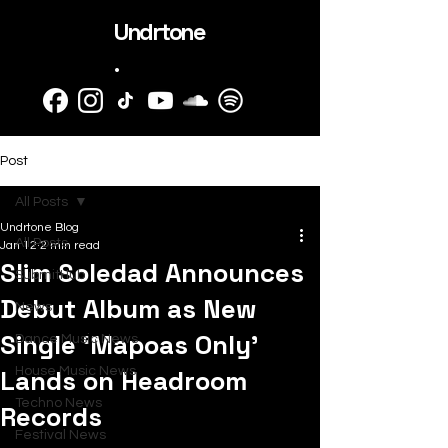
Undrtone
.
Post
All Posts
Undrtone Blog
All Posts
Jan 12
2 min read
Slim Soledad Announces
SubmitHub
Debut Album as New
News
Single ‘Mapoas Only’
Dance Music News
Lands on Headroom
House Music News
Techno News
Records
Festival News