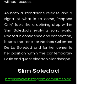
without excess.
As both a standalone release and a 
signal of what is to come, ‘Mapoas 
Only’ feels like a defining step within 
Slim Soledad’s evolving sonic world. 
Rooted in confidence and connection, 
it sets the tone for Noches Calientes 
De La Soledad and further cements 
her position within the contemporary 
Latin and queer electronic landscape.
Slim Soledad
https://www.instagram.com/slimsoled
ad
https://open.spotify.com/artist/0PMIt
2iZdVVvBzyYRpM7Db
https://soundcloud.com/slim-soledad