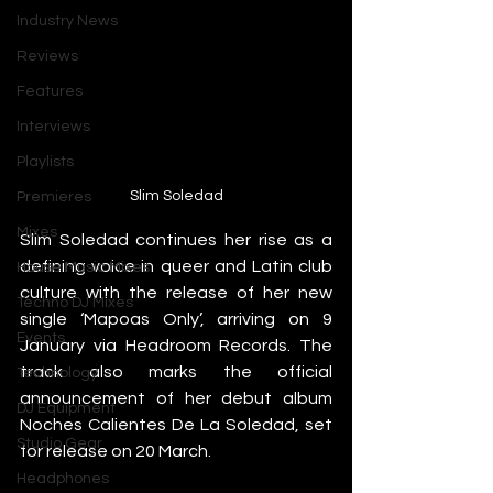
Industry News
Reviews
Features
Interviews
Playlists
Slim Soledad
Premieres
Mixes
Slim Soledad continues her rise as a 
defining voice in queer and Latin club 
House Music Mixes
culture with the release of her new 
Techno DJ Mixes
single ‘Mapoas Only’, arriving on 9 
Events
January via Headroom Records. The 
track also marks the official 
Technology
announcement of her debut album 
DJ Equipment
Noches Calientes De La Soledad, set 
Studio Gear
for release on 20 March.
Headphones