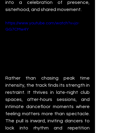
into a celebration of presence, 
sisterhood, and shared movement.
https://www.youtube.com/watch?v=jo-
GG7CMw4Y
Rather than chasing peak time 
intensity, the track finds its strength in 
restraint. It thrives in late-night club 
spaces, after-hours sessions, and 
intimate dancefloor moments where 
feeling matters more than spectacle. 
The pull is inward, inviting dancers to 
lock into rhythm and repetition 