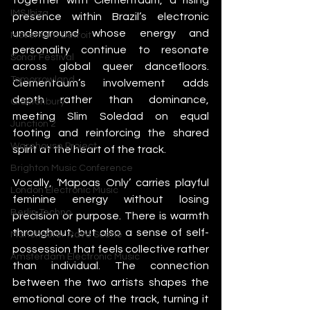
IMS Ibiza
presence within Brazil’s electronic 
underground whose energy and 
Movement Detroit
personality continue to resonate 
Sonar Festival
across global queer dancefloors. 
Tomorrowland
Clementaum’s involvement adds 
depth rather than dominance, 
Glastonbury
meeting Slim Soledad on equal 
Junction 2
footing and reinforcing the shared 
Warehouse Project
spirit at the heart of the track.
Brighton Music Conference
Vocally, ‘Mapoas Only’ carries playful 
London Electronic Music
feminine energy without losing 
Berlin Techno
precision or purpose. There is warmth 
throughout, but also a sense of self-
Manchester Rave Scene
possession that feels collective rather 
Amsterdam Electronic Music
than individual. The connection 
between the two artists shapes the 
emotional core of the track, turning it 