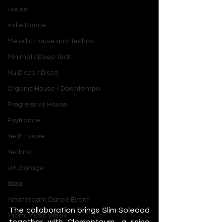
House
Indie Dance
Melodic House and Techno
Minimal / Deep Tech
Nu Disco / Disco
Organic House / Downtempo
Progressive House
Psytrance
Tech House
Techno
UK Garage
Ibiza
Amsterdam Dance Event
The collaboration brings Slim Soledad 
Miami Music Week
together with Clementaum, a rising 