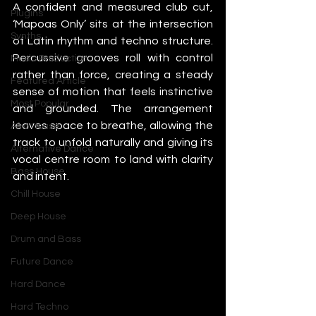
A confident and measured club cut, 
Plugins
‘Mapoas Only’ sits at the intersection 
Synths
of Latin rhythm and techno structure. 
Percussive grooves roll with control 
Music Production
rather than force, creating a steady 
Featured Article
sense of motion that feels instinctive 
Most Popular
and grounded. The arrangement 
leaves space to breathe, allowing the 
Afro House
track to unfold naturally and giving its 
Alternative Dance
vocal centre room to land with clarity 
Bass House
and intent.
Chill House
Deep House
Drum and Bass
Future Dance
Hard Dance
Hard Techno