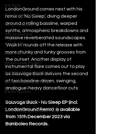
IMS Ibiza
LondonGround comes next with his 
Movement Detroit
remix of ‘No Sleep’, diving deeper 
around a rolling bassline, warped 
Sonar Festival
synths, atmospheric breakdowns and 
Tomorrowland
massive reverberated soundscapes.
Glastonbury
‘Walk In’ rounds off the release with 
more chunky and funky grooves from 
Junction 2
the outset. Another display of 
Warehouse Project
instrumental flare comes out to play 
Brighton Music Conference
as Sauvage Back delivers the second 
of two bassline-driven, swinging, 
London Electronic Music
analogue-heavy dancefloor cuts. 
Berlin Techno
Manchester Rave Scene
Sauvage Back - No Sleep EP (incl. 
LondonGround Remix)  is available 
Amsterdam Electronic Music
from 15th December 2023 via 
Bamboleo Records. 