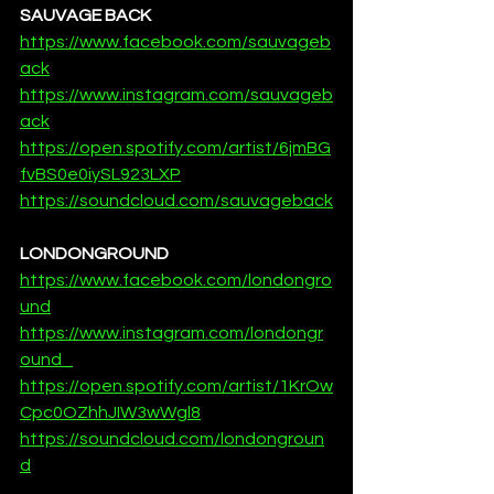
SAUVAGE BACK
https://www.facebook.com/sauvageb
ack
https://www.instagram.com/sauvageb
ack
https://open.spotify.com/artist/6jmBG
fvBS0e0iySL923LXP
https://soundcloud.com/sauvageback
LONDONGROUND
https://www.facebook.com/londongro
und
https://www.instagram.com/londongr
ound_
https://open.spotify.com/artist/1KrOw
Cpc0OZhhJIW3wWgl8
https://soundcloud.com/londongroun
d