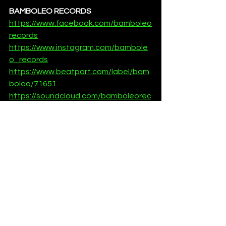
BAMBOLEO RECORDS
https://www.facebook.com/bamboleo
records
https://www.instagram.com/bambole
o_records
https://www.beatport.com/label/bam
boleo/71651
https://soundcloud.com/bamboleorec
ords
News
See All
Recent Posts