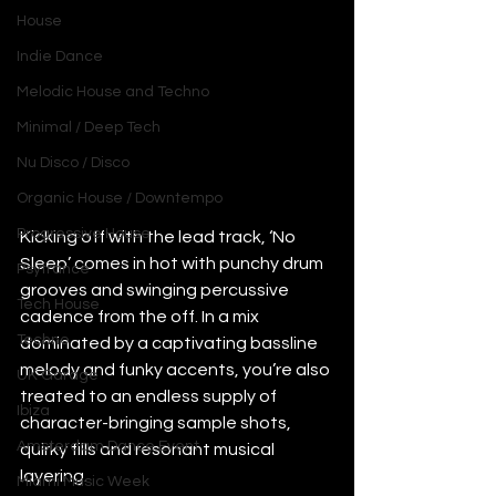
House
Indie Dance
Melodic House and Techno
Minimal / Deep Tech
Nu Disco / Disco
Organic House / Downtempo
Progressive House
Kicking off with the lead track, ‘No 
Sleep’ comes in hot with punchy drum 
Psytrance
grooves and swinging percussive 
Tech House
cadence from the off. In a mix 
Techno
dominated by a captivating bassline 
melody and funky accents, you’re also 
UK Garage
treated to an endless supply of 
Ibiza
character-bringing sample shots, 
Amsterdam Dance Event
quirky fills and resonant musical 
layering. 
Miami Music Week