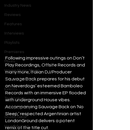
Industry News
Reviews
Features
Interviews
Playlists
Premieres
Following impressive outings on Don’t 
Mixes
Play Recordings, Offsite Records and 
House Music Mixes
many more, Italian DJ/Producer 
Sauvage Back prepares for his debut 
Techno DJ Mixes
on Neverdogs’ esteemed Bamboleo 
Events
Records with an immersive EP flooded 
Technology
with underground House vibes. 
Accompanying Sauvage Back on ‘No 
DJ Equipment
Sleep,’ respected Argentinian artist 
Studio Gear
LondonGround delivers a potent 
Headphones
remix of the title cut. 