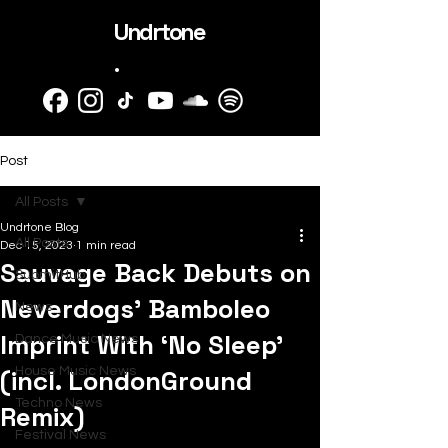
Undrtone
.
Post
All Posts
Undrtone Blog
All Posts
Dec 15, 2023
1 min read
Sauvage Back Debuts on
SubmitHub
Neverdogs’ Bamboleo
News
Imprint With ‘No Sleep’
Dance Music News
(incl. LondonGround
House Music News
Techno News
Remix)
Festival News