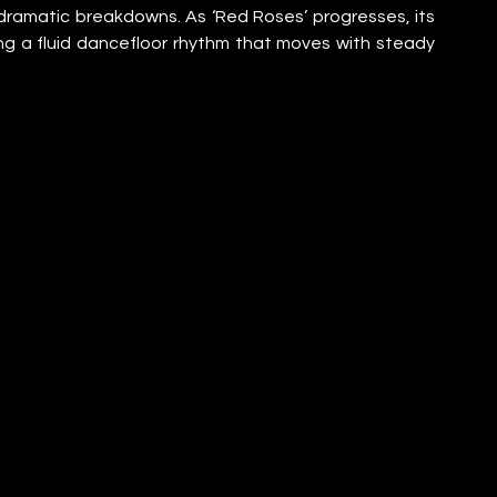
dramatic breakdowns. As ‘Red Roses’ progresses, its 
ng a fluid dancefloor rhythm that moves with steady 