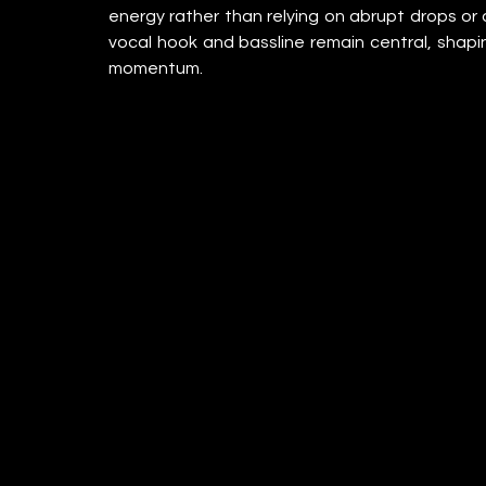
energy rather than relying on abrupt drops or 
vocal hook and bassline remain central, shapi
momentum.