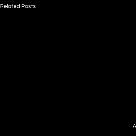
Related Posts
A