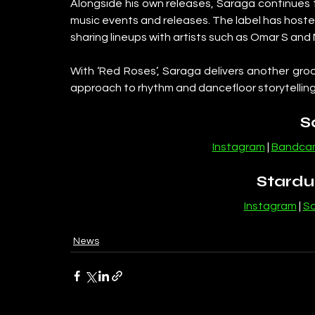
Alongside his own releases, Saraga continues 
music events and releases. The label has hosted
sharing lineups with artists such as Omar S and
With ‘Red Roses’, Saraga delivers another groo
approach to rhythm and dancefloor storytelling
S
Instagram
 | 
Bandca
Stardu
Instagram
 | 
S
News