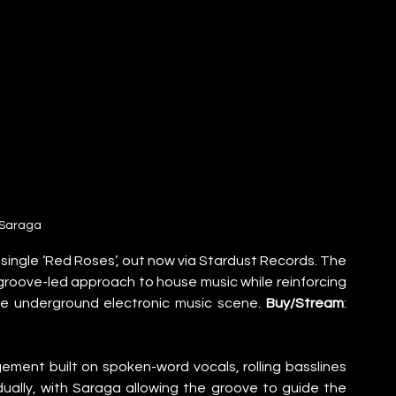
Saraga
ingle ‘Red Roses’, out now via Stardust Records. The 
roove-led approach to house music while reinforcing 
he underground electronic music scene. 
Buy/Stream
: 
ement built on spoken-word vocals, rolling basslines 
ually, with Saraga allowing the groove to guide the 