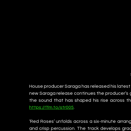
House producer Saraga has released his latest s
new Saraga release continues the producer’s g
the sound that has shaped his rise across t
https://ffm.to/str005
.
‘Red Roses’ unfolds across a six-minute arrang
and crisp percussion. The track develops grad