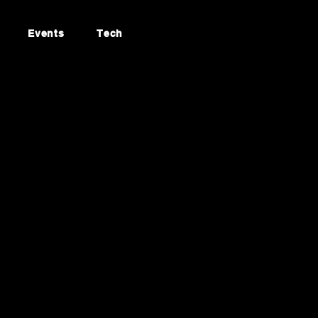
Events
Tech