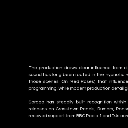
The production draws clear influence from c
sound has long been rooted in the hypnotic re
those scenes. On ‘Red Roses’, that influence
programming, while modern production detail gi
Saraga has steadily built recognition withi
releases on Crosstown Rebels, Rumors, Robso
received support from BBC Radio 1 and DJs acr