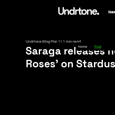
Undrtone.
Ne
Undrtone Blog
Mar 11
1 min read
/
Saraga releases h
Home
Post
Roses’ on Stardu