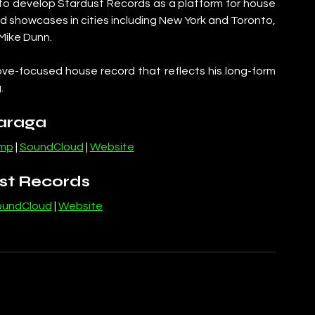
to develop Stardust Records as a platform for house 
 showcases in cities including New York and Toronto, 
 Mike Dunn.
ve-focused house record that reflects his long-form 
.
araga
mp
 | 
SoundCloud
 | 
Website
st Records
oundCloud
 | 
Website