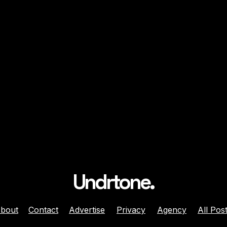
Undrtone.
bout
Contact
Advertise
Privacy
Agency
All Pos