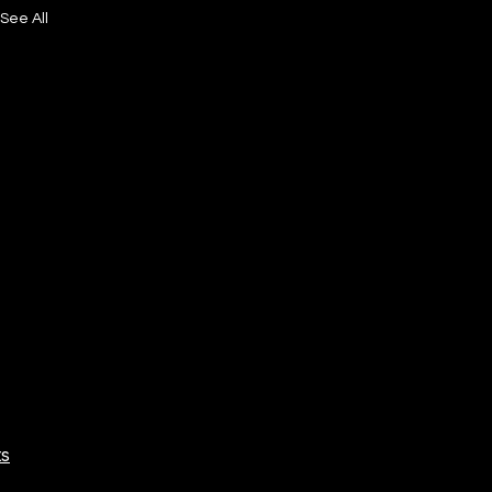
See All
ts