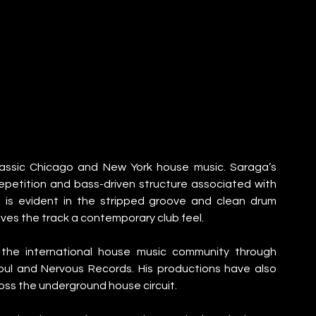
lassic Chicago and New York house music. Saraga’s 
petition and bass-driven structure associated with 
 is evident in the stripped groove and clean drum 
ves the track a contemporary club feel.
n the international house music community through 
ul and Nervous Records. His productions have also 
oss the underground house circuit.