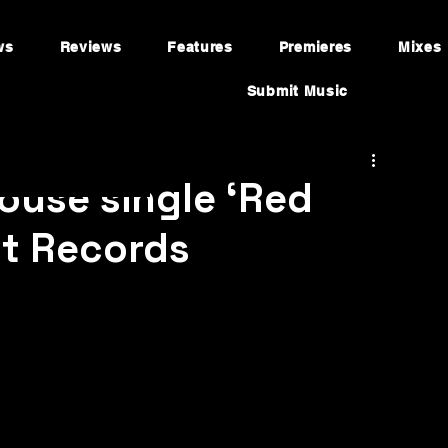
ws
Reviews
Features
Premieres
Mixes
Submit Music
ouse single ‘Red
st Records