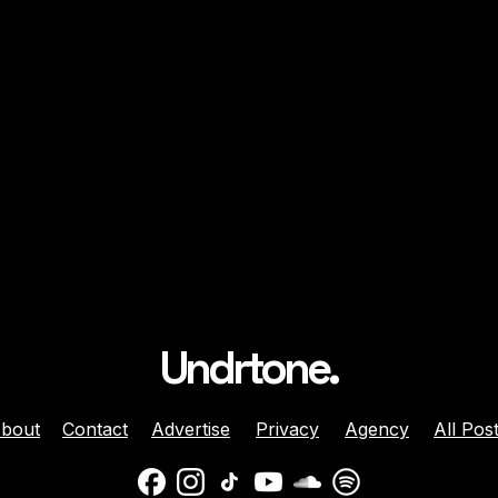
Undrtone.
bout
Contact
Advertise
Privacy
Agency
All Pos