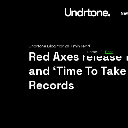
Undrtone.
Ne
Undrtone Blog
Mar 20
1 min read
/
Red Axes release 
Home
Post
and ‘Time To Take 
Records