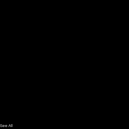
See All