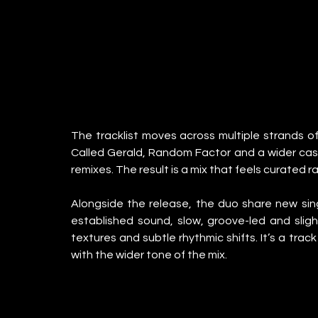
The tracklist moves across multiple strands of 
Called Gerald, Random Factor and a wider cast 
remixes. The result is a mix that feels curated r
Alongside the release, the duo share new single
established sound, slow, groove-led and slight
textures and subtle rhythmic shifts. It’s a trac
with the wider tone of the mix.