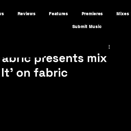
ws
Reviews
Features
Premieres
Mixes
Submit Music
fabric presents mix
It’ on fabric