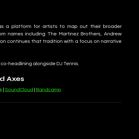
s a platform for artists to map out their broader 
from names including The Martinez Brothers, Andrew 
n continues that tradition with a focus on narrative 
, co-headlining alongside DJ Tennis.
d Axes
k
 | 
SoundCloud
 | 
Bandcamp