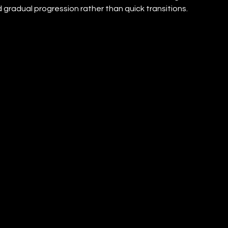
gradual progression rather than quick transitions.