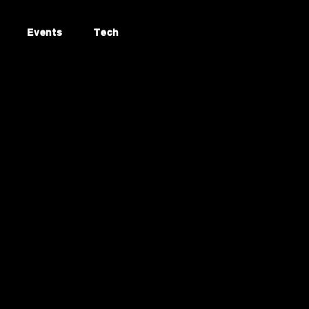
Events
Tech