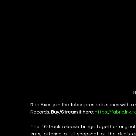
R
Red Axes join the fabric presents series with a
Records. 
Buy/Stream it here
: 
https://fabric.ln
The 16-track release brings together original 
cuts, offering a full snapshot of the duo’s cu