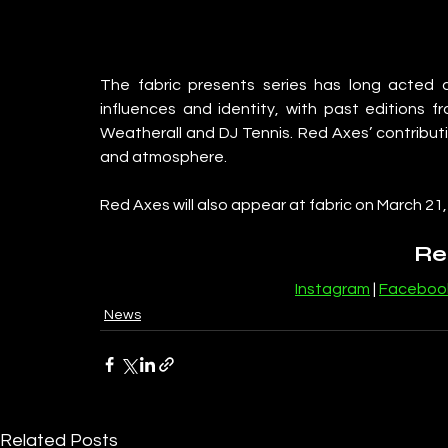
The fabric presents series has long acted a
influences and identity, with past editions 
Weatherall and DJ Tennis. Red Axes’ contributio
and atmosphere.
Red Axes will also appear at fabric on March 21
Re
Instagram
 | 
Faceboo
News
Related Posts