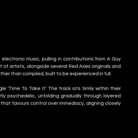
electronic music, pulling in contributions from A Guy 
of artists, alongside several Red Axes originals and 
ather than compiled, built to be experienced in full.
 ‘Time To Take It’. The track sits firmly within their 
ly psychedelic, unfolding gradually through layered 
k that favours control over immediacy, aligning closely 