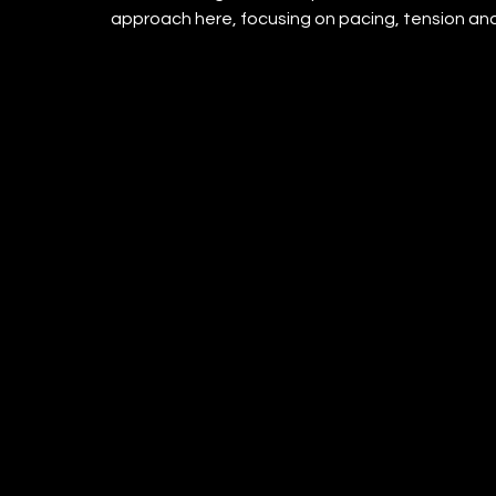
approach here, focusing on pacing, tension and 