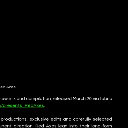
ed Axes
 new mix and compilation, released March 20 via fabric 
k.to/presents_RedAxes
. 
productions, exclusive edits and carefully selected 
rrent direction. Red Axes lean into their long-form 