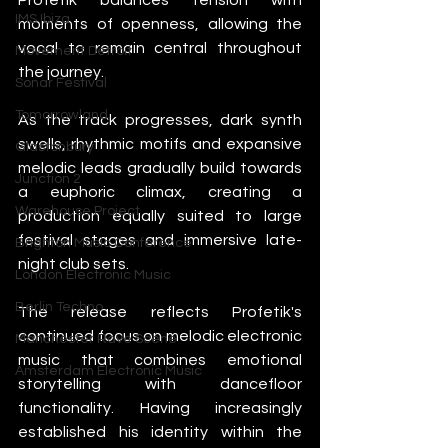
IMS Ibiza
moments of openness, allowing the 
vocal to remain central throughout 
Movement Detroit
the journey.
Sonar Festival
Tomorrowland
As the track progresses, dark synth 
swells, rhythmic motifs and expansive 
Glastonbury
melodic leads gradually build towards 
Junction 2
a euphoric climax, creating a 
Warehouse Project
production equally suited to large 
festival stages and immersive late-
Brighton Music Conference
night club sets.
London Electronic Music
Berlin Techno
The release reflects Profetik's 
continued focus on melodic electronic 
Manchester Rave Scene
music that combines emotional 
Amsterdam Electronic Music
storytelling with dancefloor 
functionality. Having increasingly 
established his identity within the 