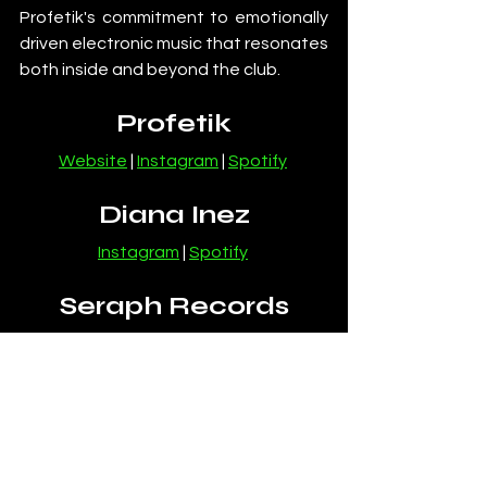
Profetik's commitment to emotionally 
driven electronic music that resonates 
both inside and beyond the club.
Profetik
Website
 | 
Instagram
 | 
Spotify
Diana Inez
Instagram
 | 
Spotify
Seraph Records
Website
 | 
Instagram
News
Melodic House and Techno