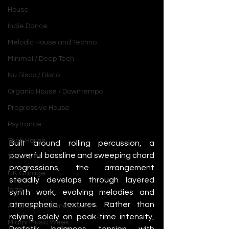
House
Indie Dance
Melodic House and Techno
Minimal / Deep Tech
Nu Disco / Disco
Organic House / Downtempo
Progressive House
Psytrance
Tech House
Built around rolling percussion, a 
powerful bassline and sweeping chord 
Techno
progressions, the arrangement 
UK Garage
steadily develops through layered 
Ibiza
synth work, evolving melodies and 
atmospheric textures. Rather than 
Amsterdam Dance Event
relying solely on peak-time intensity, 
Miami Music Week
Profetik balances tension with 