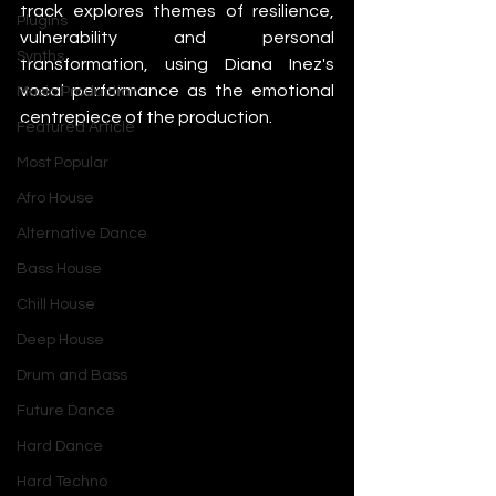
track explores themes of resilience, 
Plugins
vulnerability and personal 
Synths
transformation, using Diana Inez's 
vocal performance as the emotional 
Music Production
centrepiece of the production.
Featured Article
Most Popular
Afro House
Alternative Dance
Bass House
Chill House
Deep House
Drum and Bass
Future Dance
Hard Dance
Hard Techno