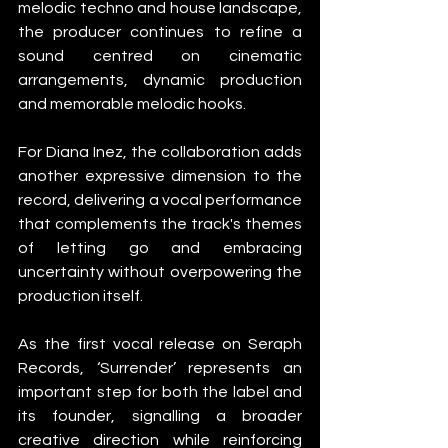
melodic techno and house landscape, 
the producer continues to refine a 
sound centred on cinematic 
arrangements, dynamic production 
and memorable melodic hooks.
For Diana Inez, the collaboration adds 
another expressive dimension to the 
record, delivering a vocal performance 
that complements the track's themes 
of letting go and embracing 
uncertainty without overpowering the 
production itself.
As the first vocal release on Seraph 
Records, ‘Surrender’ represents an 
important step for both the label and 
its founder, signalling a broader 
creative direction while reinforcing 