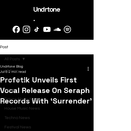
Undrtone
.
Post
All Posts
Undrtone Blog
All Posts
Jul 8
2 min read
Profetik Unveils First
SubmitHub
Vocal Release On Seraph
News
Records With ‘Surrender’
Dance Music News
House Music News
Techno News
Festival News