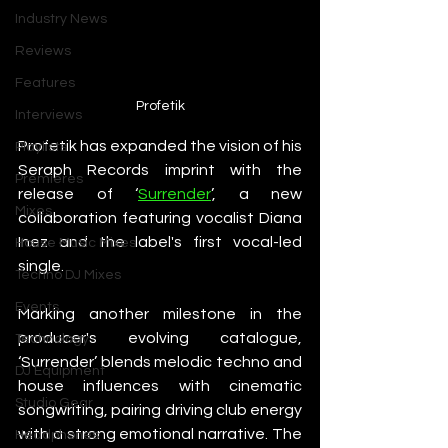
Industry News
Reviews
Features
Profetik
Interviews
Profetik has expanded the vision of his 
Playlists
Seraph Records imprint with the 
Premieres
release of ‘
Surrender
’, a new 
Mixes
collaboration featuring vocalist Diana 
Inez and the label's first vocal-led 
House Music Mixes
single.
Techno DJ Mixes
Events
Marking another milestone in the 
producer's evolving catalogue, 
Technology
‘Surrender’ blends melodic techno and 
DJ Equipment
house influences with cinematic 
Studio Gear
songwriting, pairing driving club energy 
with a strong emotional narrative. The 
Headphones