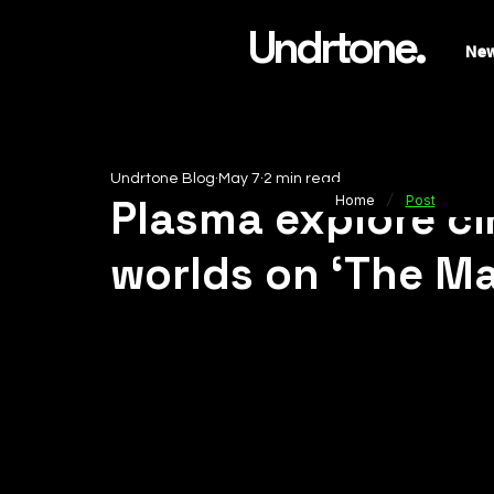
Undrtone.
Ne
Undrtone Blog
May 7
2 min read
/
Plasma explore ci
Home
Post
worlds on ‘The Ma