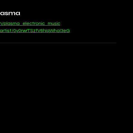
lasma
om/plasma_electronic_music
/artist/0y0rwrTSzfV6hIqWhoI3eG