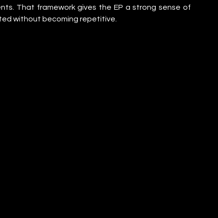
ts. That framework gives the EP a strong sense of 
cted without becoming repetitive.