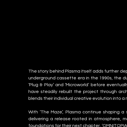
The story behind Plasma itself adds further dept
underground cassette era in the 1990s, the duo
‘Plug & Play’ and ‘Microworld’ before eventuall
have steadily rebuilt the project through arch
blends their individual creative evolution into 
With ‘The Maze’, Plasma continue shaping a s
delivering a release rooted in atmosphere, m
foundations for their next chapter, ‘OMNITOPIA’