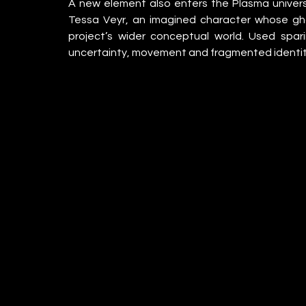
A new element also enters the Plasma univers
Tessa Veyr, an imagined character whose gho
project’s wider conceptual world. Used spari
uncertainty, movement and fragmented identit