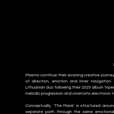
Plasma continue their evolving creative journey
of direction, emotion and inner navigation
Lithuanian duo following their 2025 album ‘Inpe
melodic progression and cinematic electronic t
Conceptually, ‘The Maze’ is structured around
separate path through the same emotional 