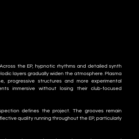
 Across the EP, hypnotic rhythms and detailed synth 
lodic layers gradually widen the atmosphere. Plasma 
e, progressive structures and more experimental 
ents immersive without losing their club-focused 
spection defines the project. The grooves remain 
lective quality running throughout the EP, particularly 