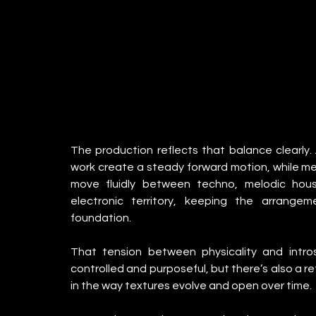
The production reflects that balance clearly.
work create a steady forward motion, while me
move fluidly between techno, melodic hous
electronic territory, keeping the arrangem
foundation.
That tension between physicality and intro
controlled and purposeful, but there’s also a ref
in the way textures evolve and open over time.