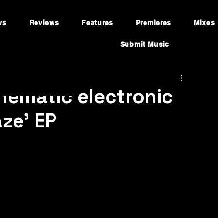
ws
Reviews
Features
Premieres
Mixes
Submit Music
nematic electronic
ze’ EP