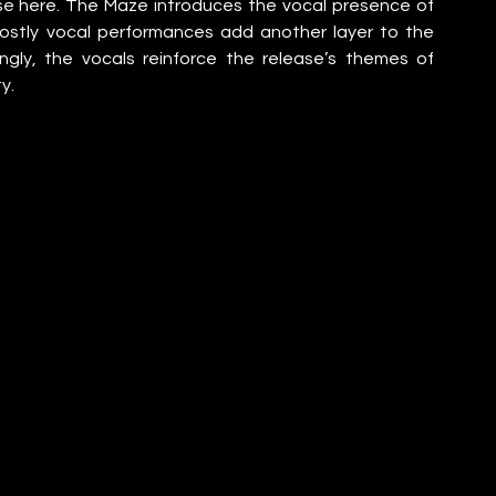
e here. The Maze introduces the vocal presence of 
stly vocal performances add another layer to the 
ngly, the vocals reinforce the release’s themes of 
y.