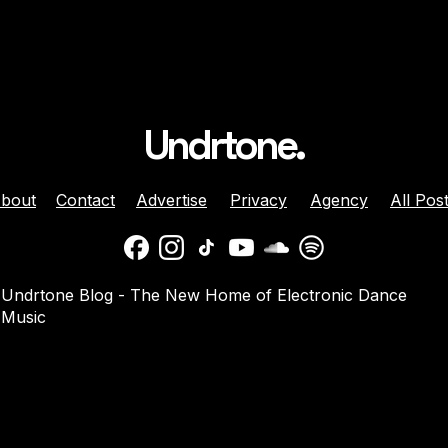
Undrtone.
bout
Contact
Advertise
Privacy
Agency
All Pos
 Brunette Join
Nicole Moudaber And
Undrtone Blog - The New Home of Electronic Dance
 Sun-Soaked
Danny Avila Team Up For
Music
e ‘Like That’
Summer Anthem ‘Welcom
2 Miami’