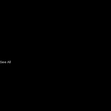
See All