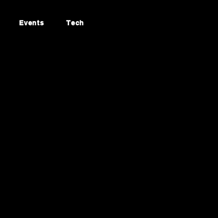
Events
Tech