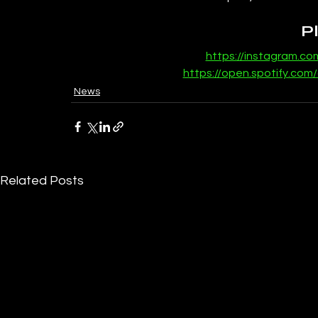
P
https://instagram.c
https://open.spotify.com
News
Related Posts