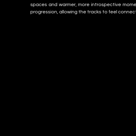
spaces and warmer, more introspective momen
progression, allowing the tracks to feel conne