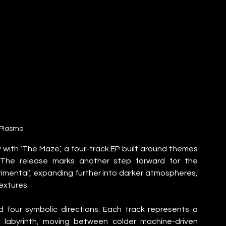
Plasma
 with ‘The Maze’, a four-track EP built around themes 
. The release marks another step forward for the 
rimental’, expanding further into darker atmospheres, 
extures.
 four symbolic directions. Each track represents a 
labyrinth, moving between colder machine-driven 