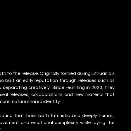
h to the release. Originally formed during Lithuania’s 
 built an early reputation through releases such as 
y separating creatively. Since reuniting in 2023, they 
ival releases, collaborations and new material that 
a more mature shared identity.
ound that feels both futuristic and deeply human, 
ovement and emotional complexity while laying the 
.