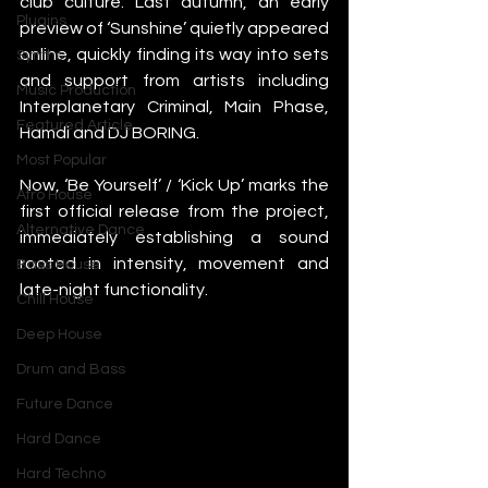
club culture. Last autumn, an early 
Plugins
preview of ‘Sunshine’ quietly appeared 
online, quickly finding its way into sets 
Synths
and support from artists including 
Music Production
Interplanetary Criminal, Main Phase, 
Featured Article
Hamdi and DJ BORING.
Most Popular
Now, ‘Be Yourself’ / ‘Kick Up’ marks the 
Afro House
first official release from the project, 
Alternative Dance
immediately establishing a sound 
rooted in intensity, movement and 
Bass House
late-night functionality.
Chill House
Deep House
Drum and Bass
Future Dance
Hard Dance
Hard Techno