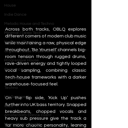
House
Indie Dance
Melodic House and Techno
Across both tracks, OBLQ explores 
Minimal / Deep Tech
different corners of modern club music 
Nu Disco / Disco
while maintaining a raw, physical edge 
throughout. ‘Be Yourself’ channels big-
Organic House / Downtempo
room tension through rugged drums, 
Progressive House
rave-driven energy and tightly looped 
Psytrance
vocal sampling, combining classic 
tech-house frameworks with a darker 
Tech House
warehouse-focused feel.
Techno
UK Garage
On the flip side, ‘Kick Up’ pushes 
further into UK bass territory. Snapped 
Ibiza
breakbeats, chopped vocals and 
Amsterdam Dance Event
heavy sub pressure give the track a 
Miami Music Week
far more chaotic personality, leaning 