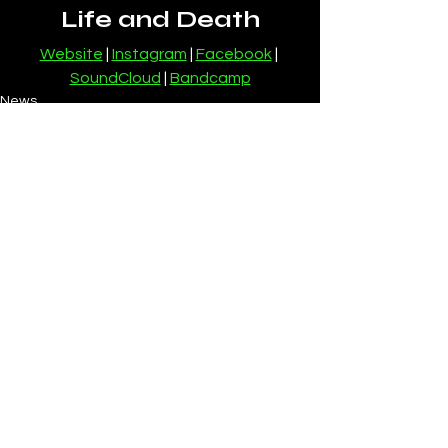
Life and Death
Website
 | 
Instagram
 | 
Facebook
 | 
SoundCloud
 | 
Bandcamp
News
See All
Recent Posts