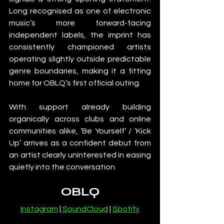
Long recognised as one of electronic 
music’s more forward-facing 
independent labels, the imprint has 
consistently championed artists 
operating slightly outside predictable 
genre boundaries, making it a fitting 
home for OBLQ’s first official outing.
With support already building 
organically across clubs and online 
communities alike, ‘Be Yourself’ / ‘Kick 
Up’ arrives as a confident debut from 
an artist clearly uninterested in easing 
quietly into the conversation.
OBLQ
Instagram
 | 
SoundCloud
 | 
Spotify