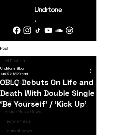
Undrtone
.
Post
All Posts
Undrtone Blog
All Posts
Jun 5
2 min read
OBLQ Debuts On Life and
SubmitHub
Death With Double Single
News
‘Be Yourself’ / ‘Kick Up’
Dance Music News
House Music News
Techno News
Festival News