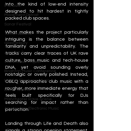
into the kind of low-end intensity 
IMS Ibiza
designed to hit hardest in tightly 
Movement Detroit
packed club spaces.
Sonar Festival
What makes the project particularly 
Tomorrowland
intriguing is the balance between 
Glastonbury
familiarity and unpredictability. The 
Junction 2
tracks carry clear traces of UK rave 
culture, bass music and tech-house 
Warehouse Project
DNA, yet avoid sounding overly 
Brighton Music Conference
nostalgic or overly polished. Instead, 
London Electronic Music
OBLQ approaches club music with a 
rougher, more immediate energy that 
Berlin Techno
feels built specifically for DJs 
Manchester Rave Scene
searching for impact rather than 
Amsterdam Electronic Music
perfection.
Landing through Life and Death also 
signals a strong opening statement. 