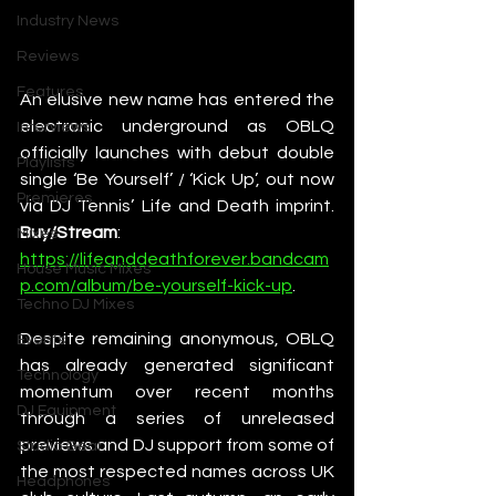
Industry News
Reviews
Features
An elusive new name has entered the 
electronic underground as OBLQ 
Interviews
officially launches with debut double 
Playlists
single ‘Be Yourself’ / ‘Kick Up’, out now 
Premieres
via DJ Tennis’ Life and Death imprint. 
Buy/Stream
: 
Mixes
https://lifeanddeathforever.bandcam
House Music Mixes
p.com/album/be-yourself-kick-up
. 
Techno DJ Mixes
Despite remaining anonymous, OBLQ 
Events
has already generated significant 
Technology
momentum over recent months 
DJ Equipment
through a series of unreleased 
previews and DJ support from some of 
Studio Gear
the most respected names across UK 
Headphones