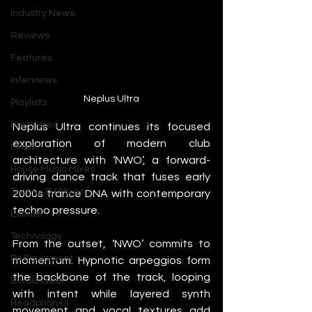
Industry News
Reviews
Features
Interviews
Neplus Ultra
Playlists
Premieres
Neplus Ultra continues its focused 
exploration of modern club 
Mixes
architecture with ‘NWO’, a forward-
House Music Mixes
driving dance track that fuses early 
Techno DJ Mixes
2000s trance DNA with contemporary 
techno pressure.
Events
Technology
From the outset, ‘NWO’ commits to 
DJ Equipment
momentum. Hypnotic arpeggios form 
the backbone of the track, looping 
Studio Gear
with intent while layered synth 
Headphones
movement and vocal textures add 