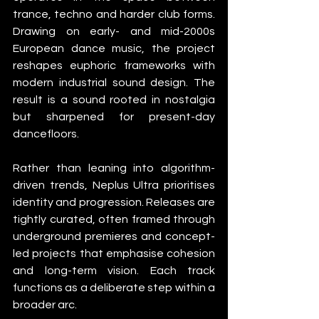
trance, techno and harder club forms. 
Drawing on early- and mid-2000s 
European dance music, the project 
reshapes euphoric frameworks with 
modern industrial sound design. The 
result is a sound rooted in nostalgia 
but sharpened for present-day 
dancefloors.
Rather than leaning into algorithm-
driven trends, Neplus Ultra prioritises 
identity and progression. Releases are 
tightly curated, often framed through 
underground premieres and concept-
led projects that emphasise cohesion 
and long-term vision. Each track 
functions as a deliberate step within a 
broader arc.