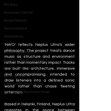
IMS Ibiza
Movement Detroit
Sonar Festival
Tomorrowland
Glastonbury
‘NWO’ reflects Neplus Ultra’s wider 
Junction 2
philosophy. The project treats dance 
Warehouse Project
music as structure and environment 
Brighton Music Conference
rather than momentary impact. Tracks 
are built like architecture, immersive 
London Electronic Music
and uncompromising, intended to 
Berlin Techno
draw listeners into a defined sonic 
Manchester Rave Scene
world rather than chase fleeting 
attention.
Amsterdam Electronic Music
Based in Helsinki, Finland, Neplus Ultra 
operates in the space between 