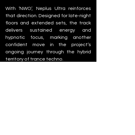
With ‘NWO’, Neplus Ultra reinforces 
that direction. Designed for late-night 
floors and extended sets, the track 
delivers sustained energy and 
hypnotic focus, marking another 
confident move in the project’s 
ongoing journey through the hybrid 
territory of trance techno.
News
See All
Recent Posts