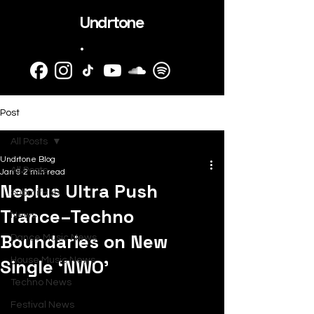
Undrtone
.
Post
All Posts
Undrtone Blog
All Posts
Jan 9
2 min read
Neplus Ultra Push
SubmitHub
Trance–Techno
News
Boundaries on New
Dance Music News
Single ‘NWO’
House Music News
Techno News
Festival News