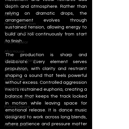
Plugins
depth and atmosphere. Rather than 
relying on dramatic drops, the 
Synths
arrangement evolves through 
Music Production
sustained tension, allowing energy to 
Featured Article
build and roll continuously from start 
to finish.
Most Popular
Afro House
The production is sharp and 
Alternative Dance
deliberate. Every element serves 
propulsion, with clarity and restraint 
Bass House
shaping a sound that feels powerful 
Chill House
without excess. Controlled aggression 
Deep House
meets restrained euphoria, creating a 
balance that keeps the track locked 
Drum and Bass
in motion while leaving space for 
Future Dance
emotional release. It is dance music 
Hard Dance
designed to work across long blends, 
where patience and pressure matter 
Hard Techno