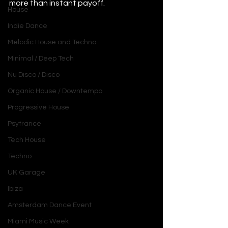
more than instant payoff.
House
Indie Dance
Melodic House and Techno
Minimal / Deep Tech
Nu Disco / Disco
Organic House / Downtempo
Progressive House
Psytrance
Tech House
Techno
UK Garage
Ibiza
Amsterdam Dance Event
Miami Music Week