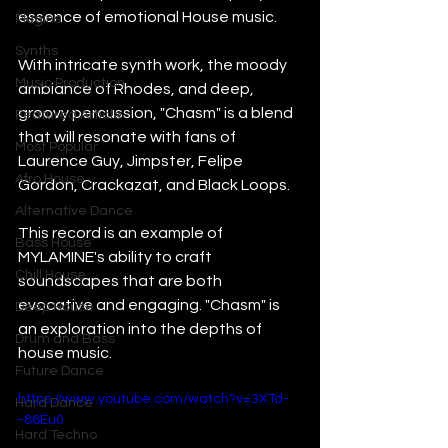
essence of emotional House music.
Plugins
Synths
With intricate synth work, the moody 
Music Production
ambiance of Rhodes, and deep, 
groovy percussion, "Chasm" is a blend 
Featured Article
that will resonate with fans of 
Most Popular
Laurence Guy, Jimpster, Felipe 
Afro House
Gordon, Crackazat, and Black Loops.
Alternative Dance
This record is an example of 
Bass House
MYLAMINE's ability to craft 
Chill House
soundscapes that are both 
evocative and engaging. "Chasm" is 
Deep House
an exploration into the depths of 
Drum and Bass
house music.
Future Dance
https://www.youtube.com/watch?v=3XTd-
Hard Dance
-86Eu0
Hard Techno