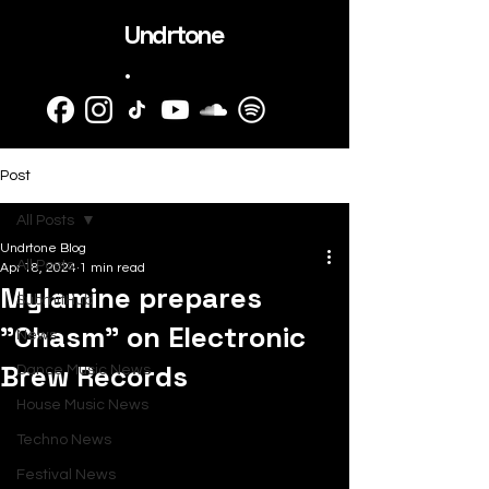
Undrtone
.
Post
All Posts
Undrtone Blog
All Posts
Apr 18, 2024
1 min read
Mylamine prepares
SubmitHub
"Chasm" on Electronic
News
Brew Records
Dance Music News
House Music News
Techno News
Festival News