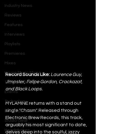
Industry News
Reviews
Features
Interviews
Playlists
Premieres
Mixes
House Music Mixes
Record Sounds Like:
Laurence Guy, 
Jimpster, Felipe Gordon, Crackazat, 
Techno DJ Mixes
and Black Loops.
Events
Technology
MYLAMINE returns with a stand out 
single "Chasm". Released through 
DJ Equipment
Electronic Brew Records, this track, 
Studio Gear
arguably his most significant to date, 
Headphones
delves deep into the soulful, jazzy 