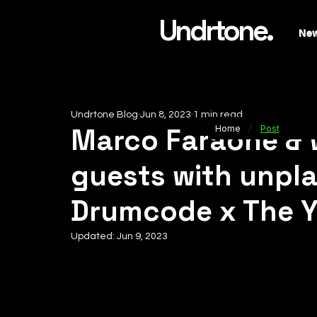
Undrtone.
Ne
Undrtone Blog
Jun 8, 2023
1 min read
/
Marco Faraone & 
Home
Post
guests with unpl
Drumcode x The 
Updated:
Jun 9, 2023