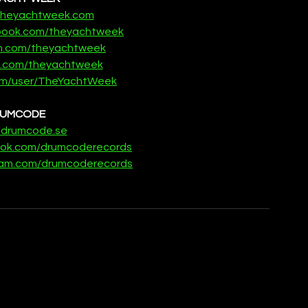
.theyachtweek.com
ebook.com/theyachtweek
m.com/theyachtweek
er.com/theyachtweek
m/user/TheYachtWeek
UMCODE
//drumcode.se
ook.com/drumcoderecords
gram.com/drumcoderecords