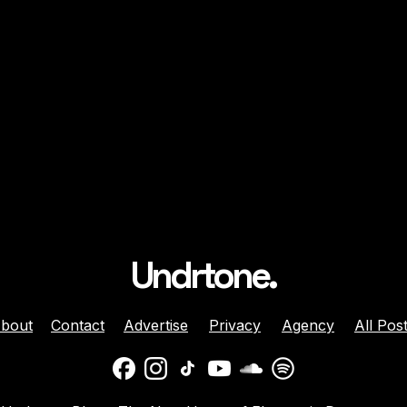
Undrtone.
bout
Contact
Advertise
Privacy
Agency
All Pos
ison Celebrates
Balaphonic Returns With