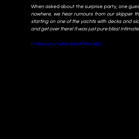
When asked about the surprise party, one gue
nowhere, we hear rumours from our skipper t
starting on one of the yachts with decks and si
and get over there! It was just pure bliss! Intim
https://youtu.be/ikeu6WmLiBQ