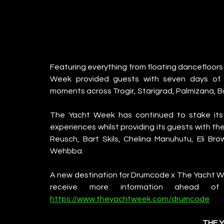
Featuring everything from floating dancefloors
Week provided guests with seven days of in
moments across Trogir, Starigrad, Palmizana, Bo
The Yacht Week has continued to stake its c
experiences whilst providing its guests with th
Reusch, Bart Skils, Chelina Manuhutu, Eli Bro
Wehbba. 
A new destination for Drumcode x The Yacht Week
https://www.theyachtweek.com/drumcode
THE 