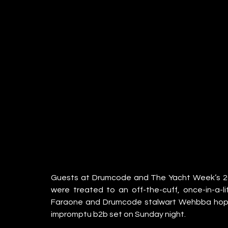
Guests at Drumcode and The Yacht Week’s 202
were treated to an off-the-cuff, once-in-a-
Faraone and Drumcode stalwart Wehbba hoppe
impromptu b2b set on Sunday night. 