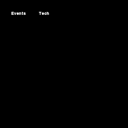
Events
Tech