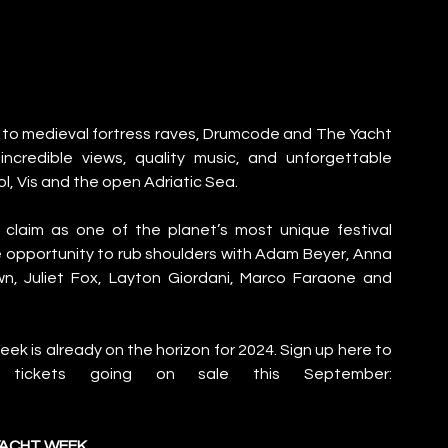
 to medieval fortress raves, Drumcode and The Yacht 
credible views, quality music, and unforgettable 
l, Vis and the open Adriatic Sea. 
laim as one of the planet’s most unique festival 
e opportunity to rub shoulders with Adam Beyer, Anna 
wn, Juliet Fox, Layton Giordani, Marco Faraone and 
 is already on the horizon for 2024. Sign up here to 
receive more information ahead of tickets going on sale this September: 
YACHT WEEK