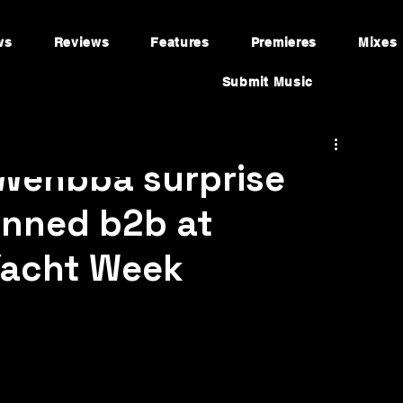
ws
Reviews
Features
Premieres
Mixes
Submit Music
Wehbba surprise
anned b2b at
Yacht Week