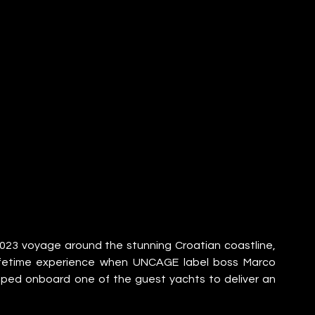
3 voyage around the stunning Croatian coastline, 
lifetime experience when UNCAGE label boss Marco 
d onboard one of the guest yachts to deliver an 