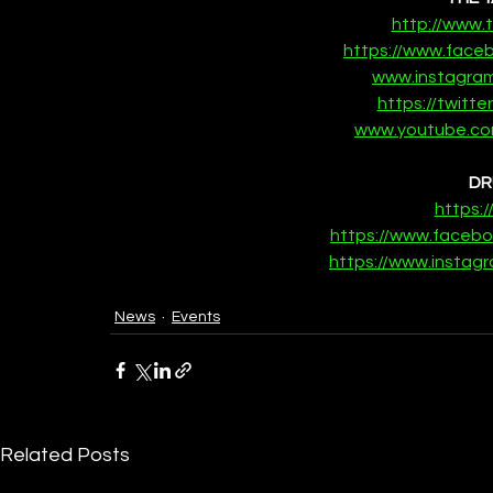
http://www
https://www.fac
www.instagra
https://twitt
www.youtube.co
DR
https:
https://www.faceb
https://www.insta
News
Events
Related Posts