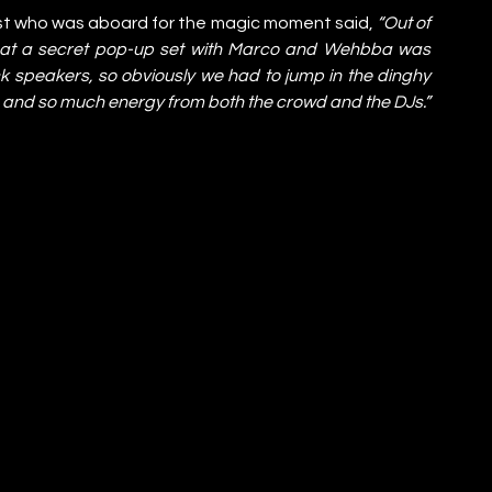
st who was aboard for the magic moment said, 
“Out of 
hat a secret pop-up set with Marco and Wehbba was 
ck speakers, so obviously we had to jump in the dinghy 
ate and so much energy from both the crowd and the DJs.”