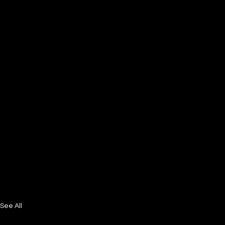
See All