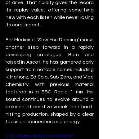
of drive. That fluidity gives the record 
its replay value, offering something 
new with each listen while never losing 
its core impact.
For Medicine, ‘Saw You Dancing’ marks 
another step forward in a rapidly 
developing catalogue. Born and 
raised in Ascot, he has garnered early 
support from notable names including 
K Motionz, Ed Solo, Sub Zero, and Vibe 
Chemistry, with previous material 
featured in a BBC Radio 1 mix. His 
sound continues to evolve around a 
balance of emotive vocals and hard-
hitting production, shaped by a clear 
focus on connection and energy.
https://www.youtube.com/watch?