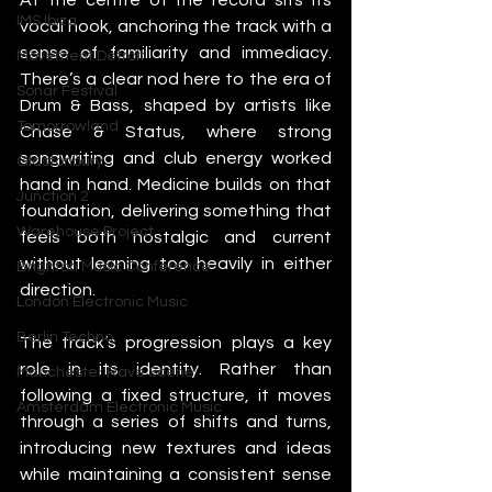
IMS Ibiza
vocal hook, anchoring the track with a 
sense of familiarity and immediacy. 
Movement Detroit
There’s a clear nod here to the era of 
Sonar Festival
Drum & Bass, shaped by artists like 
Tomorrowland
Chase & Status, where strong 
songwriting and club energy worked 
Glastonbury
hand in hand. Medicine builds on that 
Junction 2
foundation, delivering something that 
Warehouse Project
feels both nostalgic and current 
without leaning too heavily in either 
Brighton Music Conference
direction.
London Electronic Music
Berlin Techno
The track’s progression plays a key 
role in its identity. Rather than 
Manchester Rave Scene
following a fixed structure, it moves 
Amsterdam Electronic Music
through a series of shifts and turns, 
introducing new textures and ideas 
while maintaining a consistent sense 