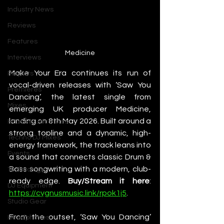
Industry News
Reviews
Features
Medicine
Interviews
Make Your Era continues its run of 
Playlists
vocal-driven releases with ‘Saw You 
Premieres
Dancing’, the latest single from 
Mixes
emerging UK producer Medicine, 
landing on 8th May 2026. Built around a 
House Music Mixes
strong topline and a dynamic, high-
Techno DJ Mixes
energy framework, the track leans into 
Events
a sound that connects classic Drum & 
Bass songwriting with a modern, club-
Technology
ready edge. 
Buy/Stream it here
: 
DJ Equipment
https://cygnusmusic.link/rpok1j5
. 
Studio Gear
From the outset, ‘Saw You Dancing’ 
Headphones