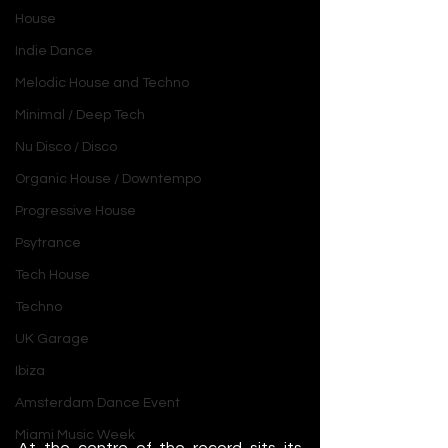
House
Indie Dance
Melodic House and Techno
Minimal / Deep Tech
Nu Disco / Disco
Organic House / Downtempo
Progressive House
Psytrance
Tech House
Techno
UK Garage
Ibiza
Amsterdam Dance Event
Miami Music Week
At the centre of the record sits its 