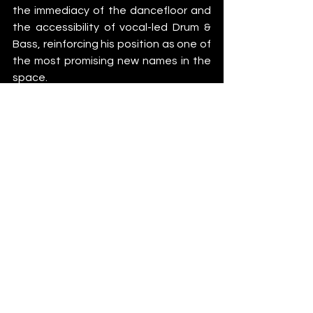
the immediacy of the dancefloor and 
the accessibility of vocal-led Drum & 
Bass, reinforcing his position as one of 
the most promising new names in the 
space.
Medicine
Instagram
 – 
Spotify
 – 
SoundCloud
Make Your Era
Beatport
 – 
Instagram
 – 
TikTok
News
See All
Recent Posts