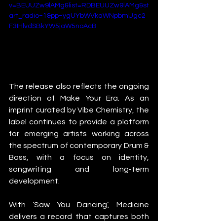
v=BEUUZw9lAMg&list=RDBEUUZw9lAMg&st
art_radio=1&pp=ygUYbWVkaWNpbmUgc2
F3IHlvdSBkYW5jaW5noAcB
The release also reflects the ongoing 
direction of Make Your Era. As an 
imprint curated by Vibe Chemistry, the 
label continues to provide a platform 
for emerging artists working across 
the spectrum of contemporary Drum & 
Bass, with a focus on identity, 
songwriting and long-term 
development.
With ‘Saw You Dancing’, Medicine 
delivers a record that captures both 