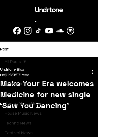
Undrtone
.
Post
All Posts
Undrtone Blog
All Posts
May 7
2 min read
Make Your Era welcomes
SubmitHub
Medicine for new single
News
‘Saw You Dancing’
Dance Music News
House Music News
Techno News
Festival News