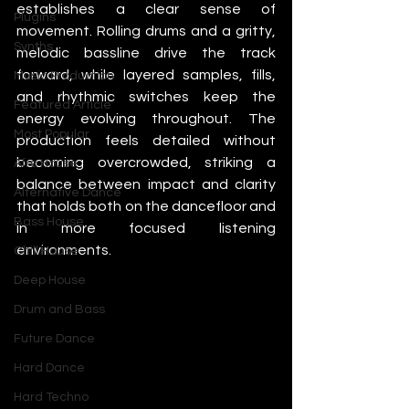
establishes a clear sense of 
Plugins
movement. Rolling drums and a gritty, 
Synths
melodic bassline drive the track 
forward, while layered samples, fills, 
Music Production
and rhythmic switches keep the 
Featured Article
energy evolving throughout. The 
Most Popular
production feels detailed without 
becoming overcrowded, striking a 
Afro House
balance between impact and clarity 
Alternative Dance
that holds both on the dancefloor and 
Bass House
in more focused listening 
environments.
Chill House
Deep House
Drum and Bass
Future Dance
Hard Dance
Hard Techno