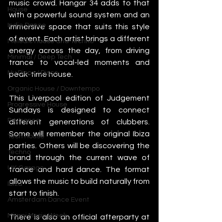
music crowd. Hangar 34 adds to that 
House
with a powerful sound system and an 
Indie Dance
immersive space that suits this style 
of event. Each artist brings a different 
Melodic House and Techno
energy across the day, from driving 
Minimal / Deep Tech
trance to vocal-led moments and 
Nu Disco / Disco
peak-time house.
Organic House / Downtempo
This Liverpool edition of Judgement 
Progressive House
Sundays is designed to connect 
Psytrance
different generations of clubbers. 
Some will remember the original Ibiza 
Tech House
parties. Others will be discovering the 
Techno
brand through the current wave of 
UK Garage
trance and hard dance. The format 
allows the music to build naturally from 
Ibiza
start to finish.
Amsterdam Dance Event
Miami Music Week
There is also an official afterparty at 