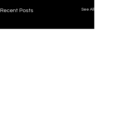
See All
Recent Posts
/
Home
Post
Undrtone