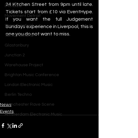
24 Kitchen Street from 9pm until late. 
IMS Ibiza
Tickets start from £10 via EventHype. 
Movement Detroit
If you want the full Judgement 
Sonar Festival
Sundays experience in Liverpool, this is 
one you do not want to miss.
Tomorrowland
Glastonbury
Junction 2
Warehouse Project
Brighton Music Conference
London Electronic Music
Berlin Techno
Manchester Rave Scene
News
Events
Amsterdam Electronic Music