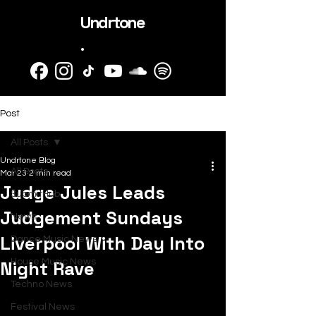
Undrtone
.
Post
All Posts
Undrtone Blog
All Posts
Mar 23
2 min read
Judge Jules Leads
SubmitHub
Judgement Sundays
News
Liverpool With Day Into
Dance Music News
Night Rave
House Music News
Techno News
Festival News