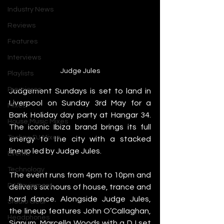
Industry News
Reviews
Features
Interviews
Judge Jules
Playlists
Premieres
Judgement Sundays is set to land in 
Liverpool on Sunday 3rd May for a 
Mixes
Bank Holiday day party at Hangar 34. 
House Music Mixes
The iconic Ibiza brand brings its full 
Techno DJ Mixes
energy to the city with a stacked 
lineup led by Judge Jules.
Events
Technology
The event runs from 4pm to 10pm and 
DJ Equipment
delivers six hours of house, trance and 
hard dance. Alongside Judge Jules, 
Studio Gear
the lineup features John O’Callaghan, 
Headphones
Signum, Marcella Woods with a DJ set 