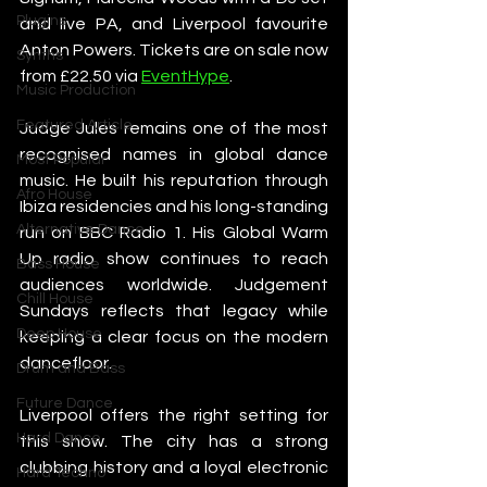
Plugins
and live PA, and Liverpool favourite 
Anton Powers. Tickets are on sale now 
Synths
from £22.50 via 
EventHype
.
Music Production
Featured Article
Judge Jules remains one of the most 
recognised names in global dance 
Most Popular
music. He built his reputation through 
Afro House
Ibiza residencies and his long-standing 
Alternative Dance
run on BBC Radio 1. His Global Warm 
Up radio show continues to reach 
Bass House
audiences worldwide. Judgement 
Chill House
Sundays reflects that legacy while 
Deep House
keeping a clear focus on the modern 
dancefloor.
Drum and Bass
Future Dance
Liverpool offers the right setting for 
Hard Dance
this show. The city has a strong 
clubbing history and a loyal electronic 
Hard Techno