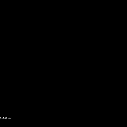
See All