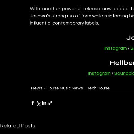
With another powerful release now added to h
Joshwa’s strong run of form while reinforcing h
influential contemporary labels.
J
Instagram
 / 
S
Hellbe
Instagram
 / 
Soundcl
News
House Music News
Tech House
Related Posts