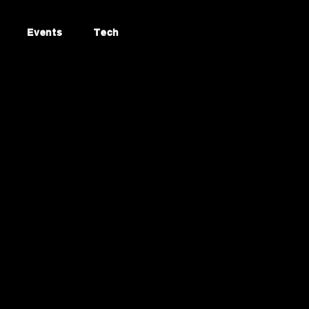
Events
Tech