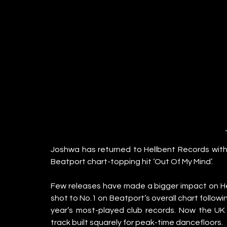
Joshwa has returned to Hellbent Records with his
Beatport chart-topping hit ‘Out Of My Mind’.
Few releases have made a bigger impact on Hel
shot to No.1 on Beatport’s overall chart follow
year’s most-played club records. Now the UK 
track built squarely for peak-time dancefloors.