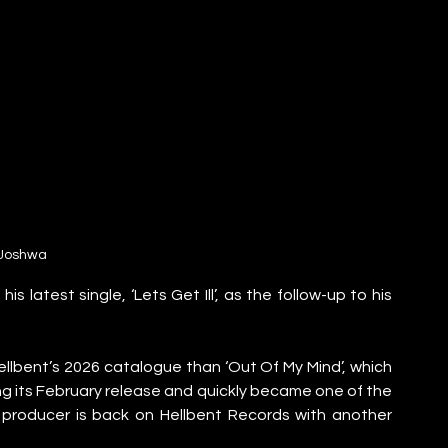
Joshwa
 latest single, ‘Lets Get Ill’, as the follow-up to his 
lbent’s 2026 catalogue than ‘Out Of My Mind’, which 
ing its February release and quickly became one of the 
producer is back on Hellbent Records with another 