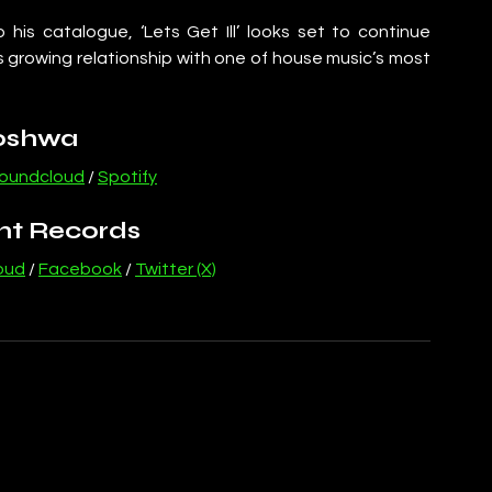
is catalogue, ‘Lets Get Ill’ looks set to continue 
is growing relationship with one of house music’s most 
oshwa
oundcloud
 / 
Spotify
nt Records
oud
 / 
Facebook
 / 
Twitter (X)