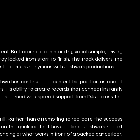
 intent. Built around a commanding vocal sample, driving 
 locked from start to finish, the track delivers the 
has become synonymous with Joshwa’s productions.
hwa has continued to cement his position as one of 
 His ability to create records that connect instantly 
y has earned widespread support from DJs across the 
Ill’. Rather than attempting to replicate the success 
on the qualities that have defined Joshwa’s recent 
tanding of what works in front of a packed dancefloor.