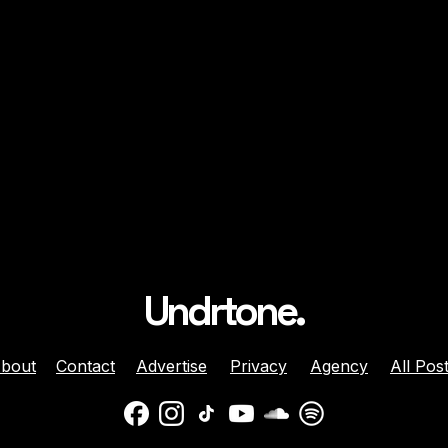
Undrtone.
bout
Contact
Advertise
Privacy
Agency
All Pos