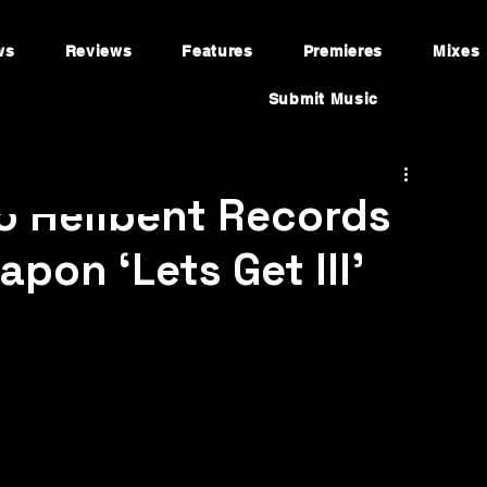
ws
Reviews
Features
Premieres
Mixes
Submit Music
o Hellbent Records
pon ‘Lets Get Ill’