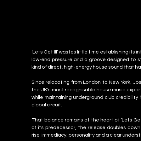
‘Lets Get Ill’ wastes little time establishing its
low-end pressure and a groove designed to stay
kind of direct, high-energy house sound that 
Since relocating from London to New York, Jos
the UK's most recognisable house music exports.
while maintaining underground club credibilit
global circuit.
That balance remains at the heart of ‘Lets Get 
of its predecessor, the release doubles down 
rise: immediacy, personality and a clear unders