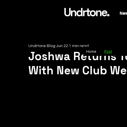
Undrtone.
Ne
Undrtone Blog
Jun 22
1 min read
/
Joshwa Returns T
Home
Post
With New Club Wea