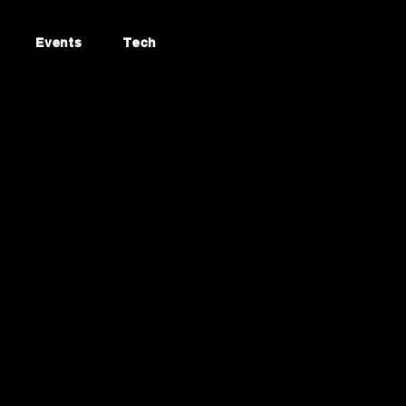
Events
Tech