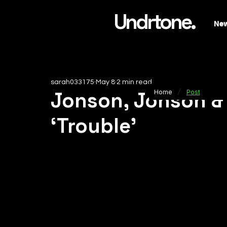
Undrtone.
Ne
sarah033175
May 8
2 min read
/
Jonson, Jonson &
Home
Post
‘Trouble’