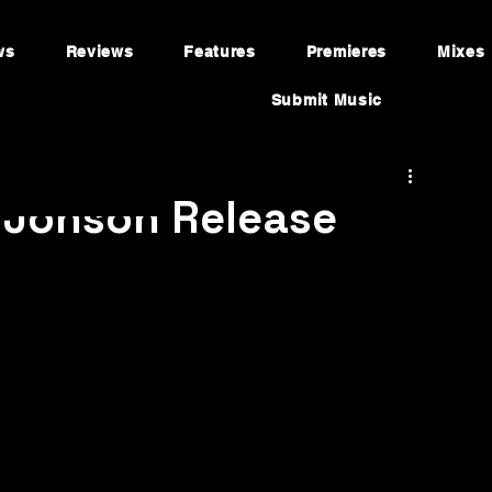
ws
Reviews
Features
Premieres
Mixes
Submit Music
 Jonson Release