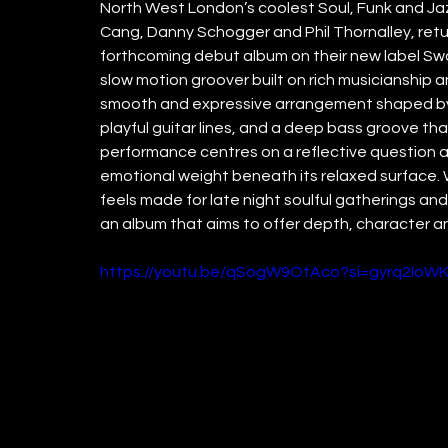
North West London’s coolest Soul, Funk and Jaz
Cang, Danny Schogger and Phil Thornalley, return 
forthcoming debut album on their new label Swam
slow motion groover built on rich musicianship a
smooth and expressive arrangement shaped by D
playful guitar lines, and a deep bass groove tha
performance centres on a reflective question a
emotional weight beneath its relaxed surface. W
feels made for late night soulful gatherings and 
an album that aims to offer depth, character a
https://youtu.be/qSogW9OtAco?si=gyrq2Io