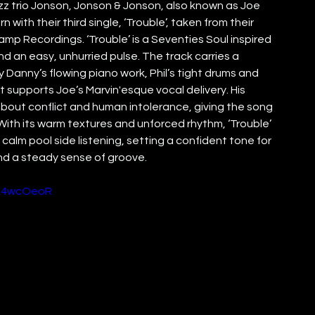
z trio Jonson, Jonson & Jonson, also known as Joe 
with their third single, ‘Trouble’, taken from their 
p Recordings. ‘Trouble’ is a Seventies Soul inspired 
nd an easy, unhurried pulse. The track carries a 
anny’s flowing piano work, Phil’s tight drums and 
t supports Joe’s Marvin'esque vocal delivery. His 
bout conflict and human intolerance, giving the song 
ith its warm textures and unforced rhythm, ‘Trouble’ 
calm pool side listening, setting a confident tone for 
nd a steady sense of groove.
WK4wcOeoR