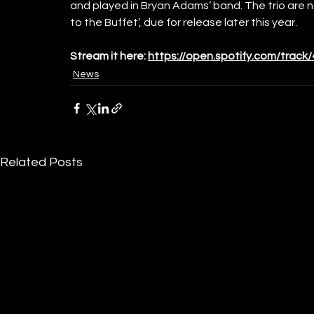
and played in Bryan Adams’ band. The trio are 
to the Buffet’, 
due for release later this year.
Stream it here:
https://open.spotify.com/tra
News
Related Posts