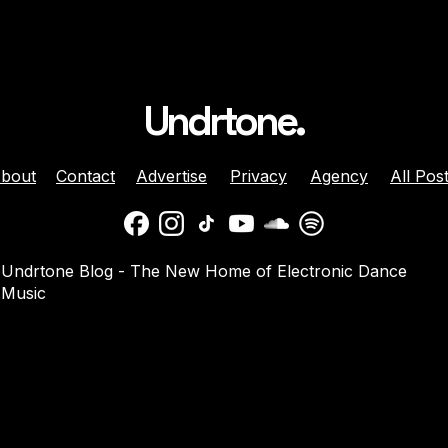
Undrtone.
bout
Contact
Advertise
Privacy
Agency
All Pos
ison Celebrates
Balaphonic Returns With
Undrtone Blog - The New Home of Electronic Dance
ehind The Decks
New Collaborative EP On
Music
g Crazy’ On
NuNorthern Soul
nk