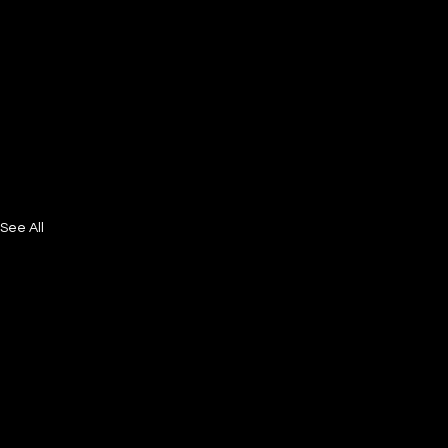
See All