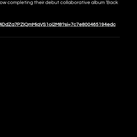
now completing their debut collaborative album ‘Back 
ck/4DdZa7PZIQmMiqVS1oi2M8?si=7c7e800465194edc