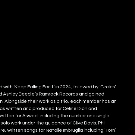
th ‘Keep Falling For It’ in 2024, followed by ‘Circles’ 
and Ashley Beedle’s Ramrock Records and gained 
. Alongside their work as a trio, each member has an 
as written and produced for Celine Dion and 
itten for Aswad, including the number one single 
g solo work under the guidance of Clive Davis. Phil 
 written songs for Natalie Imbruglia including ‘Torn’, 