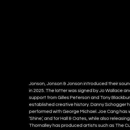
Jonson, Jonson & Jonson introduced their sound wi
in 2025. The latter was signed by Jo Wallace 
support from Gilles Peterson and Tony Blackburn
established creative history. Danny Schogger h
performed with George Michael. Joe Cang has wr
‘Shine’, and for Hall & Oates, while also releasin
Thornalley has produced artists such as The Cure,