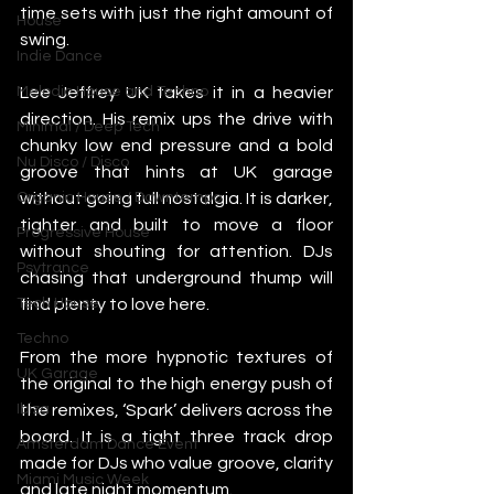
time sets with just the right amount of 
House
swing.
Indie Dance
Lee Jeffrey UK takes it in a heavier 
Melodic House and Techno
direction. His remix ups the drive with 
Minimal / Deep Tech
chunky low end pressure and a bold 
Nu Disco / Disco
groove that hints at UK garage 
without going full nostalgia. It is darker, 
Organic House / Downtempo
tighter and built to move a floor 
Progressive House
without shouting for attention. DJs 
Psytrance
chasing that underground thump will 
find plenty to love here.
Tech House
Techno
From the more hypnotic textures of 
UK Garage
the original to the high energy push of 
the remixes, ‘Spark’ delivers across the 
Ibiza
board. It is a tight three track drop 
Amsterdam Dance Event
made for DJs who value groove, clarity 
Miami Music Week
and late night momentum.