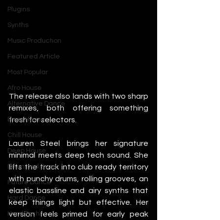
Plugins
Synths
Music Production
Featured Article
Most Popular
Afro House
The release also lands with two sharp 
Alternative Dance
remixes, both offering something 
fresh for selectors.
Bass House
Chill House
Lauren Steel brings her signature 
Deep House
minimal meets deep tech sound. She 
lifts the track into club ready territory 
Drum and Bass
with punchy drums, rolling grooves, an 
Future Dance
elastic bassline and airy synths that 
Hard Dance
keep things light but effective. Her 
version feels primed for early peak 
Hard Techno