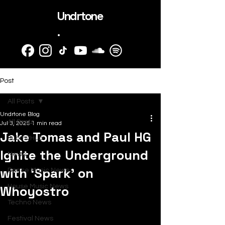
Undrtone
.
Post
All Posts
Undrtone Blog
All Posts
Jul 3, 2025
1 min read
Jake Tomas and Paul HG
SubmitHub
Ignite the Underground
News
with ‘Spark’ on
Dance Music News
Whoyostro
House Music News
Techno News
Festival News