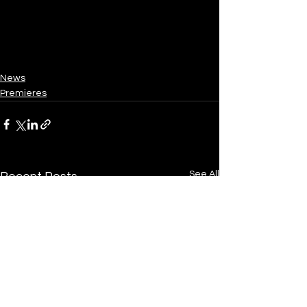
News
Premieres
See All
Recent Posts