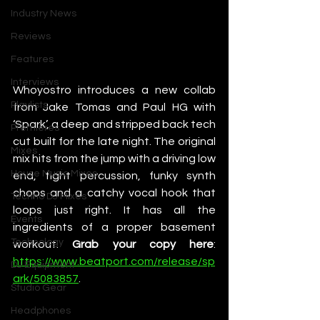
Industry News
Reviews
Features
Interviews
Whoyostro introduces a new collab 
Playlists
from Jake Tomas and Paul HG with 
‘Spark’, a deep and stripped back tech 
Premieres
cut built for the late night. The original 
Mixes
mix hits from the jump with a driving low 
House Music Mixes
end, tight percussion, funky synth 
chops and a catchy vocal hook that 
Techno DJ Mixes
loops just right. It has all the 
Events
ingredients of a proper basement 
Technology
workout. 
Grab your copy here
: 
https://www.beatport.com/release/sp
DJ Equipment
ark/5083857
. 
Studio Gear
Headphones