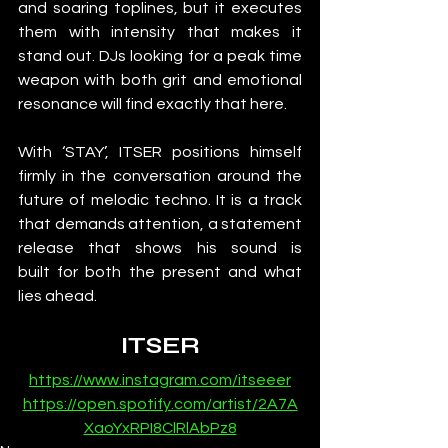
and soaring toplines, but it executes 
them with intensity that makes it 
stand out. DJs looking for a peak time 
weapon with both grit and emotional 
resonance will find exactly that here.
With ‘STAY’, ITSER positions himself 
firmly in the conversation around the 
future of melodic techno. It is a track 
that demands attention, a statement 
release that shows his sound is 
built for both the present and what 
lies ahead.
ITSER
https://www.instagram.com/itseeer
https://open.spotify.com/artist/2A7A
XaoYxRPI8ClRlAbPz8