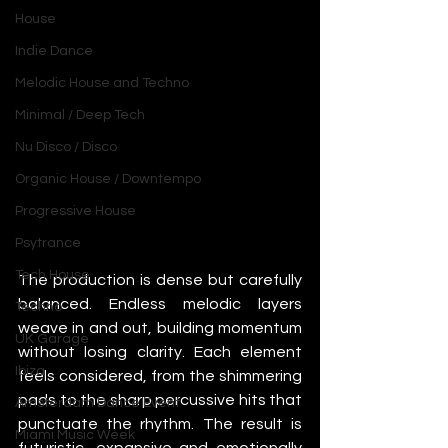
House
Indie Dance
Melodic House and Techno
Minimal / Deep Tech
Nu Disco / Disco
Organic House / Downtempo
Progressive House
Psytrance
Tech House
The production is dense but carefully 
balanced. Endless melodic layers 
Techno
weave in and out, building momentum 
UK Garage
without losing clarity. Each element 
Ibiza
feels considered, from the shimmering 
pads to the sharp percussive hits that 
Amsterdam Dance Event
punctuate the rhythm. The result is 
Miami Music Week
futuristic, expansive and emotionally 