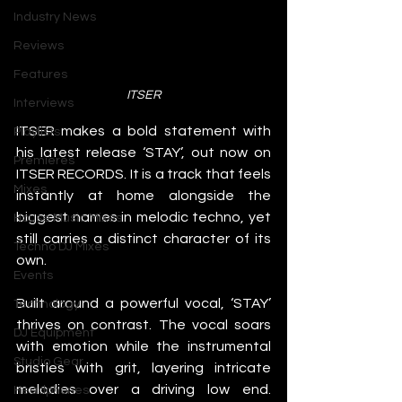
Industry News
Reviews
Features
ITSER
Interviews
ITSER makes a bold statement with 
Playlists
his latest release ‘STAY’, out now on 
Premieres
ITSER RECORDS. It is a track that feels 
Mixes
instantly at home alongside the 
biggest names in melodic techno, yet 
House Music Mixes
still carries a distinct character of its 
Techno DJ Mixes
own.
Events
Built around a powerful vocal, ‘STAY’ 
Technology
thrives on contrast. The vocal soars 
DJ Equipment
with emotion while the instrumental 
Studio Gear
bristles with grit, layering intricate 
melodies over a driving low end. 
Headphones