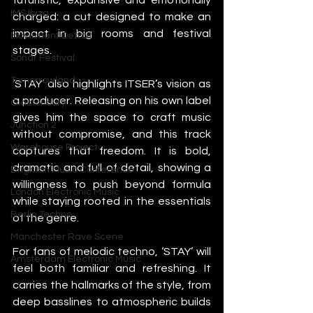
IMS Ibiza
charged: a cut designed to make an 
impact in big rooms and festival 
Movement Detroit
stages.
Sonar Festival
Tomorrowland
‘STAY’ also highlights ITSER’s vision as 
a producer. Releasing on his own label 
Glastonbury
gives him the space to craft music 
Junction 2
without compromise, and this track 
Warehouse Project
captures that freedom. It is bold, 
dramatic and full of detail, showing a 
Brighton Music Conference
willingness to push beyond formula 
London Electronic Music
while staying rooted in the essentials 
Berlin Techno
of the genre.
Manchester Rave Scene
For fans of melodic techno, ‘STAY’ will 
Amsterdam Electronic Music
feel both familiar and refreshing. It 
carries the hallmarks of the style, from 
deep basslines to atmospheric builds 