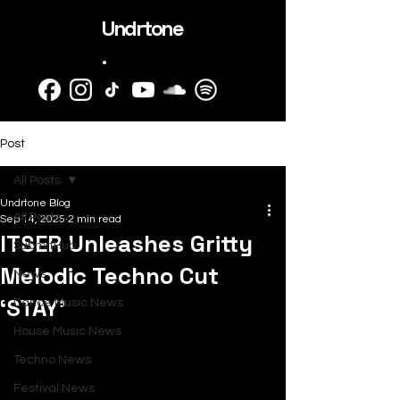
Undrtone
.
Post
All Posts
Undrtone Blog
All Posts
Sep 14, 2025
2 min read
ITSER Unleashes Gritty
SubmitHub
Melodic Techno Cut
News
‘STAY’
Dance Music News
House Music News
Techno News
Festival News