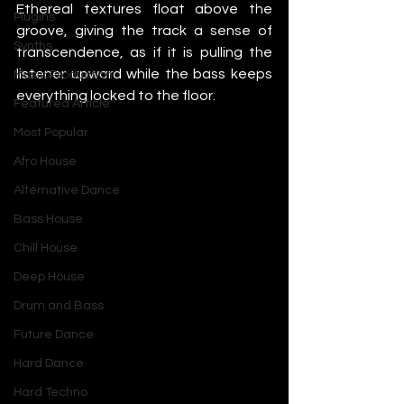
Ethereal textures float above the 
Plugins
groove, giving the track a sense of 
Synths
transcendence, as if it is pulling the 
listener upward while the bass keeps 
Music Production
everything locked to the floor.
Featured Article
Most Popular
Afro House
Alternative Dance
Bass House
Chill House
Deep House
Drum and Bass
Future Dance
Hard Dance
Hard Techno