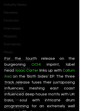
Industry News
Reviews
Features
Interviews
Playlists
Premieres
Mixes
For the fourth release on the 
House Music Mixes
burgeoning 
OCHI
 imprint, label 
Techno DJ Mixes
head 
Isaac Carter
 links up with 
Callum 
Asa
 on the ‘Both Sides’ EP. The three 
Events
track release fuses their juxtaposing 
Technology
influences; meshing east coast 
DJ Equipment
influenced deep house motifs with UK 
bass, soul with intricate drum 
Studio Gear
programming for an extremely well 
Headphones