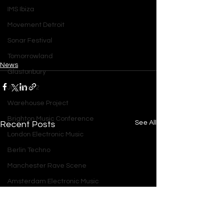
IMS Ibiza
Movement Detroit
Sonar Festival
Tomorrowland
News
Glastonbury
Junction 2
Warehouse Project
Brighton Music Conference
See All
Recent Posts
London Electronic Music
Berlin Techno
Manchester Rave Scene
Amsterdam Electronic Music