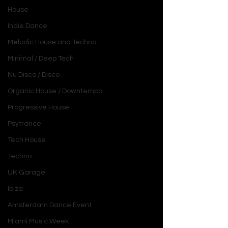
House
Indie Dance
Melodic House and Techno
Minimal / Deep Tech
Nu Disco / Disco
Organic House / Downtempo
Progressive House
Psytrance
Tech House
Techno
UK Garage
Ibiza
Amsterdam Dance Event
Miami Music Week