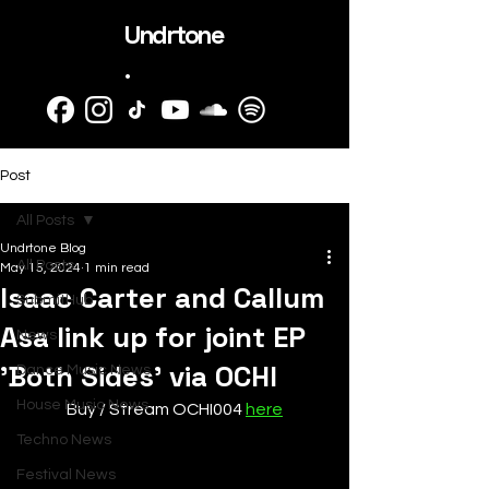
Undrtone
.
Post
All Posts
Undrtone Blog
All Posts
May 15, 2024
1 min read
Isaac Carter and Callum
SubmitHub
Asa link up for joint EP
News
'Both Sides' via OCHI
Dance Music News
House Music News
Buy / Stream OCHI004 
here
Techno News
Festival News