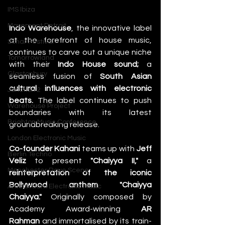
IMS Ibiza
Movement Detroit
Indo Warehouse
, the innovative label 
at the forefront of house music, 
Sonar Festival
continues to carve out a unique niche 
Tomorrowland
with their 
Indo House sound;
 a 
Glastonbury
seamless fusion of 
South Asian 
cultural influences with electronic 
Junction 2
beats. 
The label continues to push 
Warehouse Project
boundaries with its latest 
Brighton Music Conference
groundbreaking release. 
London Electronic Music
Co-founder Kahani
 teams up with 
Jeff 
Berlin Techno
Veliz
 to present
 "Chaiyya II,"
 a 
Manchester Rave Scene
reinterpretation of the iconic 
Bollywood anthem "Chaiyya 
Amsterdam Electronic Music
Chaiyya."
 Originally composed by 
Academy Award-winning 
AR 
Rahman
 and immortalised by its train-