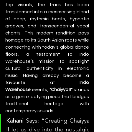
top visuals, the track has been 
transformed into a mesmerising blend 
of deep, rhythmic beats, hypnotic 
grooves, and transcendental vocal 
chants. This modern rendition pays 
homage to its South Asian roots while 
connecting with today’s global dance 
floors, a testament to Indo 
Warehouse’s mission to spotlight 
cultural authenticity in electronic 
music. Having already become a 
favourite at 
Indo 
Warehouse
 events,
 "Chaiyya II"
 stands 
as a genre-defying piece that bridges 
traditional heritage with 
contemporary sounds.
Kahani
 Says: “Creating Chaiyya 
II let us dive into the nostalgic 