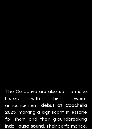
The Collective are also set to make 
history with their recent 
announcement 
debut at Coachella 
2025,
 marking a significant milestone 
for them and their groundbreaking 
Indo House sound.
 Their performance, 