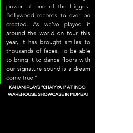
power of one of the biggest 
Bollywood records to ever be 
created. As we’ve played it 
around the world on tour this 
year, it has brought smiles to 
thousands of faces. To be able 
to bring it to dance floors with 
our signature sound is a dream 
come true.”
KAHANI PLAYS "CHAIYYA II" AT INDO 
WAREHOUSE SHOWCASE IN MUMBAI