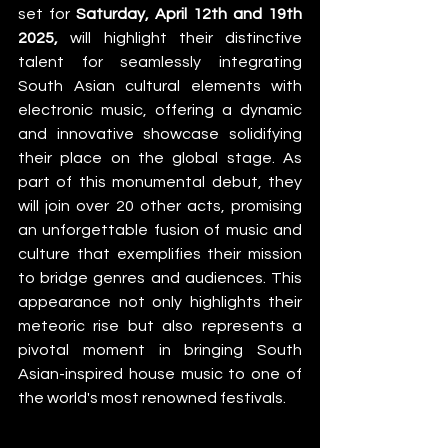
set for 
Saturday, April 12th and 19th 
2025,
 will highlight their distinctive 
talent for seamlessly integrating 
South Asian cultural elements with 
electronic music, offering a dynamic 
and innovative showcase solidifying 
their place on the global stage. As 
part of this monumental debut, they 
will join over 20 other acts, promising 
an unforgettable fusion of music and 
culture that exemplifies their mission 
to bridge genres and audiences. This 
appearance not only highlights their 
meteoric rise but also represents a 
pivotal moment in bringing South 
Asian-inspired house music to one of 
the world's most renowned festivals. 