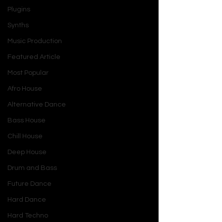
Plugins
Synths
Music Production
Featured Article
Most Popular
Afro House
Alternative Dance
Bass House
Chill House
Deep House
Drum and Bass
Future Dance
Hard Dance
Hard Techno