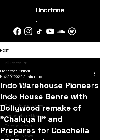
Undrtone
.
Post
All Posts
Francesca Manoli
All Posts
Nov 29, 2024
2 min read
Indo Warehouse Pioneers
SubmitHub
Indo House Genre with
News
Bollywood remake of
Dance Music News
"Chaiyya II" and
House Music News
Techno News
Prepares for Coachella
Festival News