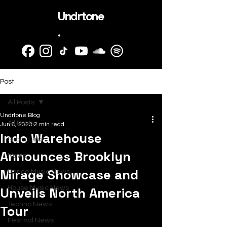
Undrtone
.
Post
All Posts
Undrtone Blog
All Posts
Jun 6, 2023
2 min read
Indo Warehouse
SubmitHub
Announces Brooklyn
News
Mirage Showcase and
Dance Music News
Unveils North America
House Music News
Techno News
Tour
Festival News