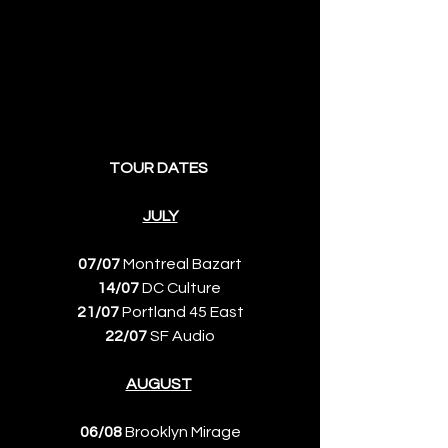
TOUR DATES 
JULY
07/07
 Montreal Bazart
14/07
 DC Culture 
21/07
 Portland 45 East
22/07
 SF Audio
AUGUST
06/08
 Brooklyn Mirage