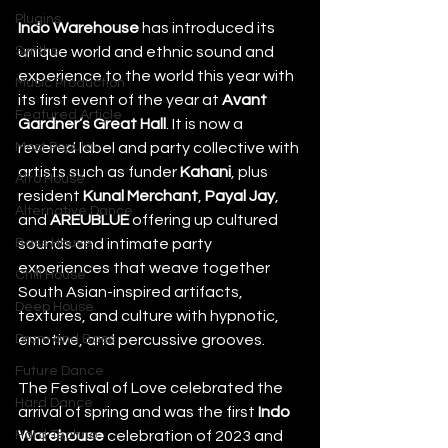
Plugins
Indo Warehouse
 has introduced its 
Synths
unique world and ethnic sound and 
experience to the world this year with 
Music Production
its first event of the year at 
Avant 
Featured Article
Gardner’s Great Hall
. It is now a 
Most Popular
revered label and party collective with 
artists such as funder 
Kahani
, plus 
Afro House
resident 
Kunal Merchant
, 
Payal Jay
, 
Alternative Dance
and 
AREUBLUE
 offering up cultured 
Bass House
sounds and intimate party 
experiences that weave together 
Chill House
South Asian-inspired artifacts, 
Deep House
textures, and culture with hypnotic, 
Drum and Bass
emotive, and percussive grooves.
Future Dance
The Festival of Love celebrated the 
Hard Dance
arrival of spring and was the first 
Indo 
Hard Techno
Warehouse
 celebration of 2023 and 