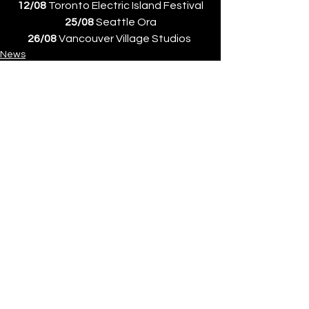
12/08
 Toronto Electric Island Festival
25/08
 Seattle Ora
26/08
 Vancouver Village Studios 
News
See All
Recent Posts