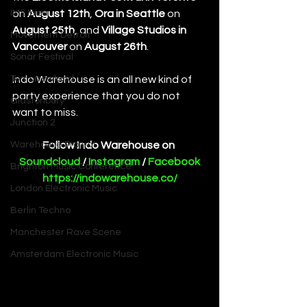
IMS Ibiza
on 
August 12th
, 
Ora in Seattle
 on 
August 25th
, and 
Village Studios in 
Movement Detroit
Vancouver 
on 
August 26th
.
Sonar Festival
Tomorrowland
Indo Warehouse is an all new kind of 
party experience that you do not 
Glastonbury
want to miss. 
Junction 2
Warehouse Project
Follow Indo Warehouse on 
Soundcloud
 / 
Instagram
 / 
Facebook
Brighton Music Conference
https://indowarehouse.co/
London Electronic Music
Berlin Techno
Manchester Rave Scene
Amsterdam Electronic Music