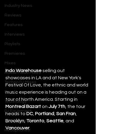
Industry News
Reviews
Features
Interviews
Playlists
Premieres
Mixes
Indo Warehouse
 selling out 
House Music Mixes
showcases in LA and at New York's 
Techno DJ Mixes
Festival Of Love, the ethnic and world 
Events
music experience is heading out on a 
tour of North America. Starting in 
Technology
Montreal Bazart
 on 
July 7th
, the tour 
DJ Equipment
heads to 
DC
, 
Portland
, 
San Fran
, 
Studio Gear
Brooklyn
, 
Toronto
, 
Seattle
, and 
Vancouver
.
Headphones