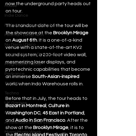
now the underground party heads out 
House
on tour.
Indie Dance
Melodic House and Techno
The standout date of the tour will be 
the showcase at the 
Brooklyn Mirage 
Minimal / Deep Tech
on
 August 6th
. It is a one-of-a-kind 
Nu Disco / Disco
venue with a state-of-the-art KV2 
Organic House / Downtempo
sound system, a 200-foot video wall, 
mesmerizing laser displays, and 
Progressive House
pyrotechnic capabilities that become 
Psytrance
an immerse 
South-Asian-inspired
Tech House
world when Indo Warehouse rolls in.
Techno
Before that in July, the tour heads to 
UK Garage
Bazart in Montreal
, 
Culture in 
Ibiza
Washington DC
, 
45 East in Portland
, 
and 
Audio in San Francisco
. After the 
Amsterdam Dance Event
show at the 
Brooklyn Mirage
, it is to 
Miami Music Week
the 
Electric Island Festival in Toronto