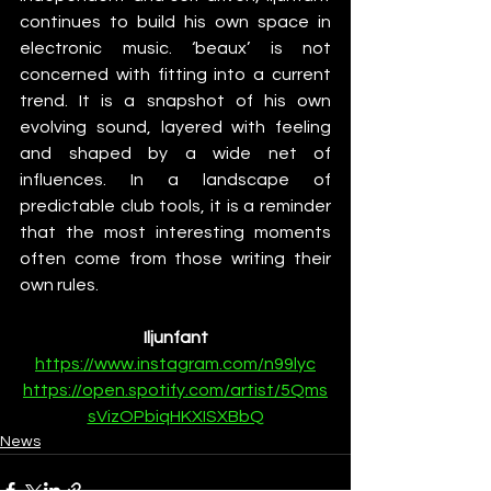
continues to build his own space in 
electronic music. ‘beaux’ is not 
concerned with fitting into a current 
trend. It is a snapshot of his own 
evolving sound, layered with feeling 
and shaped by a wide net of 
influences. In a landscape of 
predictable club tools, it is a reminder 
that the most interesting moments 
often come from those writing their 
own rules.
Iljunfant
https://www.instagram.com/n99lyc
https://open.spotify.com/artist/5Qms
sVizOPbiqHKXISXBbQ
News