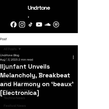
Undrtone
.
Post
All Posts
Undrtone Blog
All Posts
Aug 13, 2025
2 min read
Iljunfant Unveils
SubmitHub
Melancholy, Breakbeat
News
and Harmony on ‘beaux’
Dance Music News
[Electronica]
House Music News
Techno News
Festival News