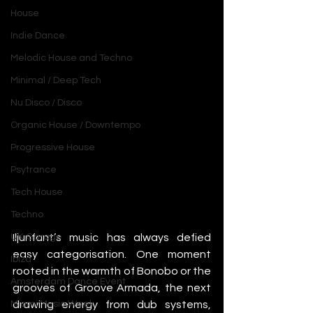
House
Indie Dance
Melodic House and Techno
Minimal / Deep Tech
Nu Disco / Disco
Organic House / Downtempo
Progressive House
Psytrance
Tech House
Techno
Iljunfant’s music has always defied 
UK Garage
easy categorisation. One moment 
Ibiza
rooted in the warmth of Bonobo or the 
Amsterdam Dance Event
grooves of Groove Armada, the next 
drawing energy from dub systems, 
Miami Music Week