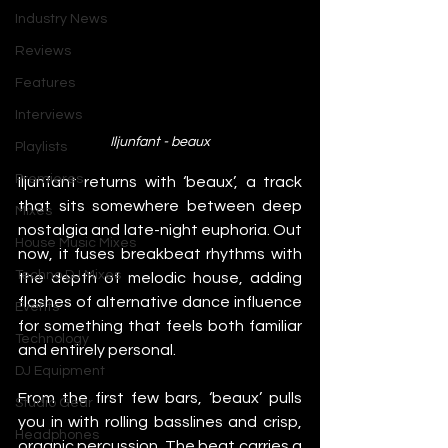
Industry News
Reviews
Features
Interviews
Iljunfant - beaux
Playlists
Premieres
Iljunfant returns with ‘beaux’, a track 
that sits somewhere between deep 
Mixes
nostalgia and late-night euphoria. Out 
House Music Mixes
now, it fuses breakbeat rhythms with 
Techno DJ Mixes
the depth of melodic house, adding 
flashes of alternative dance influence 
Events
for something that feels both familiar 
Technology
and entirely personal.
DJ Equipment
From the first few bars, ‘beaux’ pulls 
Studio Gear
you in with rolling basslines and crisp, 
Headphones
organic percussion. The beat carries a 