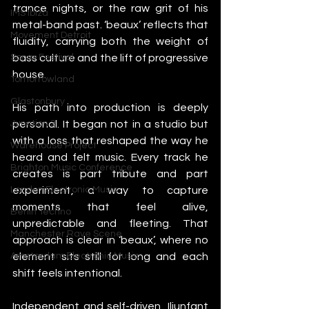
trance nights, or the raw grit of his 
IMS Ibiza
metal-band past. ‘beaux’ reflects that 
Movement Detroit
fluidity, carrying both the weight of 
bass culture and the lift of progressive 
Sonar Festival
house.
Tomorrowland
Glastonbury
His path into production is deeply 
personal. It began not in a studio but 
Junction 2
with a loss that reshaped the way he 
Warehouse Project
heard and felt music. Every track he 
Brighton Music Conference
creates is part tribute and part 
experiment, a way to capture 
London Electronic Music
moments that feel alive, 
Berlin Techno
unpredictable and fleeting. That 
Manchester Rave Scene
approach is clear in ‘beaux’, where no 
element sits still for long and each 
Amsterdam Electronic Music
shift feels intentional.
Independent and self-driven, Iljunfant 