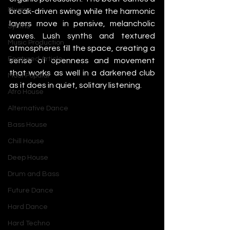
Plugins
break-driven swing while the harmonic 
layers move in pensive, melancholic 
Synths
waves. Lush synths and textured 
Music Production
atmospheres fill the space, creating a 
Featured Article
sense of openness and movement 
that works as well in a darkened club 
Most Popular
as it does in quiet, solitary listening.
Afro House
Alternative Dance
Bass House
Chill House
Deep House
Drum and Bass
Future Dance
Hard Dance
Hard Techno