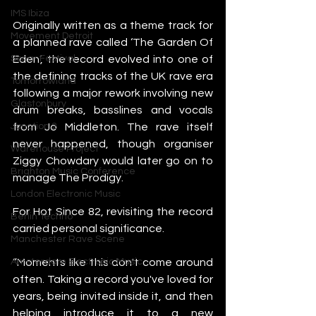
IMS Ibiza
Originally written as a theme track for 
Movement Detroit
a planned rave called ‘The Garden Of 
Eden’, the record evolved into one of 
Sonar Festival
the defining tracks of the UK rave era 
Tomorrowland
following a major rework involving new 
Glastonbury
drum breaks, basslines and vocals 
from Jo Middleton. The rave itself 
Junction 2
never happened, though organiser 
Warehouse Project
Ziggy Chowdary would later go on to 
Brighton Music Conference
manage The Prodigy.
London Electronic Music
For Hot Since 82, revisiting the record 
Berlin Techno
carried personal significance.
Manchester Rave Scene
“Moments like this don't come around 
Amsterdam Electronic Music
often. Taking a record you've loved for 
years, being invited inside it, and then 
helping introduce it to a new 