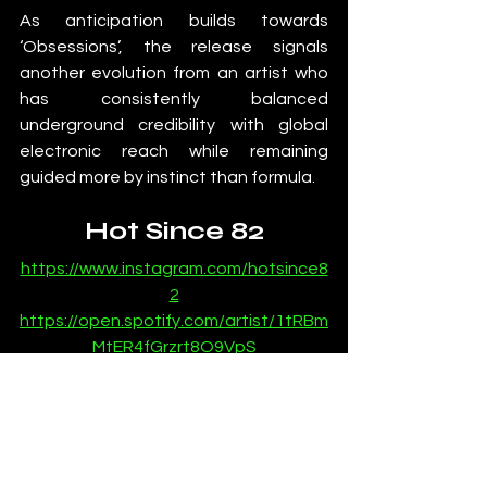
As anticipation builds towards 
‘Obsessions’, the release signals 
another evolution from an artist who 
has consistently balanced 
underground credibility with global 
electronic reach while remaining 
guided more by instinct than formula.
Hot Since 82
https://www.instagram.com/hotsince8
2
https://open.spotify.com/artist/1tRBm
MtER4fGrzrt8O9VpS
https://soundcloud.com/hotsince-82
News
Most Popular
Dance Music News