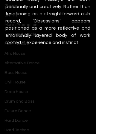
Plugins
personally and creatively. Rather than 
functioning as a straightforward club 
Synths
record, ‘Obsessions’ appears 
Music Production
positioned as a more reflective and 
Featured Article
emotionally layered body of work 
rooted in experience and instinct.
Most Popular
Afro House
Alternative Dance
Bass House
Chill House
Deep House
Drum and Bass
Future Dance
Hard Dance
Hard Techno