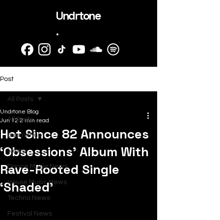
Undrtone
.
Post
All Posts
Undrtone Blog
All Posts
Jun 12
2 min read
Hot Since 82 Announces
SubmitHub
‘Obsessions’ Album With
News
Rave-Rooted Single
Dance Music News
‘Shaded’
House Music News
Techno News
Festival News