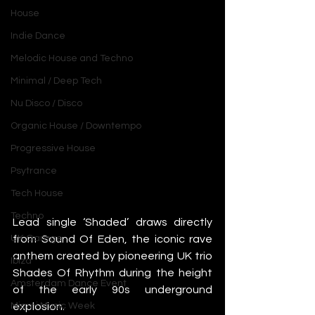
House
Indie Dance
Melodic House and Techno
Minimal / Deep Tech
Nu Disco / Disco
Organic House / Downtempo
Progressive House
Psytrance
Tech House
Techno
Lead single ‘Shaded’ draws directly 
from Sound Of Eden, the iconic rave 
UK Garage
anthem created by pioneering UK trio 
Ibiza
Shades Of Rhythm during the height 
Amsterdam Dance Event
of the early 90s underground 
explosion.
Miami Music Week