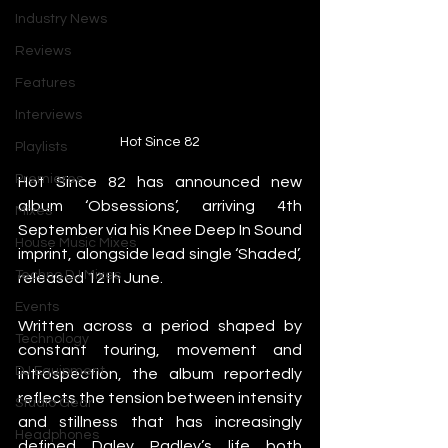
Industry News
Reviews
Features
Interviews
Hot Since 82
Playlists
Premieres
Hot Since 82 has announced new 
album ‘Obsessions’, arriving 4th 
Mixes
September via his Knee Deep In Sound 
House Music Mixes
imprint, alongside lead single ‘Shaded’, 
Techno DJ Mixes
released 12th June.
Events
Written across a period shaped by 
Technology
constant touring, movement and 
DJ Equipment
introspection, the album reportedly 
reflects the tension between intensity 
Studio Gear
and stillness that has increasingly 
Headphones
defined Daley Padley’s life both 