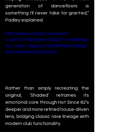
generation of dancefloors is 
something I'll never take for granted,” 
Padley explained.
https://www.youtube.com/watch?
v=qZM11nM4BFg&list=RDqZM11nM4BFg&s
tart_radio=1&pp=ygUTaG90IHNpbmNlIDgyI
HNoYWRlZKAHAQ%3D%3D
Rather than simply recreating the 
original, ‘Shaded’ reframes its 
emotional core through Hot Since 82’s 
deeper and more refined house-driven 
lens, bridging classic rave lineage with 
modern club functionality.