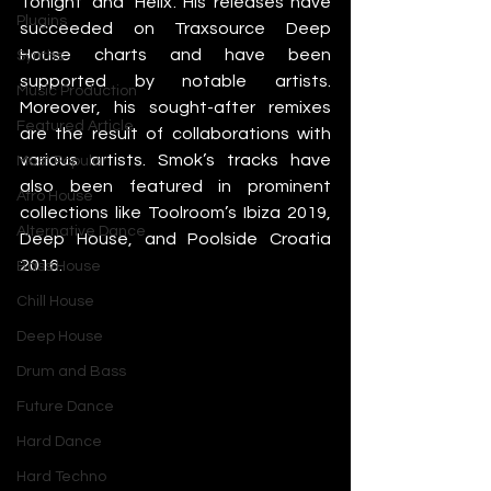
Tonight’ and ‘Helix’. His releases have 
Plugins
succeeded on Traxsource Deep 
House charts and have been 
Synths
supported by notable artists. 
Music Production
Moreover, his sought-after remixes 
Featured Article
are the result of collaborations with 
various artists. Smok’s tracks have 
Most Popular
also been featured in prominent 
Afro House
collections like Toolroom’s Ibiza 2019, 
Alternative Dance
Deep House, and Poolside Croatia 
2016. 
Bass House
Chill House
Deep House
Drum and Bass
Future Dance
Hard Dance
Hard Techno