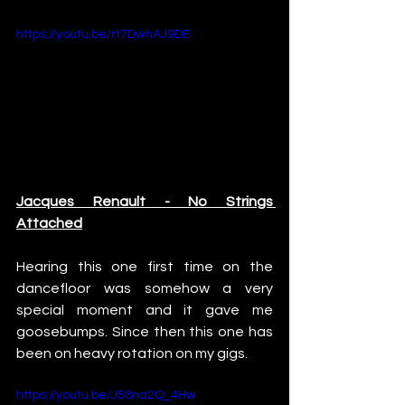
https://youtu.be/rt7DwhAJ9DE
Jacques Renault - No Strings 
Attached
Hearing this one first time on the 
dancefloor was somehow a very 
special moment and it gave me 
goosebumps. Since then this one has 
been on heavy rotation on my gigs.
https://youtu.be/J58na2Q_4Hw