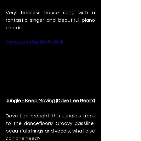
Very Timeless house song with a 
fantastic singer and beautiful piano 
chords!
https://youtu.be/Jf6SdtL8k0k
Jungle - Keep Moving (Dave Lee Remix)
Dave Lee brought this Jungle’s track 
to the dancefloors! Groovy bassline, 
beautiful strings and vocals, what else 
can one need?