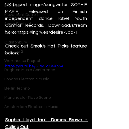
UK-based singer/songwriter SOPHIE 
IMS Ibiza
MARIE, released on Finnish 
Movement Detroit
independent dance label Youth 
Sonar Festival
Control Records. Download/stream 
here: 
https://ingrv.es/desire-3aa-1
.
Tomorrowland
Glastonbury
Check out Smok’s Hot Picks feature 
Junction 2
below: 
Warehouse Project
https://youtu.be/5FWFqO4Kh54
Brighton Music Conference
London Electronic Music
Berlin Techno
Manchester Rave Scene
Amsterdam Electronic Music
Sophie Lloyd feat. Dames Brown - 
Calling Out