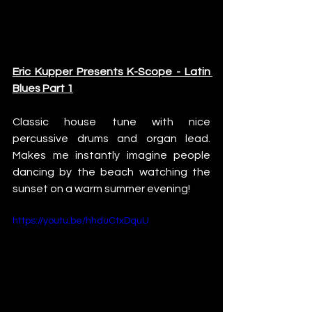
Eric Kupper Presents K-Scope - Latin 
Blues Part 1
Classic house tune with nice 
percussive drums and organ lead. 
Makes me instantly imagine people 
dancing by the beach watching the 
sunset on a warm summer evening!
https://youtu.be/hhduCtxDquU