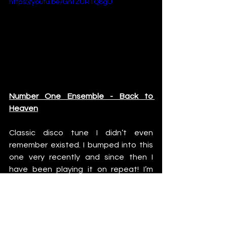
https://youtu.be/GnTZURTQ8gU
Number One Ensemble - Back to 
Heaven
Classic disco tune I didn’t even 
remember existed. I bumped into this 
one very recently and since then I 
have been playing it on repeat! I’m 
pretty sure you will be hearing this one 
on my gigs in the future!
https://youtu.be/4kN1xkQ4lcI