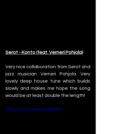
Serot - Konto (feat. Verneri Pohjola)
Very nice collaboration from Serot and 
jazz musician Verneri Pohjola. Very 
lovely deep house tune which builds 
slowly and makes me hope the song 
would be at least double the length!
https://youtu.be/sOzFqr8C9tc