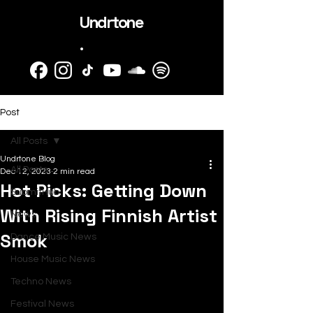
Undrtone
.
Post
All Posts
Undrtone Blog
All Posts
Dec 12, 2023
2 min read
Hot Picks: Getting Down
SubmitHub
With Rising Finnish Artist
News
Smok
Dance Music News
House Music News
Techno News
Festival News