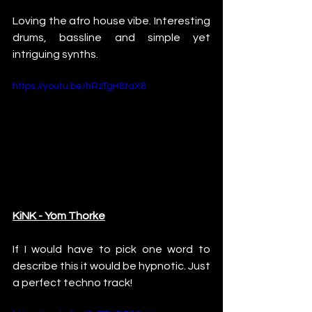
Loving the afro house vibe. Interesting 
drums, bassline and simple yet 
intriguing synths.
https://youtu.be/hRzTgH8taX8
KiNK - Yom Thorke
If I would have to pick one word to 
describe this it would be hypnotic. Just 
a perfect techno track!