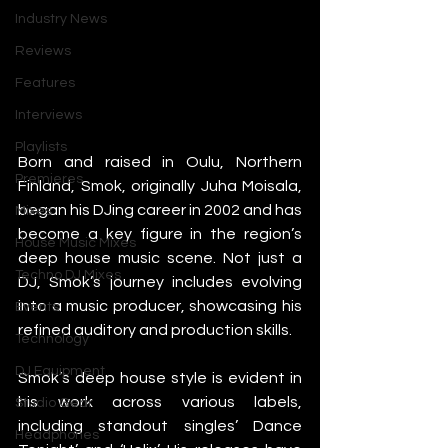
Industry News
Reviews
Features
Interviews
Playlists
Born and raised in Oulu, Northern 
Premieres
Finland, Smok, originally Juha Moisala, 
began his DJing career in 2002 and has 
Mixes
become a key figure in the region’s 
House Music Mixes
deep house music scene. Not just a 
Techno DJ Mixes
DJ, Smok’s journey includes evolving 
into a music producer, showcasing his 
Events
refined auditory and production skills. 
Technology
DJ Equipment
Smok’s deep house style is evident in 
his work across various labels, 
Studio Gear
including standout singles’ Dance 
Headphones