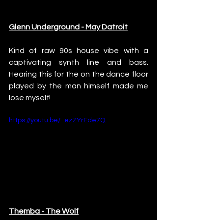
Glenn Underground - May Datroit
Kind of raw 90s house vibe with a 
captivating synth line and bass. 
Hearing this for the on the dance floor 
played by the man himself made me 
lose myself!
https://youtu.be/_ezZYrEde7Q
Themba - The Wolf