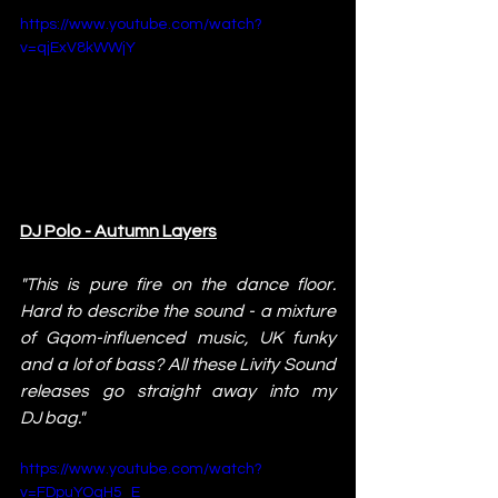
https://www.youtube.com/watch?
v=qjExV8kWWjY
DJ Polo - Autumn Layers
"This is pure fire on the dance floor. 
Hard to describe the sound - a mixture 
of Gqom-influenced music, UK funky 
and a lot of bass? All these Livity Sound 
releases go straight away into my 
DJ bag."
https://www.youtube.com/watch?
v=FDpuYOqH5_E