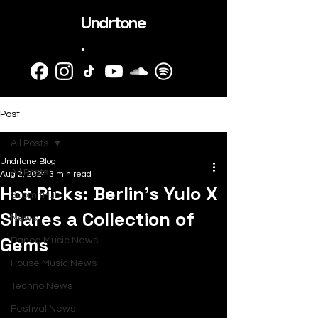
Undrtone
.
Post
All Posts
Undrtone Blog
All Posts
Aug 2, 2024
3 min read
Hot Picks: Berlin's Yulo X
SubmitHub
Shares a Collection of
News
Gems
Dance Music News
House Music News
Techno News
Festival News