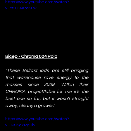
https://www.youtube.com/watch?
v=ctHZj4KmKFw
Bicep - Chroma 004 Rola
"These Belfast lads are still bringing 
that warehouse rave energy to the 
masses since 2009. Within their 
CHROMA project/label for me it’s the 
best one so far, but it wasn’t straight 
away, clearly a grower."
https://www.youtube.com/watch?
v=JPSKgYRgDbI