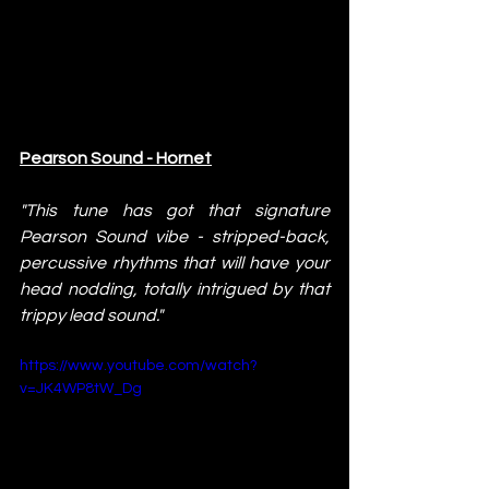
Pearson Sound - Hornet
"This tune has got that signature 
Pearson Sound vibe - stripped-back, 
percussive rhythms that will have your 
head nodding, totally intrigued by that 
trippy lead sound."
https://www.youtube.com/watch?
v=JK4WP8tW_Dg