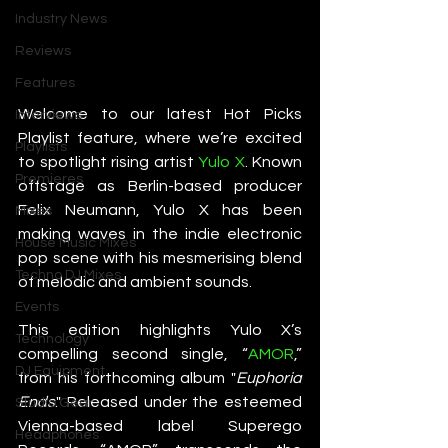
Industry News
Reviews
Features
Welcome to our latest Hot Picks 
Interviews
Playlist feature, where we’re excited 
Playlists
to spotlight rising artist 
Yulo X
. Known 
Premieres
offstage as Berlin-based producer 
Felix Neumann, Yulo X has been 
Mixes
making waves in the indie electronic 
House Music Mixes
pop scene with his mesmerising blend 
Techno DJ Mixes
of melodic and ambient sounds.
Events
This edition highlights Yulo X’s 
Technology
compelling second single, “
AMOR
,” 
DJ Equipment
from his forthcoming album "
Euphoria 
Ends
." Released under the esteemed 
Studio Gear
Vienna-based label Superego 
Headphones