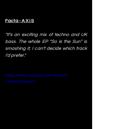
Facta - A X I S
"It’s an exciting mix of techno and UK 
bass. The whole EP “So is the Sun” is 
smashing it; I can’t decide which track 
I’d prefer."
https://www.youtube.com/watch?
v=lKHmICBnvVY