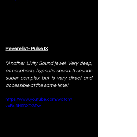
Peverelist- Pulse IX
"Another Livity Sound jewel. Very deep, 
atmospheric, hypnotic sound. It sounds 
super complex but is very direct and 
accessible at the same time."
https://www.youtube.com/watch?
v=Bu3H9DXDGDw