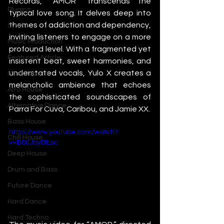
Records, “AMOR” transcends the 
Plugins
typical love song. It delves deep into 
themes of addiction and dependency, 
Synths
inviting listeners to engage on a more 
Music Production
profound level. With a fragmented yet 
Featured Article
insistent beat, sweet harmonies, and 
understated vocals, Yulo X creates a 
Most Popular
melancholic ambience that echoes 
Afro House
the sophisticated soundscapes of 
Alternative Dance
Parra For Cuva, Caribou, and Jamie XX.
Bass House
https://www.youtube.com/watch?
Chill House
v=B80Jby8fLsc
Deep House
Drum and Bass
Future Dance
Hard Dance
Hard Techno