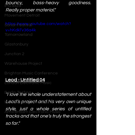
bouncy, bass-heavy goodness. 
IMS Ibiza
Really proper material."
Movement Detroit
https://www.youtube.com/watch?
Sonar Festival
v=hKdkTv36a4k
Tomorrowland
Glastonbury
Junction 2
Warehouse Project
Brighton Music Conference
Leod - Untitled 04
London Electronic Music
Berlin Techno
"I love the whole understatement about 
Leod’s project and his very own unique 
Manchester Rave Scene
style, just a whole series of untitled 
Amsterdam Electronic Music
tracks and that one’s truly the strongest 
so far."