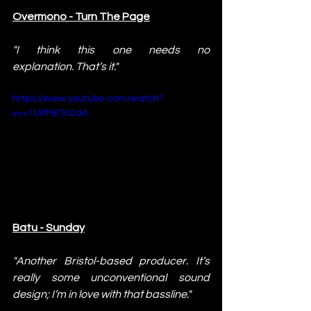
Overmono - Turn The Page
"I think this one needs no 
explanation. That’s it."
https://www.youtube.com/watch?
v=v1UPMETn2aA
Batu - Sunday
"Another Bristol-based producer. It’s 
really some unconventional sound 
design; I’m in love with that bassline."