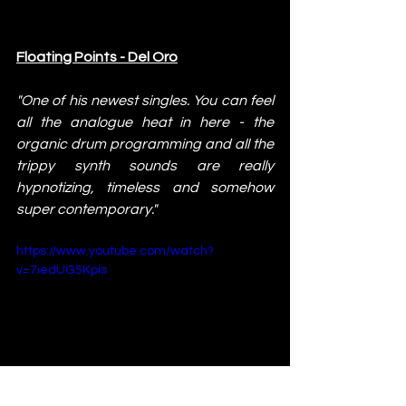
Floating Points - Del Oro
"One of his newest singles. You can feel 
all the analogue heat in here - the 
organic drum programming and all the 
trippy synth sounds are really 
hypnotizing, timeless and somehow 
super contemporary."
https://www.youtube.com/watch?
v=7iedUG5Kpis