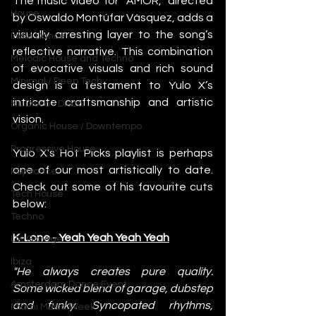
The music video for “AMOR,” directed 
House
by Oswaldo Montúfar Vásquez, adds a 
visually arresting layer to the song’s 
Indie Dance
reflective narrative. This combination 
Melodic House and Techno
of evocative visuals and rich sound 
Minimal / Deep Tech
design is a testament to Yulo X’s 
intricate craftsmanship and artistic 
Nu Disco / Disco
vision.
Organic House / Downtempo
Progressive House
Yulo X's Hot Picks playlist is perhaps 
one of our most artistically to date. 
Psytrance
Check out some of his favourite cuts 
Tech House
below:
Techno
K-Lone - Yeah Yeah Yeah Yeah
UK Garage
Ibiza
"He always creates pure quality. 
Amsterdam Dance Event
Some wicked blend of garage, dubstep 
and funky. Syncopated rhythms, 
Miami Music Week